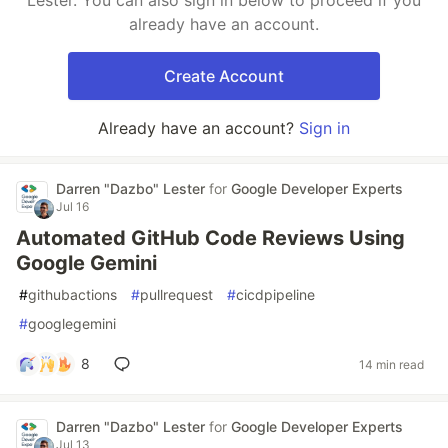
Lester. You can also sign in below to proceed if you
already have an account.
Create Account
Already have an account?
Sign in
Darren "Dazbo" Lester
for
Google Developer Experts
Jul 16
Automated GitHub Code Reviews Using
Google Gemini
#
githubactions
#
pullrequest
#
cicdpipeline
#
googlegemini
8
14 min read
Darren "Dazbo" Lester
for
Google Developer Experts
Jul 13