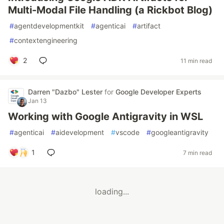
Multi-Modal File Handling (a Rickbot Blog)
#
agentdevelopmentkit
#
agenticai
#
artifact
#
contextengineering
2
11 min read
Darren "Dazbo" Lester
for
Google Developer Experts
Jan 13
Working with Google Antigravity in WSL
#
agenticai
#
aidevelopment
#
vscode
#
googleantigravity
1
7 min read
loading...