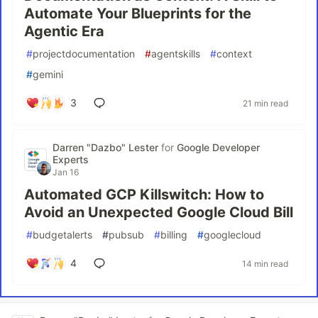
Automate Your Blueprints for the
Agentic Era
#
projectdocumentation
#
agentskills
#
context
#
gemini
3
21 min read
Darren "Dazbo" Lester
for
Google Developer
Experts
Jan 16
Automated GCP Killswitch: How to
Avoid an Unexpected Google Cloud Bill
#
budgetalerts
#
pubsub
#
billing
#
googlecloud
4
14 min read