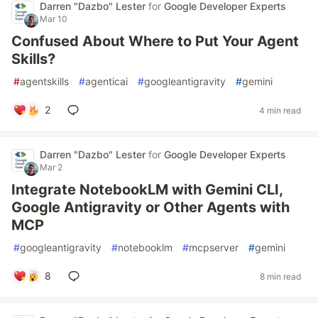
Darren "Dazbo" Lester
for
Google Developer Experts
Mar 10
Confused About Where to Put Your Agent
Skills?
#
agentskills
#
agenticai
#
googleantigravity
#
gemini
2
4 min read
Darren "Dazbo" Lester
for
Google Developer Experts
Mar 2
Integrate NotebookLM with Gemini CLI,
Google Antigravity or Other Agents with
MCP
#
googleantigravity
#
notebooklm
#
mcpserver
#
gemini
8
8 min read