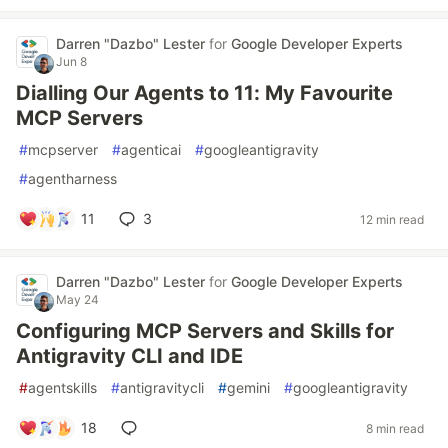
Darren "Dazbo" Lester
for
Google Developer Experts
Jun 8
Dialling Our Agents to 11: My Favourite
MCP Servers
#
mcpserver
#
agenticai
#
googleantigravity
#
agentharness
11
3
12 min read
Darren "Dazbo" Lester
for
Google Developer Experts
May 24
Configuring MCP Servers and Skills for
Antigravity CLI and IDE
#
agentskills
#
antigravitycli
#
gemini
#
googleantigravity
18
8 min read