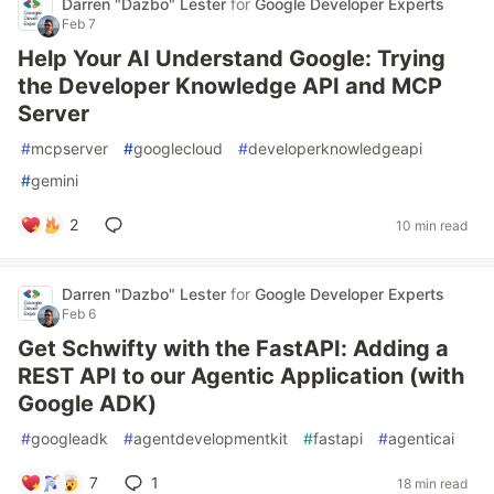
Darren "Dazbo" Lester
for
Google Developer Experts
Feb 7
Help Your AI Understand Google: Trying
the Developer Knowledge API and MCP
Server
#
mcpserver
#
googlecloud
#
developerknowledgeapi
#
gemini
2
10 min read
Darren "Dazbo" Lester
for
Google Developer Experts
Feb 6
Get Schwifty with the FastAPI: Adding a
REST API to our Agentic Application (with
Google ADK)
#
googleadk
#
agentdevelopmentkit
#
fastapi
#
agenticai
7
1
18 min read