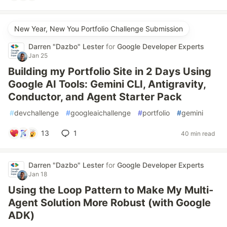
New Year, New You Portfolio Challenge Submission
Darren "Dazbo" Lester
for
Google Developer Experts
Jan 25
Building my Portfolio Site in 2 Days Using
Google AI Tools: Gemini CLI, Antigravity,
Conductor, and Agent Starter Pack
#
devchallenge
#
googleaichallenge
#
portfolio
#
gemini
13
1
40 min read
Darren "Dazbo" Lester
for
Google Developer Experts
Jan 18
Using the Loop Pattern to Make My Multi-
Agent Solution More Robust (with Google
ADK)