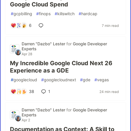
Google Cloud Spend
#
gcpbilling
#
finops
#
killswitch
#
hardcap
6
7 min read
Darren "Dazbo" Lester
for
Google Developer
Experts
Apr 28
My Incredible Google Cloud Next 26
Experience as a GDE
#
googlecloud
#
googlecloudnext
#
gde
#
vegas
38
1
24 min read
Darren "Dazbo" Lester
for
Google Developer
Experts
Apr 2
Documentation as Context: A Skill to