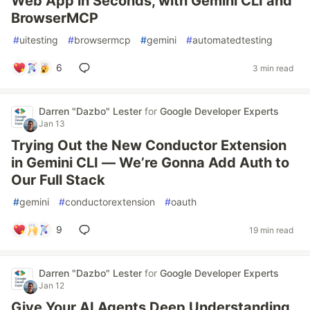
Web App in Seconds, with Gemini CLI and
BrowserMCP
#
uitesting
#
browsermcp
#
gemini
#
automatedtesting
6
3 min read
Darren "Dazbo" Lester
for
Google Developer Experts
Jan 13
Trying Out the New Conductor Extension
in Gemini CLI — We’re Gonna Add Auth to
Our Full Stack
#
gemini
#
conductorextension
#
oauth
9
19 min read
Darren "Dazbo" Lester
for
Google Developer Experts
Jan 12
Give Your AI Agents Deep Understanding