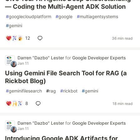
— Coding the Multi-Agent ADK Solution
#
googlecloudplatform
#
google
#
multiagentsystems
#
gemini
12
36 min read
Darren "Dazbo" Lester
for
Google Developer Experts
Jan 11
Using Gemini File Search Tool for RAG (a
Rickbot Blog)
#
geminifilesearch
#
rag
#
rickbot
#
gemini
8
18 min read
Darren "Dazbo" Lester
for
Google Developer Experts
Jan 11
Introducing Google ADK Artifacts for