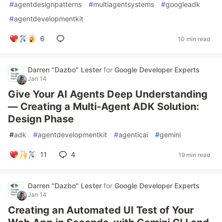
#
agentdesignpatterns
#
multiagentsystems
#
googleadk
#
agentdevelopmentkit
6
10 min read
Darren "Dazbo" Lester
for
Google Developer Experts
Jan 14
Give Your AI Agents Deep Understanding
— Creating a Multi-Agent ADK Solution:
Design Phase
#
adk
#
agentdevelopmentkit
#
agenticai
#
gemini
11
4
19 min read
Darren "Dazbo" Lester
for
Google Developer Experts
Jan 14
Creating an Automated UI Test of Your