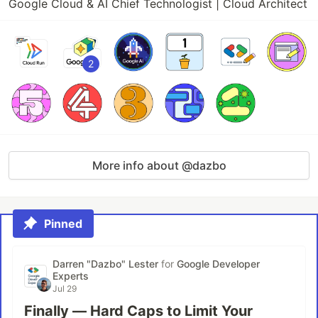
Google Cloud & AI Chief Technologist | Cloud Architect
2
More info about @dazbo
Pinned
Darren "Dazbo" Lester
for
Google Developer
Experts
Jul 29
Finally — Hard Caps to Limit Your