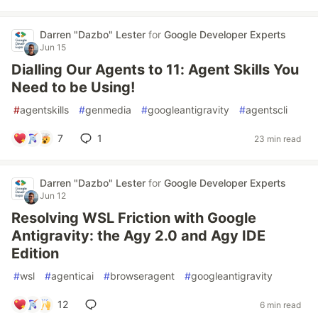
Darren "Dazbo" Lester
for
Google Developer Experts
Jun 15
Dialling Our Agents to 11: Agent Skills You
Need to be Using!
#
agentskills
#
genmedia
#
googleantigravity
#
agentscli
7
1
23 min read
Darren "Dazbo" Lester
for
Google Developer Experts
Jun 12
Resolving WSL Friction with Google
Antigravity: the Agy 2.0 and Agy IDE
Edition
#
wsl
#
agenticai
#
browseragent
#
googleantigravity
12
6 min read