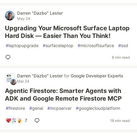
Darren "Dazbo" Lester
May 24
Upgrading Your Microsoft Surface Laptop
Hard Disk — Easier Than You Think!
#
laptopupgrade
#
surfacelaptop
#
microsoftsurface
#
ssd
8 min read
Darren "Dazbo" Lester
for
Google Developer Experts
Mar 24
Agentic Firestore: Smarter Agents with
ADK and Google Remote Firestore MCP
#
firestore
#
genai
#
mcpserver
#
googlecloudplatform
7
18 min read