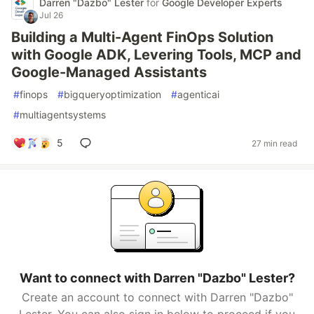
Darren "Dazbo" Lester
for
Google Developer Experts
Jul 26
Building a Multi-Agent FinOps Solution
with Google ADK, Levering Tools, MCP and
Google-Managed Assistants
#
finops
#
bigqueryoptimization
#
agenticai
#
multiagentsystems
5
27 min read
Want to connect with Darren "Dazbo" Lester?
Create an account to connect with Darren "Dazbo"