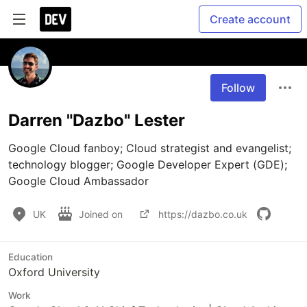
Create account
Follow
Darren "Dazbo" Lester
Google Cloud fanboy; Cloud strategist and evangelist; 
technology blogger; Google Developer Expert (GDE); 
Google Cloud Ambassador
UK
Joined on
https://dazbo.co.uk
Education
Oxford University
Work