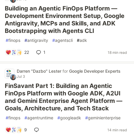
Building an Agentic FinOps Platform —
Development Environment Setup, Google
Antigravity, MCPs and Skills, and ADK
Bootstrapping with Agents CLI
#
finops
#
antigravity
#
agentscli
#
adk
22
1
18 min read
Darren "Dazbo" Lester
for
Google Developer Experts
Jul 3
FinSavant Part 1: Building an Agentic
FinOps Platform with Google ADK, A2UI
and Gemini Enterprise Agent Platform —
Goals, Architecture, and Tech Stack
#
finops
#
agentruntime
#
googleadk
#
geminienterprise
9
14 min read