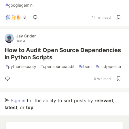
#
googlegemini
8
14 min read
Jay Grider
Jun 4
How to Audit Open Source Dependencies
in Python Scripts
#
pythonsecurity
#
opensourceaudit
#
sbom
#
cicdpipeline
6 min read
👋
Sign in
for the ability to sort posts by
relevant
,
latest
, or
top
.