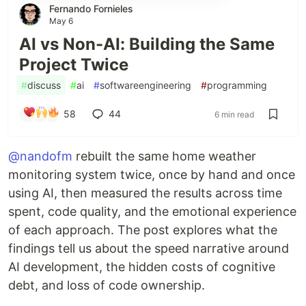
Fernando Fornieles
May 6
AI vs Non-AI: Building the Same
Project Twice
#
discuss
#
ai
#
softwareengineering
#
programming
58
44
6 min read
@nandofm
rebuilt the same home weather
monitoring system twice, once by hand and once
using AI, then measured the results across time
spent, code quality, and the emotional experience
of each approach. The post explores what the
findings tell us about the speed narrative around
AI development, the hidden costs of cognitive
debt, and loss of code ownership.