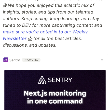
🎬 We hope you enjoyed this eclectic mix of
insights, stories, and tips from our talented
authors. Keep coding, keep learning, and stay
tuned to DEV for more captivating content and
make sure you’re opted in to our Weekly
Newsletter
📩 for all the best articles,
discussions, and updates.
Sentry
PROMOTED