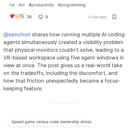
#
ai
#
vr
#
productivity
#
programming
36
9
12 min read
@samchon
shares how running multiple AI coding
agents simultaneously created a visibility problem
that physical monitors couldn't solve, leading to a
VR-based workspace using five agent windows in
view at once. The post gives us a real-world take
on the tradeoffs, including the discomfort, and
how that friction unexpectedly became a focus-
keeping feature.
Speed gains versus code ownership stress