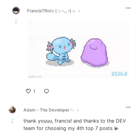
Like
FrancisTRᴅᴇᴠ (っ◔◡◔)っ
•
1
Like
Adam - The Developer ✨
•
thank youuu, francis! and thanks to the DEV
team for choosing my 4th top 7 posts 💫