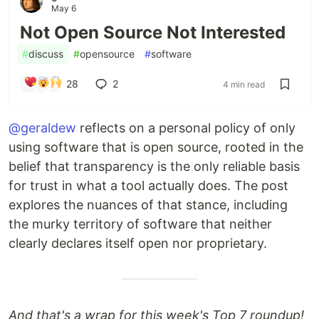
May 6
Not Open Source Not Interested
#
discuss
#
opensource
#
software
28
2
4 min read
@geraldew
reflects on a personal policy of only
using software that is open source, rooted in the
belief that transparency is the only reliable basis
for trust in what a tool actually does. The post
explores the nuances of that stance, including
the murky territory of software that neither
clearly declares itself open nor proprietary.
And that's a wrap for this week's Top 7 roundup!