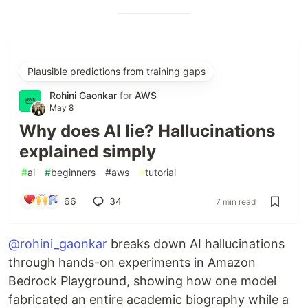
Plausible predictions from training gaps
Rohini Gaonkar
for
AWS
May 8
Why does AI lie? Hallucinations
explained simply
#
ai
#
beginners
#
aws
#
tutorial
66
34
7 min read
@rohini_gaonkar
breaks down AI hallucinations
through hands-on experiments in Amazon
Bedrock Playground, showing how one model
fabricated an entire academic biography while a