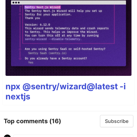
npx @sentry/wizard@latest -i
nextjs
Top comments
(16)
Subscribe