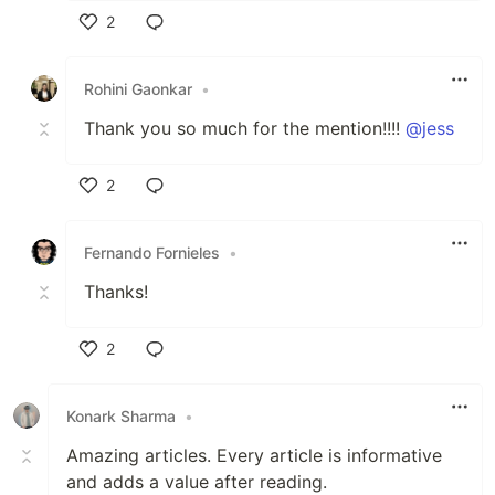
2
Like
Rohini Gaonkar
•
Thank you so much for the mention!!!!
@jess
2
Like
Fernando Fornieles
•
Thanks!
2
Like
Konark Sharma
•
Amazing articles. Every article is informative
and adds a value after reading.