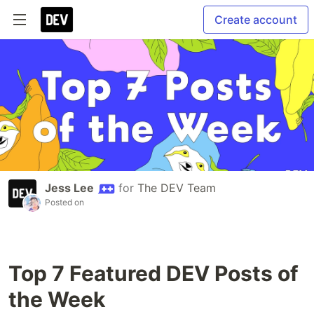
Create account
Jess Lee
for
The DEV Team
Posted on
Top 7 Featured DEV Posts of
the Week