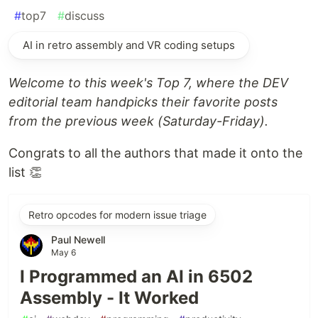
#
top7
#
discuss
AI in retro assembly and VR coding setups
Welcome to this week's Top 7, where the DEV
editorial team handpicks their favorite posts
from the previous week (Saturday-Friday).
Congrats to all the authors that made it onto the
list 👏
Retro opcodes for modern issue triage
Paul Newell
May 6
I Programmed an AI in 6502
Assembly - It Worked