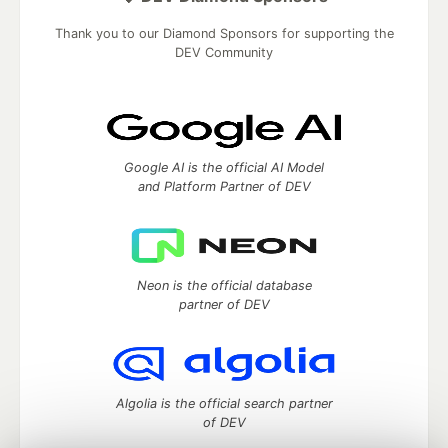
Thank you to our Diamond Sponsors for supporting the
DEV Community
Google AI is the official AI Model
and Platform Partner of DEV
Neon is the official database
partner of DEV
Algolia is the official search partner
of DEV