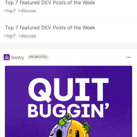
Top 7 Featured DEV Posts of the Week
#
top7
#
discuss
Top 7 Featured DEV Posts of the Week
#
top7
#
discuss
Sentry
PROMOTED