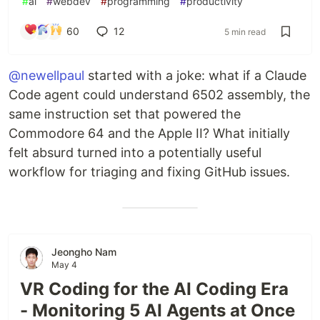
#
ai
#
webdev
#
programming
#
productivity
60
12
5 min read
@newellpaul
started with a joke: what if a Claude
Code agent could understand 6502 assembly, the
same instruction set that powered the
Commodore 64 and the Apple II? What initially
felt absurd turned into a potentially useful
workflow for triaging and fixing GitHub issues.
Jeongho Nam
May 4
VR Coding for the AI Coding Era
- Monitoring 5 AI Agents at Once