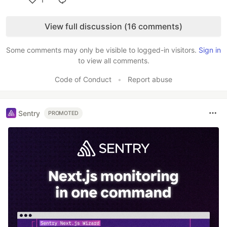
Like
View full discussion (16 comments)
Some comments may only be visible to logged-in visitors.
Sign in
to view all comments.
Code of Conduct
•
Report abuse
Sentry
PROMOTED