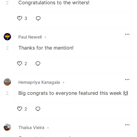
Congratulations to the writers!
3
Like
Paul Newell
•
Thanks for the mention!
2
Like
Hemapriya Kanagala
•
Big congrats to everyone featured this week 🙌
2
Like
Thaísa Vieira
•