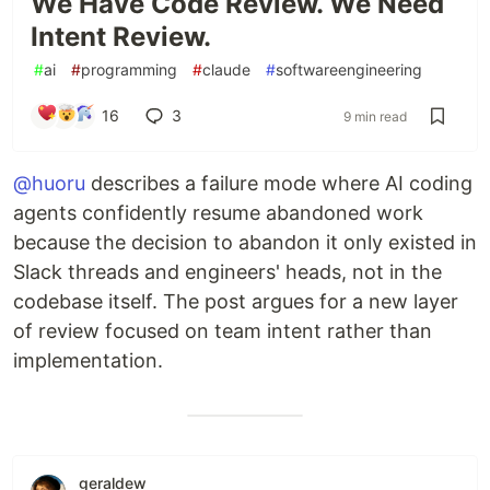
We Have Code Review. We Need
Intent Review.
#
ai
#
programming
#
claude
#
softwareengineering
16
3
9 min read
@huoru
describes a failure mode where AI coding
agents confidently resume abandoned work
because the decision to abandon it only existed in
Slack threads and engineers' heads, not in the
codebase itself. The post argues for a new layer
of review focused on team intent rather than
implementation.
geraldew