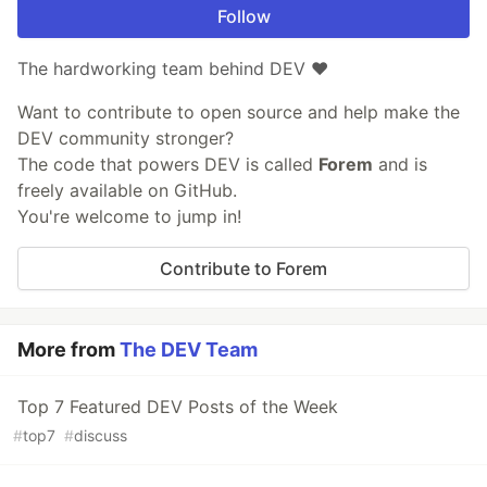
Follow
The hardworking team behind DEV ❤️
Want to contribute to open source and help make the
DEV community stronger?
The code that powers DEV is called
Forem
and is
freely available on GitHub.
You're welcome to jump in!
Contribute to Forem
More from
The DEV Team
Top 7 Featured DEV Posts of the Week
#
top7
#
discuss