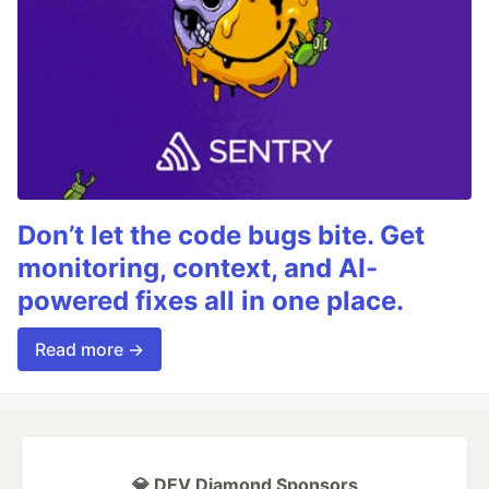
Don’t let the code bugs bite. Get
monitoring, context, and AI-
powered fixes all in one place.
Read more →
💎 DEV Diamond Sponsors