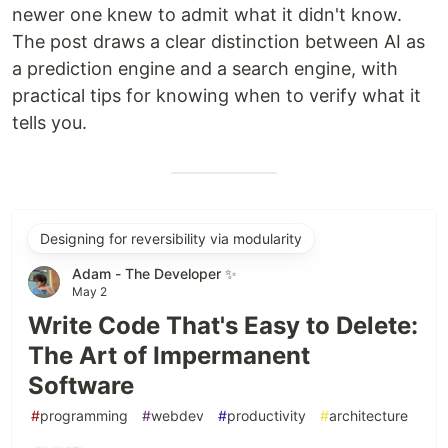
newer one knew to admit what it didn't know.
The post draws a clear distinction between AI as
a prediction engine and a search engine, with
practical tips for knowing when to verify what it
tells you.
Designing for reversibility via modularity
Adam - The Developer ✨
May 2
Write Code That's Easy to Delete:
The Art of Impermanent
Software
#
programming
#
webdev
#
productivity
#
architecture