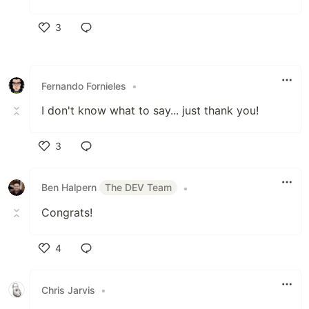
3
Like
Fernando Fornieles
•
I don't know what to say... just thank you!
3
Like
Ben Halpern
The DEV Team
•
Congrats!
4
Like
Chris Jarvis
•