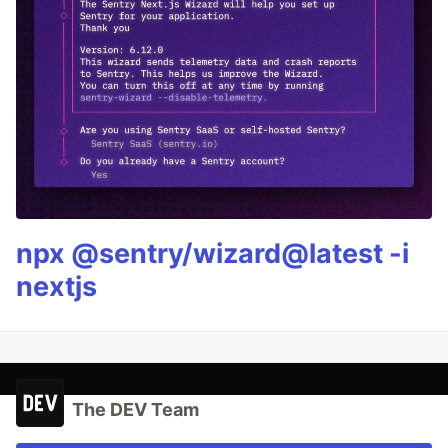
npx @sentry/wizard@latest -i
nextjs
The DEV Team