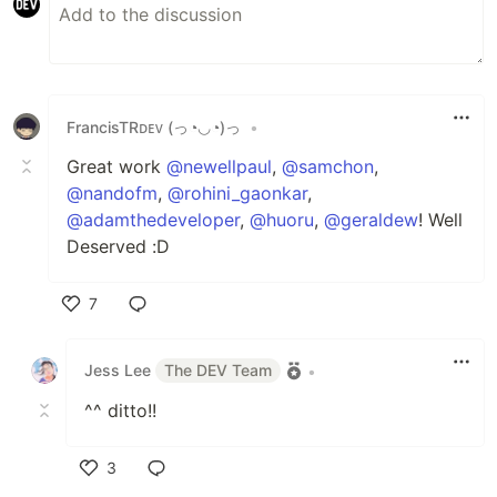
FrancisTRᴅᴇᴠ (っ◔◡◔)っ
•
Great work
@newellpaul
,
@samchon
,
@nandofm
,
@rohini_gaonkar
,
@adamthedeveloper
,
@huoru
,
@geraldew
! Well
Deserved :D
7
Like
Jess Lee
The DEV Team
•
^^ ditto!!
3