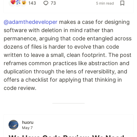
143
73
5 min read
@adamthedeveloper
makes a case for designing
software with deletion in mind rather than
permanence, arguing that code entangled across
dozens of files is harder to evolve than code
written to leave a small, clean footprint. The post
reframes common practices like abstraction and
duplication through the lens of reversibility, and
offers a checklist for applying that thinking in
code review.
huoru
May 7