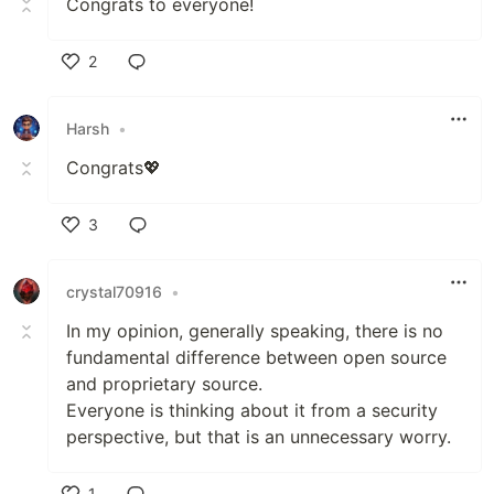
Congrats to everyone!
2
Like
Harsh
•
Congrats💖
3
Like
crystal70916
•
In my opinion, generally speaking, there is no
fundamental difference between open source
and proprietary source.
Everyone is thinking about it from a security
perspective, but that is an unnecessary worry.
1