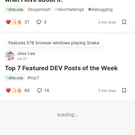
#
discuss
#
bugsmash
#
devchallenge
#
debugging
31
3
3 min read
Features 576 browser windows playing Snake
Jess Lee
Jul 27
Top 7 Featured DEV Posts of the Week
#
discuss
#
top7
60
14
3 min read
loading...