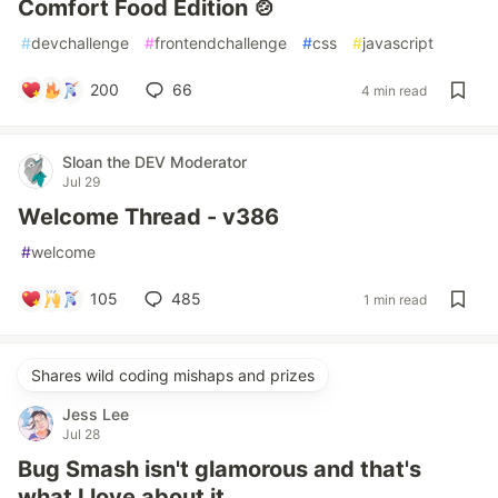
Comfort Food Edition 🍲
#
devchallenge
#
frontendchallenge
#
css
#
javascript
200
66
4 min read
Sloan the DEV Moderator
Jul 29
Welcome Thread - v386
#
welcome
105
485
1 min read
Shares wild coding mishaps and prizes
Jess Lee
Jul 28
Bug Smash isn't glamorous and that's
what I love about it.