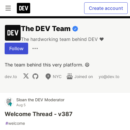
Create account
The DEV Team
The hardworking team behind DEV ❤️
Follow
The team behind this very platform. 😄
dev.to
NYC
Joined on
yo@dev.to
Sloan the DEV Moderator
Aug 5
Welcome Thread - v387
#
welcome