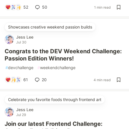
52
50
1 min read
Showcases creative weekend passion builds
Jess Lee
Jul 30
Congrats to the DEV Weekend Challenge:
Passion Edition Winners!
#
devchallenge
#
weekendchallenge
61
20
4 min read
Celebrate you favorite foods through frontend art
Jess Lee
Jul 29
Join our latest Frontend Challenge: