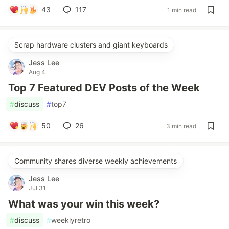
43
117
1 min read
Scrap hardware clusters and giant keyboards
Jess Lee
Aug 4
Top 7 Featured DEV Posts of the Week
#
discuss
#
top7
50
26
3 min read
Community shares diverse weekly achievements
Jess Lee
Jul 31
What was your win this week?
#
discuss
#
weeklyretro