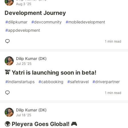
Aug 3 '25
Development Journey
#
dilipkumar
#
devcommunity
#
mobiledevelopment
#
appdevelopment
1 min read
Dilip Kumar (DK)
Jul 25 '25
🚖 Yatri is launching soon in beta!
#
indianstartups
#
cabbooking
#
safetravel
#
driverpartner
1 min read
Dilip Kumar (DK)
Jul 18 '25
🌍 Pleyera Goes Global! 🎮