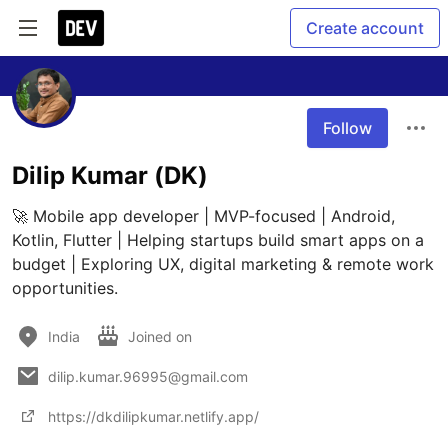
Create account
Follow
Dilip Kumar (DK)
🚀 Mobile app developer | MVP-focused | Android, 
Kotlin, Flutter | Helping startups build smart apps on a 
budget | Exploring UX, digital marketing & remote work 
opportunities.
India
Joined on
dilip.kumar.96995@gmail.com
https://dkdilipkumar.netlify.app/