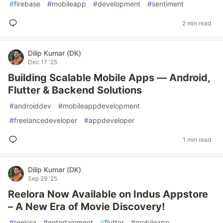
#
firebase
#
mobileapp
#
development
#
sentiment
2 min read
Dilip Kumar (DK)
Dec 17 '25
Building Scalable Mobile Apps — Android,
Flutter & Backend Solutions
#
androiddev
#
mobileappdevelopment
#
freelancedeveloper
#
appdeveloper
1 min read
Dilip Kumar (DK)
Sep 29 '25
Reelora Now Available on Indus Appstore
– A New Era of Movie Discovery!
#
reelora
#
entertainment
#
flutter
#
mobileapp