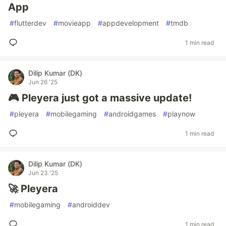
App
#
flutterdev
#
movieapp
#
appdevelopment
#
tmdb
1 min read
Dilip Kumar (DK)
Jun 26 '25
🎮 Pleyera just got a massive update!
#
pleyera
#
mobilegaming
#
androidgames
#
playnow
1 min read
Dilip Kumar (DK)
Jun 23 '25
🚀 Pleyera
#
mobilegaming
#
androiddev
1 min read