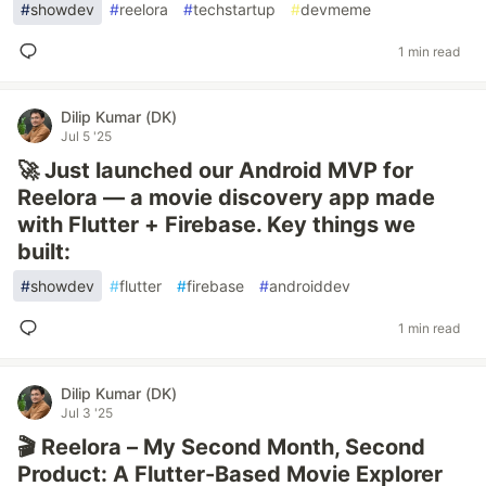
#
showdev
#
reelora
#
techstartup
#
devmeme
1 min read
Dilip Kumar (DK)
Jul 5 '25
🚀 Just launched our Android MVP for
Reelora — a movie discovery app made
with Flutter + Firebase. Key things we
built:
#
showdev
#
flutter
#
firebase
#
androiddev
1 min read
Dilip Kumar (DK)
Jul 3 '25
🎬 Reelora – My Second Month, Second
Product: A Flutter-Based Movie Explorer