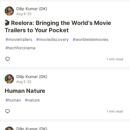
Dilip Kumar (DK)
Aug 9 '25
🎬 Reelora: Bringing the World’s Movie
Trailers to Your Pocket
#
movietrailers
#
moviediscovery
#
worldwidemovies
#
techforcinema
1 min read
Dilip Kumar (DK)
Aug 5 '25
Human Nature
#
human
#
nature
1 min read
Dilip Kumar (DK)