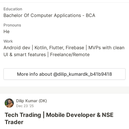
Education
Bachelor Of Computer Applications - BCA
Pronouns
He
Work
Android dev | Kotlin, Flutter, Firebase | MVPs with clean
UI & smart features | Freelance/Remote
More info about @dilip_kumardk_b41b9418
Dilip Kumar (DK)
Dec 23 '25
Tech Trading | Mobile Developer & NSE
Trader