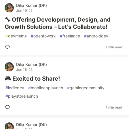
Dilip Kumar (DK)
Jun 19 '25
🔧 Offering Development, Design, and
Growth Solutions – Let’s Collaborate!
#
devmeme
#
opentowork
#
freelance
#
androiddev
1 min read
Dilip Kumar (DK)
Jun 18 '25
🎮 Excited to Share!
#
indiedev
#
mobileapplaunch
#
gamingcommunity
#
playstorelaunch
1 min read
Dilip Kumar (DK)