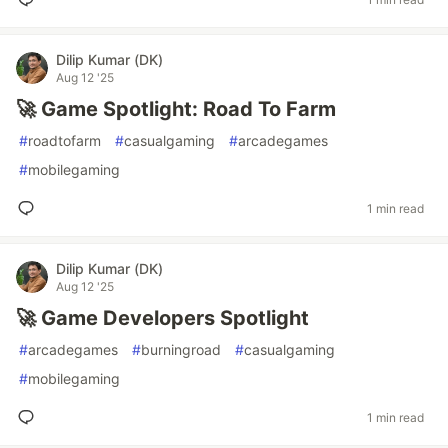
Dilip Kumar (DK)
Aug 12 '25
🚀 Game Spotlight: Road To Farm
#
roadtofarm
#
casualgaming
#
arcadegames
#
mobilegaming
1 min read
Dilip Kumar (DK)
Aug 12 '25
🚀 Game Developers Spotlight
#
arcadegames
#
burningroad
#
casualgaming
#
mobilegaming
1 min read