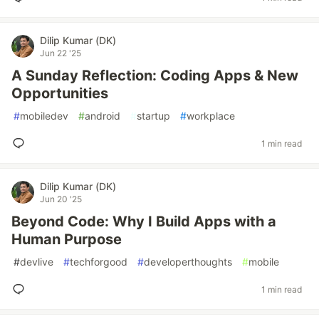
Dilip Kumar (DK)
Jun 22 '25
A Sunday Reflection: Coding Apps & New
Opportunities
#
mobiledev
#
android
#
startup
#
workplace
1 min read
Dilip Kumar (DK)
Jun 20 '25
Beyond Code: Why I Build Apps with a
Human Purpose
#
devlive
#
techforgood
#
developerthoughts
#
mobile
1 min read