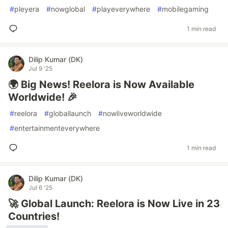
#
pleyera
#
nowglobal
#
playeverywhere
#
mobilegaming
1 min read
Dilip Kumar (DK)
Jul 9 '25
🌍 Big News! Reelora is Now Available
Worldwide! 🎉
#
reelora
#
globallaunch
#
nowliveworldwide
#
entertainmenteverywhere
1 min read
Dilip Kumar (DK)
Jul 6 '25
🚀 Global Launch: Reelora is Now Live in 23
Countries!