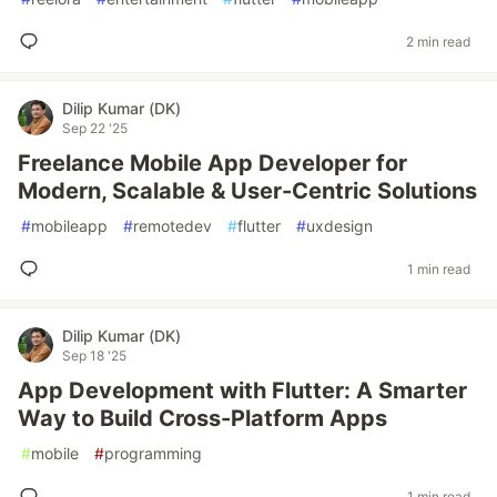
2 min read
Dilip Kumar (DK)
Sep 22 '25
Freelance Mobile App Developer for
Modern, Scalable & User-Centric Solutions
#
mobileapp
#
remotedev
#
flutter
#
uxdesign
1 min read
Dilip Kumar (DK)
Sep 18 '25
App Development with Flutter: A Smarter
Way to Build Cross-Platform Apps
#
mobile
#
programming
1 min read