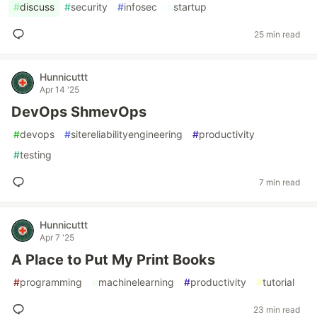
#
discuss
#
security
#
infosec
#
startup
25 min read
Hunnicuttt
Apr 14 '25
DevOps ShmevOps
#
devops
#
sitereliabilityengineering
#
productivity
#
testing
7 min read
Hunnicuttt
Apr 7 '25
A Place to Put My Print Books
#
programming
#
machinelearning
#
productivity
#
tutorial
23 min read