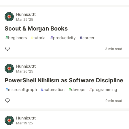
Hunnicuttt
Mar 29 '25
Scout & Morgan Books
#
beginners
#
tutorial
#
productivity
#
career
3 min read
Hunnicuttt
Mar 26 '25
PowerShell Nihilism as Software Discipline
#
microsoftgraph
#
automation
#
devops
#
programming
9 min read
Hunnicuttt
Mar 19 '25