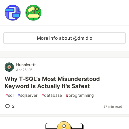
More info about @dmidlo
Hunnicuttt
Apr 25 '25
Why T-SQL’s Most Misunderstood
Keyword Is Actually It's Safest
#
sql
#
sqlserver
#
database
#
programming
2
27 min read