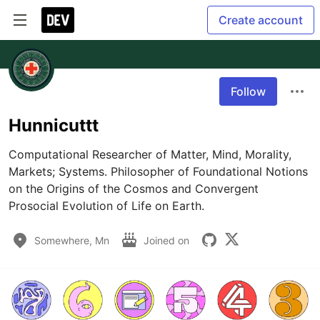
Create account
Follow
Hunnicuttt
Computational Researcher of Matter, Mind, Morality, 
Markets; Systems. Philosopher of Foundational Notions 
on the Origins of the Cosmos and Convergent 
Prosocial Evolution of Life on Earth. 
Somewhere, Mn
Joined on