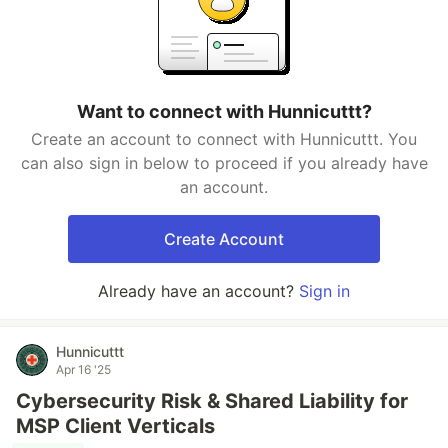
Want to connect with Hunnicuttt?
Create an account to connect with Hunnicuttt. You
can also sign in below to proceed if you already have
an account.
Create Account
Already have an account?
Sign in
Hunnicuttt
Apr 16 '25
Cybersecurity Risk & Shared Liability for
MSP Client Verticals