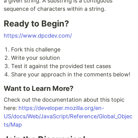
a given string. A substring is a contiguous
sequence of characters within a string.
Ready to Begin?
https://www.dpcdev.com/
Fork this challenge
Write your solution
Test it against the provided test cases
Share your approach in the comments below!
Want to Learn More?
Check out the documentation about this topic
here:
https://developer.mozilla.org/en-
US/docs/Web/JavaScript/Reference/Global_Objec
ts/Map