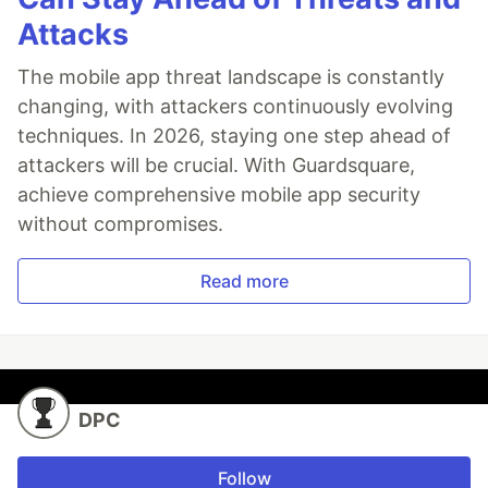
Attacks
The mobile app threat landscape is constantly
changing, with attackers continuously evolving
techniques. In 2026, staying one step ahead of
attackers will be crucial. With Guardsquare,
achieve comprehensive mobile app security
without compromises.
Read more
DPC
Follow