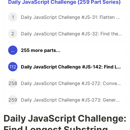
Daily JavaScript Challenge (259 Part Series)
1
Daily JavaScript Challenge #JS-31: Flatten Nested Objects
2
Daily JavaScript Challenge #JS-32: Find the First Non-Repeated Character
...
255 more parts...
112
Daily JavaScript Challenge #JS-142: Find Longest Substring Without Repeating Characters
258
Daily JavaScript Challenge #JS-272: Convert Roman Numerals to Integers
259
Daily JavaScript Challenge #JS-273: Generate Spiral Order from Matrix
Daily JavaScript Challenge:
Find Longest Substring