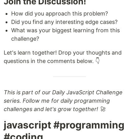
Join the Discussion!
How did you approach this problem?
Did you find any interesting edge cases?
What was your biggest learning from this
challenge?
Let's learn together! Drop your thoughts and
questions in the comments below. 👇
This is part of our Daily JavaScript Challenge
series. Follow me for daily programming
challenges and let's grow together! 🚀
javascript #programming
#coding