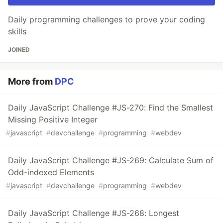
Daily programming challenges to prove your coding
skills
JOINED
More from
DPC
Daily JavaScript Challenge #JS-270: Find the Smallest
Missing Positive Integer
#
javascript
#
devchallenge
#
programming
#
webdev
Daily JavaScript Challenge #JS-269: Calculate Sum of
Odd-indexed Elements
#
javascript
#
devchallenge
#
programming
#
webdev
Daily JavaScript Challenge #JS-268: Longest