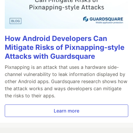
How Android Developers Can
Mitigate Risks of Pixnapping-style
Attacks with Guardsquare
Pixnapping is an attack that uses a hardware side-
channel vulnerability to leak information displayed by
other Android apps. Guardsquare research shows how
the attack works and ways developers can mitigate
the risks to their apps.
Learn more