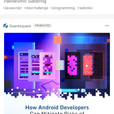
Palindromic Substring
#
javascript
#
devchallenge
#
programming
#
webdev
Guardsquare
PROMOTED