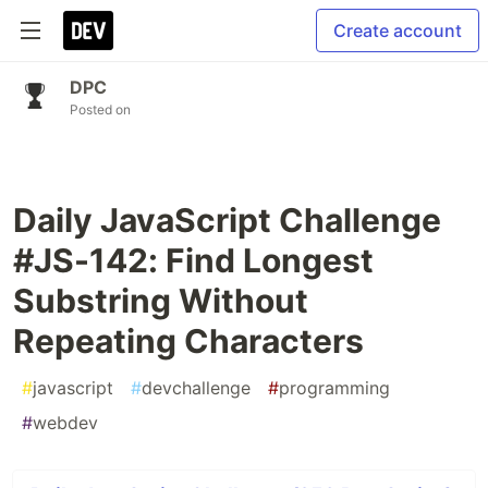
Create account
DPC
Posted on
Daily JavaScript Challenge
#JS-142: Find Longest
Substring Without
Repeating Characters
#
javascript
#
devchallenge
#
programming
#
webdev