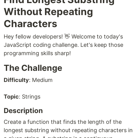
Without Repeating
Characters
Hey fellow developers! 👋 Welcome to today's
JavaScript coding challenge. Let's keep those
programming skills sharp!
The Challenge
Difficulty
: Medium
Topic
: Strings
Description
Create a function that finds the length of the
longest substring without repeating characters in