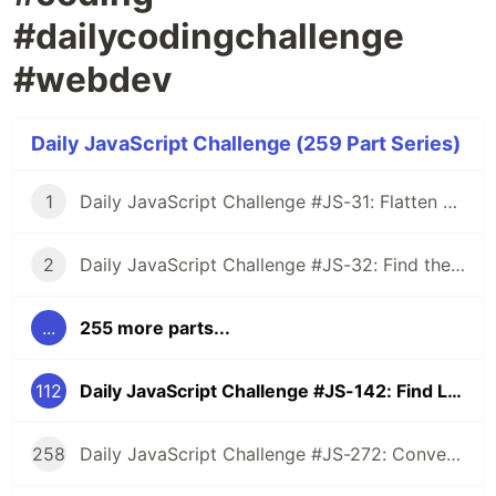
#dailycodingchallenge
#webdev
Daily JavaScript Challenge (259 Part Series)
1
Daily JavaScript Challenge #JS-31: Flatten Nested Objects
2
Daily JavaScript Challenge #JS-32: Find the First Non-Repeated Character
...
255 more parts...
112
Daily JavaScript Challenge #JS-142: Find Longest Substring Without Repeating Characters
258
Daily JavaScript Challenge #JS-272: Convert Roman Numerals to Integers