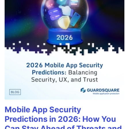
Mobile App Security
Predictions in 2026: How You
Can Stay Ahead of Threats and