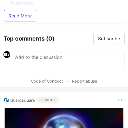
Read more
Read More
Top comments
(0)
Subscribe
Code of Conduct
•
Report abuse
Guardsquare
PROMOTED