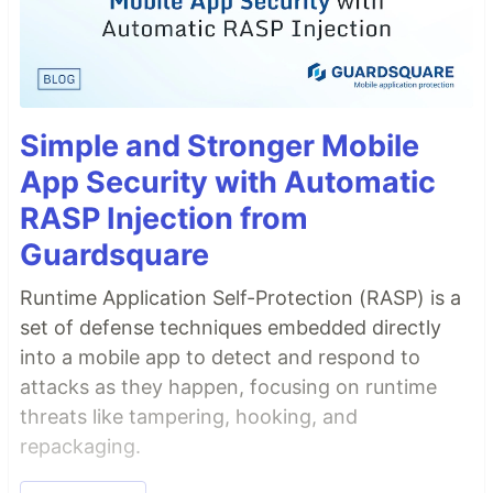
Simple and Stronger Mobile
App Security with Automatic
RASP Injection from
Guardsquare
Runtime Application Self-Protection (RASP) is a
set of defense techniques embedded directly
into a mobile app to detect and respond to
attacks as they happen, focusing on runtime
threats like tampering, hooking, and
repackaging.