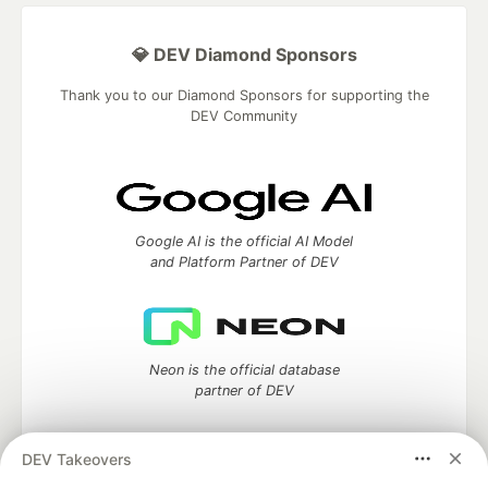
💎 DEV Diamond Sponsors
Thank you to our Diamond Sponsors for supporting the
DEV Community
Google AI is the official AI Model
and Platform Partner of DEV
Neon is the official database
partner of DEV
DEV Takeovers