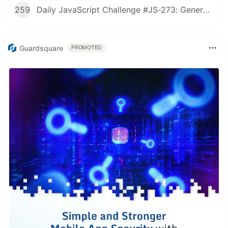
259
Daily JavaScript Challenge #JS-273: Generate Spiral Order from Matrix
Guardsquare
PROMOTED