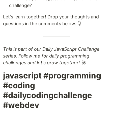
challenge?
Let's learn together! Drop your thoughts and
questions in the comments below. 👇
This is part of our Daily JavaScript Challenge
series. Follow me for daily programming
challenges and let's grow together! 🚀
javascript #programming
#coding
#dailycodingchallenge
#webdev