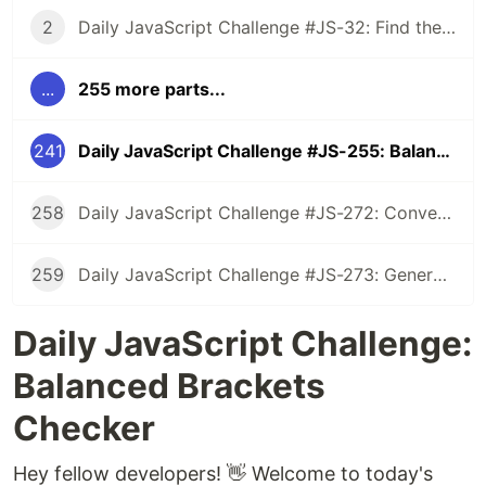
2
Daily JavaScript Challenge #JS-32: Find the First Non-Repeated Character
...
255 more parts...
241
Daily JavaScript Challenge #JS-255: Balanced Brackets Checker
258
Daily JavaScript Challenge #JS-272: Convert Roman Numerals to Integers
259
Daily JavaScript Challenge #JS-273: Generate Spiral Order from Matrix
Daily JavaScript Challenge:
Balanced Brackets
Checker
Hey fellow developers! 👋 Welcome to today's