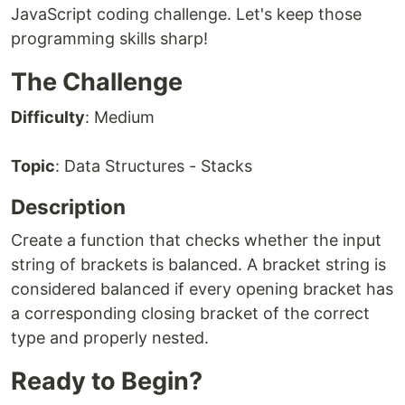
JavaScript coding challenge. Let's keep those
programming skills sharp!
The Challenge
Difficulty
: Medium
Topic
: Data Structures - Stacks
Description
Create a function that checks whether the input
string of brackets is balanced. A bracket string is
considered balanced if every opening bracket has
a corresponding closing bracket of the correct
type and properly nested.
Ready to Begin?