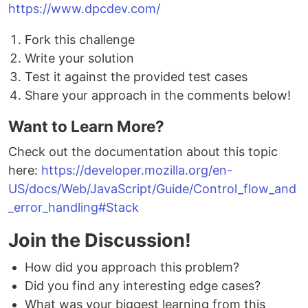
https://www.dpcdev.com/
Fork this challenge
Write your solution
Test it against the provided test cases
Share your approach in the comments below!
Want to Learn More?
Check out the documentation about this topic
here:
https://developer.mozilla.org/en-
US/docs/Web/JavaScript/Guide/Control_flow_and
_error_handling#Stack
Join the Discussion!
How did you approach this problem?
Did you find any interesting edge cases?
What was your biggest learning from this