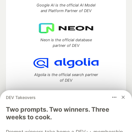
Google AI is the official AI Model
and Platform Partner of DEV
Neon is the official database
partner of DEV
Algolia is the official search partner
of DEV
DEV Takeovers
DEV Community
— A space to discuss and keep up software
Two prompts. Two winners. Three
development and manage your software career
weeks to cook.
Home
DEV Challenges
DEV++
Videos
DEV Education Tracks
DEV Help
Advertise on DEV
Prompt winners take home a DEV++ membership