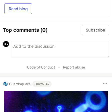
Read blog
Top comments
(0)
Subscribe
Code of Conduct
•
Report abuse
Guardsquare
PROMOTED