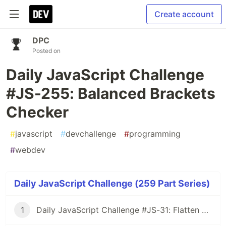
Create account
DPC
Posted on
Daily JavaScript Challenge
#JS-255: Balanced Brackets
Checker
#
javascript
#
devchallenge
#
programming
#
webdev
Daily JavaScript Challenge (259 Part Series)
1
Daily JavaScript Challenge #JS-31: Flatten Nested Objects