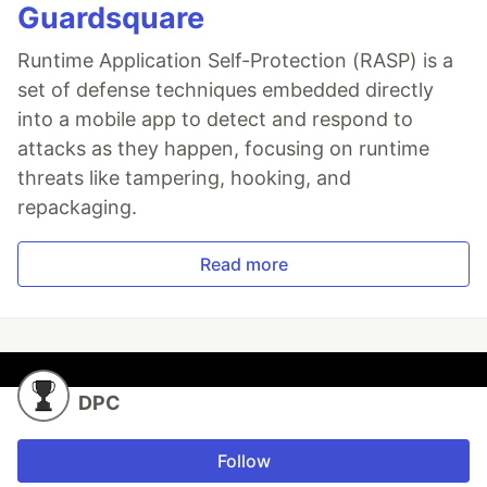
Guardsquare
Runtime Application Self-Protection (RASP) is a
set of defense techniques embedded directly
into a mobile app to detect and respond to
attacks as they happen, focusing on runtime
threats like tampering, hooking, and
repackaging.
Read more
DPC
Follow