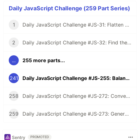
Daily JavaScript Challenge (259 Part Series)
1
Daily JavaScript Challenge #JS-31: Flatten Nested Objects
2
Daily JavaScript Challenge #JS-32: Find the First Non-Repeated Character
...
255 more parts...
241
Daily JavaScript Challenge #JS-255: Balanced Brackets Checker
258
Daily JavaScript Challenge #JS-272: Convert Roman Numerals to Integers
259
Daily JavaScript Challenge #JS-273: Generate Spiral Order from Matrix
Sentry
PROMOTED