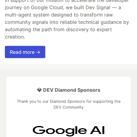
journey on Google Cloud, we built Dev Signal — a
multi-agent system designed to transform raw
community signals into reliable technical guidance by
automating the path from discovery to expert
creation.
Read more →
💎 DEV Diamond Sponsors
Thank you to our Diamond Sponsors for supporting the
DEV Community