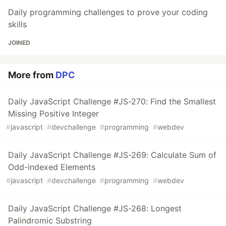
Daily programming challenges to prove your coding
skills
JOINED
More from
DPC
Daily JavaScript Challenge #JS-270: Find the Smallest
Missing Positive Integer
#
javascript
#
devchallenge
#
programming
#
webdev
Daily JavaScript Challenge #JS-269: Calculate Sum of
Odd-indexed Elements
#
javascript
#
devchallenge
#
programming
#
webdev
Daily JavaScript Challenge #JS-268: Longest
Palindromic Substring