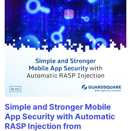
Simple and Stronger Mobile
App Security with Automatic
RASP Injection from