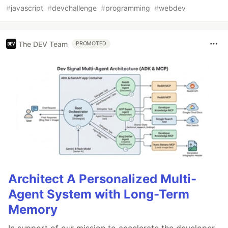
#
javascript
#
devchallenge
#
programming
#
webdev
The DEV Team
PROMOTED
Architect A Personalized Multi-
Agent System with Long-Term
Memory
In support of our mission to accelerate the developer