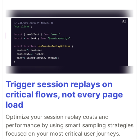
Trigger session replays on
critical flows, not every page
load
Optimize your session replay costs and
performance by using smart sampling strategies
focused on your most critical user journeys.