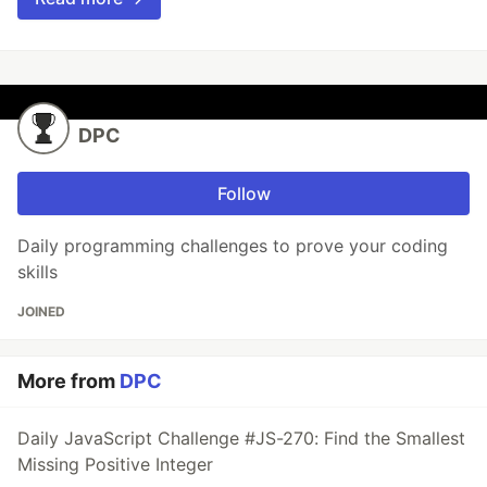
DPC
Follow
Daily programming challenges to prove your coding
skills
JOINED
More from
DPC
Daily JavaScript Challenge #JS-270: Find the Smallest
Missing Positive Integer