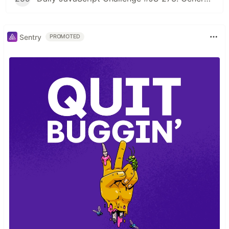
Sentry
PROMOTED