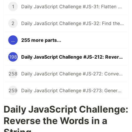
1
Daily JavaScript Challenge #JS-31: Flatten Nested Objects
2
Daily JavaScript Challenge #JS-32: Find the First Non-Repeated Character
...
255 more parts...
198
Daily JavaScript Challenge #JS-212: Reverse the Words in a String
258
Daily JavaScript Challenge #JS-272: Convert Roman Numerals to Integers
259
Daily JavaScript Challenge #JS-273: Generate Spiral Order from Matrix
Daily JavaScript Challenge:
Reverse the Words in a