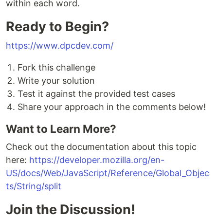
within each word.
Ready to Begin?
https://www.dpcdev.com/
Fork this challenge
Write your solution
Test it against the provided test cases
Share your approach in the comments below!
Want to Learn More?
Check out the documentation about this topic
here:
https://developer.mozilla.org/en-
US/docs/Web/JavaScript/Reference/Global_Objec
ts/String/split
Join the Discussion!