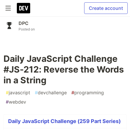
Create account
DPC
Posted on
Daily JavaScript Challenge
#JS-212: Reverse the Words
in a String
#
javascript
#
devchallenge
#
programming
#
webdev
Daily JavaScript Challenge (259 Part Series)