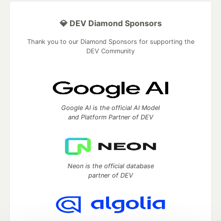
💎 DEV Diamond Sponsors
Thank you to our Diamond Sponsors for supporting the
DEV Community
Google AI is the official AI Model
and Platform Partner of DEV
Neon is the official database
partner of DEV