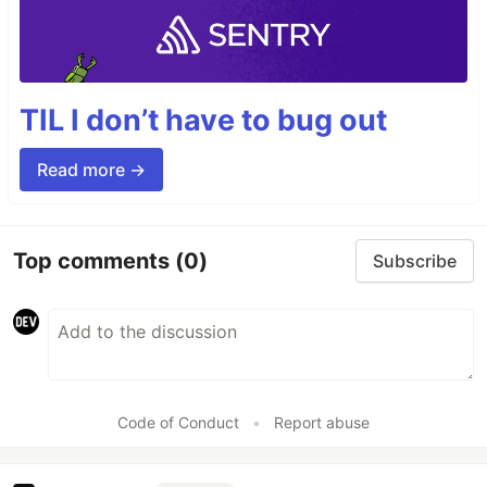
TIL I don’t have to bug out
Read more →
Top comments
(0)
Subscribe
Code of Conduct
•
Report abuse