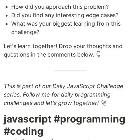
How did you approach this problem?
Did you find any interesting edge cases?
What was your biggest learning from this
challenge?
Let's learn together! Drop your thoughts and
questions in the comments below. 👇
This is part of our Daily JavaScript Challenge
series. Follow me for daily programming
challenges and let's grow together! 🚀
javascript #programming
#coding