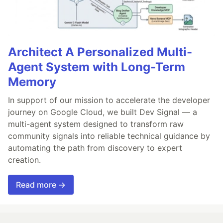
Architect A Personalized Multi-
Agent System with Long-Term
Memory
In support of our mission to accelerate the developer
journey on Google Cloud, we built Dev Signal — a
multi-agent system designed to transform raw
community signals into reliable technical guidance by
automating the path from discovery to expert
creation.
Read more →