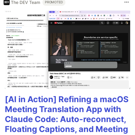
The DEV Team
PROMOTED
[AI in Action] Refining a macOS
Meeting Translation App with
Claude Code: Auto-reconnect,
Floating Captions, and Meeting