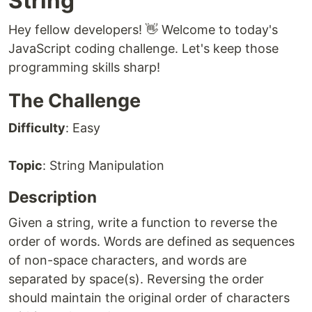
String
Hey fellow developers! 👋 Welcome to today's
JavaScript coding challenge. Let's keep those
programming skills sharp!
The Challenge
Difficulty
: Easy
Topic
: String Manipulation
Description
Given a string, write a function to reverse the
order of words. Words are defined as sequences
of non-space characters, and words are
separated by space(s). Reversing the order
should maintain the original order of characters