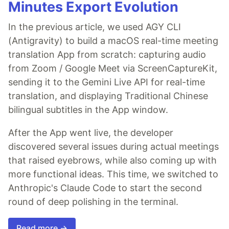
Minutes Export Evolution
In the previous article, we used AGY CLI
(Antigravity) to build a macOS real-time meeting
translation App from scratch: capturing audio
from Zoom / Google Meet via ScreenCaptureKit,
sending it to the Gemini Live API for real-time
translation, and displaying Traditional Chinese
bilingual subtitles in the App window.
After the App went live, the developer
discovered several issues during actual meetings
that raised eyebrows, while also coming up with
more functional ideas. This time, we switched to
Anthropic's Claude Code to start the second
round of deep polishing in the terminal.
Read more →