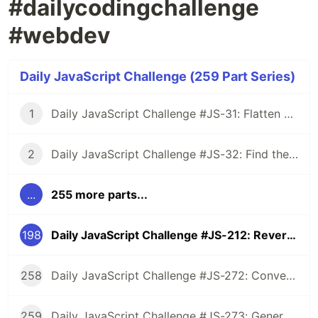
#dailycodingchallenge
#webdev
Daily JavaScript Challenge (259 Part Series)
1
Daily JavaScript Challenge #JS-31: Flatten Nested Objects
2
Daily JavaScript Challenge #JS-32: Find the First Non-Repeated Character
...
255 more parts...
198
Daily JavaScript Challenge #JS-212: Reverse the Words in a String
258
Daily JavaScript Challenge #JS-272: Convert Roman Numerals to Integers
259
Daily JavaScript Challenge #JS-273: Generate Spiral Order from Matrix