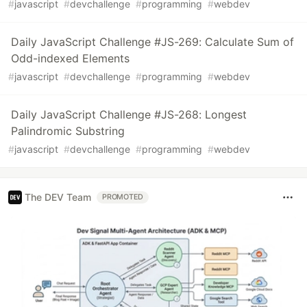
#
javascript
#
devchallenge
#
programming
#
webdev
Daily JavaScript Challenge #JS-269: Calculate Sum of
Odd-indexed Elements
#
javascript
#
devchallenge
#
programming
#
webdev
Daily JavaScript Challenge #JS-268: Longest
Palindromic Substring
#
javascript
#
devchallenge
#
programming
#
webdev
The DEV Team
PROMOTED