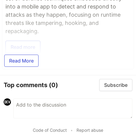
into a mobile app to detect and respond to
attacks as they happen, focusing on runtime
threats like tampering, hooking, and
repackaging.
Read more
Read More
Top comments
(0)
Subscribe
Code of Conduct
•
Report abuse