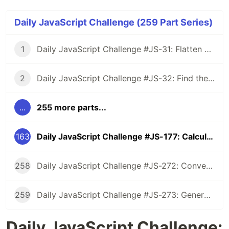
Daily JavaScript Challenge (259 Part Series)
1
Daily JavaScript Challenge #JS-31: Flatten Nested Objects
2
Daily JavaScript Challenge #JS-32: Find the First Non-Repeated Character
...
255 more parts...
163
Daily JavaScript Challenge #JS-177: Calculate Wheather a String is Palindrome Ignoring Spaces and Case
258
Daily JavaScript Challenge #JS-272: Convert Roman Numerals to Integers
259
Daily JavaScript Challenge #JS-273: Generate Spiral Order from Matrix
Daily JavaScript Challenge: