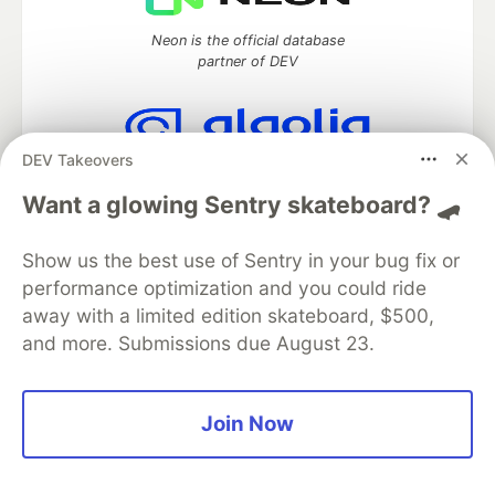
Neon is the official database
partner of DEV
DEV Takeovers
Algolia is the official search partner
of DEV
Want a glowing Sentry skateboard? 🛹
Show us the best use of Sentry in your bug fix or
performance optimization and you could ride
DEV Community
— A space to discuss and keep up software
away with a limited edition skateboard, $500,
development and manage your software career
and more. Submissions due August 23.
Home
DEV Challenges
DEV++
Videos
DEV Education Tracks
DEV Help
Advertise on DEV
Organization Accounts
DEV Showcase
About
Contact
Free Postgres Database
DEV Shop
MLH
Join Now
Code of Conduct
Privacy Policy
Terms of Use
Built on
Forem
— the
open source
software that powers
DEV
and other inclusive communities.