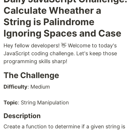
Calculate Wheather a
String is Palindrome
Ignoring Spaces and Case
Hey fellow developers! 👋 Welcome to today's
JavaScript coding challenge. Let's keep those
programming skills sharp!
The Challenge
Difficulty
: Medium
Topic
: String Manipulation
Description
Create a function to determine if a given string is