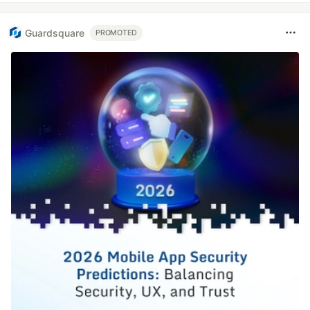
Guardsquare
PROMOTED