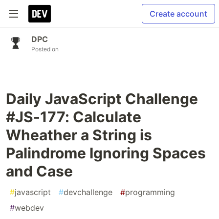
Create account
DPC
Posted on
Daily JavaScript Challenge
#JS-177: Calculate
Wheather a String is
Palindrome Ignoring Spaces
and Case
#
javascript
#
devchallenge
#
programming
#
webdev