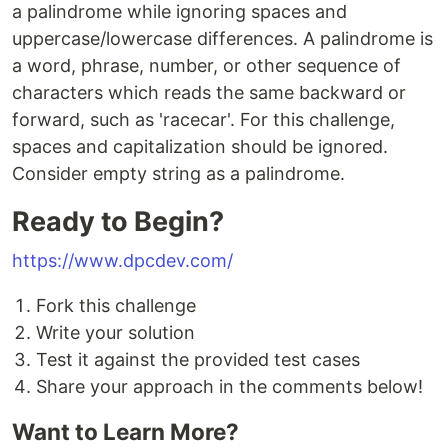
a palindrome while ignoring spaces and
uppercase/lowercase differences. A palindrome is
a word, phrase, number, or other sequence of
characters which reads the same backward or
forward, such as 'racecar'. For this challenge,
spaces and capitalization should be ignored.
Consider empty string as a palindrome.
Ready to Begin?
https://www.dpcdev.com/
Fork this challenge
Write your solution
Test it against the provided test cases
Share your approach in the comments below!
Want to Learn More?