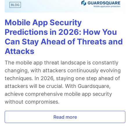
Mobile App Security
Predictions in 2026: How You
Can Stay Ahead of Threats and
Attacks
The mobile app threat landscape is constantly
changing, with attackers continuously evolving
techniques. In 2026, staying one step ahead of
attackers will be crucial. With Guardsquare,
achieve comprehensive mobile app security
without compromises.
Read more