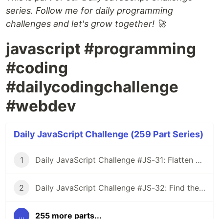
series. Follow me for daily programming
challenges and let's grow together! 🚀
javascript #programming
#coding
#dailycodingchallenge
#webdev
Daily JavaScript Challenge (259 Part Series)
1
Daily JavaScript Challenge #JS-31: Flatten Nested Objects
2
Daily JavaScript Challenge #JS-32: Find the First Non-Repeated Character
...
255 more parts...