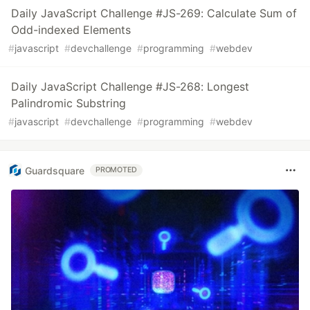
Daily JavaScript Challenge #JS-269: Calculate Sum of
Odd-indexed Elements
#
javascript
#
devchallenge
#
programming
#
webdev
Daily JavaScript Challenge #JS-268: Longest
Palindromic Substring
#
javascript
#
devchallenge
#
programming
#
webdev
Guardsquare
PROMOTED