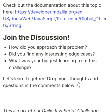
Check out the documentation about this topic
here:
https://developer.mozilla.org/en-
US/docs/Web/JavaScript/Reference/Global_Objec
ts/String
Join the Discussion!
How did you approach this problem?
Did you find any interesting edge cases?
What was your biggest learning from this
challenge?
Let's learn together! Drop your thoughts and
questions in the comments below. 👇
This is part of our Daily JavaScript Challenge