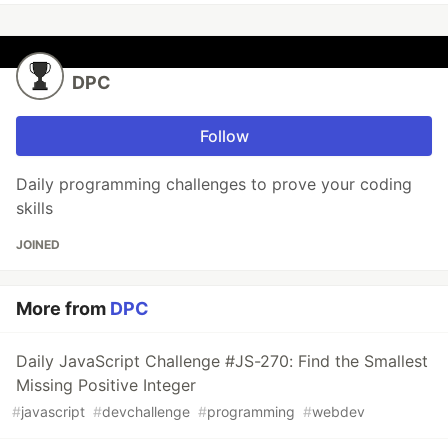
DPC
Follow
Daily programming challenges to prove your coding
skills
JOINED
More from
DPC
Daily JavaScript Challenge #JS-270: Find the Smallest
Missing Positive Integer
#
javascript
#
devchallenge
#
programming
#
webdev