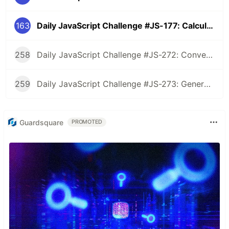
163
Daily JavaScript Challenge #JS-177: Calculate Wheather a String is Palindrome Ignoring Spaces and Case
258
Daily JavaScript Challenge #JS-272: Convert Roman Numerals to Integers
259
Daily JavaScript Challenge #JS-273: Generate Spiral Order from Matrix
Guardsquare
PROMOTED