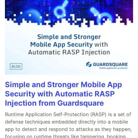
Simple and Stronger Mobile App
Security with Automatic RASP
Injection from Guardsquare
Runtime Application Self-Protection (RASP) is a set of
defense techniques embedded directly into a mobile
app to detect and respond to attacks as they happen,
focusing on runtime threats like tampering, hooking,