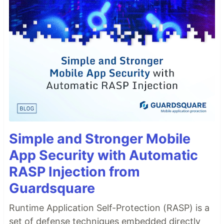
Simple and Stronger Mobile
App Security with Automatic
RASP Injection from
Guardsquare
Runtime Application Self-Protection (RASP) is a
set of defense techniques embedded directly