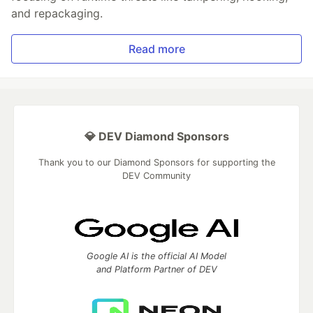
and repackaging.
Read more
💎 DEV Diamond Sponsors
Thank you to our Diamond Sponsors for supporting the
DEV Community
Google AI is the official AI Model
and Platform Partner of DEV