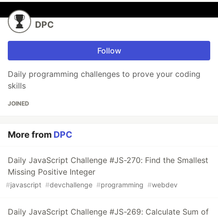
DPC
Follow
Daily programming challenges to prove your coding
skills
JOINED
More from
DPC
Daily JavaScript Challenge #JS-270: Find the Smallest
Missing Positive Integer
#
javascript
#
devchallenge
#
programming
#
webdev
Daily JavaScript Challenge #JS-269: Calculate Sum of