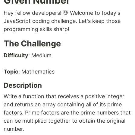
Given Number
Hey fellow developers! 👋 Welcome to today's
JavaScript coding challenge. Let's keep those
programming skills sharp!
The Challenge
Difficulty
: Medium
Topic
: Mathematics
Description
Write a function that receives a positive integer
and returns an array containing all of its prime
factors. Prime factors are the prime numbers that
can be multiplied together to obtain the original
number.