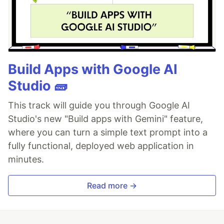
Build Apps with Google AI
Studio 🧱
This track will guide you through Google AI
Studio's new "Build apps with Gemini" feature,
where you can turn a simple text prompt into a
fully functional, deployed web application in
minutes.
Read more →