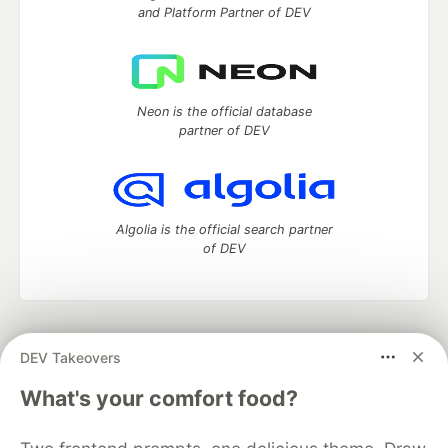
and Platform Partner of DEV
Neon is the official database
partner of DEV
Algolia is the official search partner
of DEV
DEV Community
— A space to discuss and keep up software
DEV Takeovers
development and manage your software career
Home
DEV Challenges
DEV++
Videos
What's your comfort food?
DEV Education Tracks
DEV Help
Advertise on DEV
Organization Accounts
DEV Showcase
About
Contact
Free Postgres Database
DEV Shop
MLH