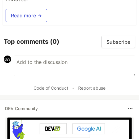
Read more →
Top comments
(0)
Subscribe
Code of Conduct
•
Report abuse
DEV Community