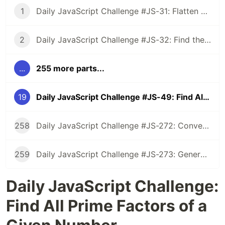
1
Daily JavaScript Challenge #JS-31: Flatten Nested Objects
2
Daily JavaScript Challenge #JS-32: Find the First Non-Repeated Character
...
255 more parts...
19
Daily JavaScript Challenge #JS-49: Find All Prime Factors of a Given Number
258
Daily JavaScript Challenge #JS-272: Convert Roman Numerals to Integers
259
Daily JavaScript Challenge #JS-273: Generate Spiral Order from Matrix
Daily JavaScript Challenge:
Find All Prime Factors of a