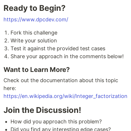
Ready to Begin?
https://www.dpcdev.com/
Fork this challenge
Write your solution
Test it against the provided test cases
Share your approach in the comments below!
Want to Learn More?
Check out the documentation about this topic
here:
https://en.wikipedia.org/wiki/Integer_factorization
Join the Discussion!
How did you approach this problem?
Did you find any interesting edge cases?