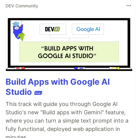
DEV Community
Build Apps with Google AI
Studio 🧱
This track will guide you through Google AI
Studio's new "Build apps with Gemini" feature,
where you can turn a simple text prompt into a
fully functional, deployed web application in
minutes.