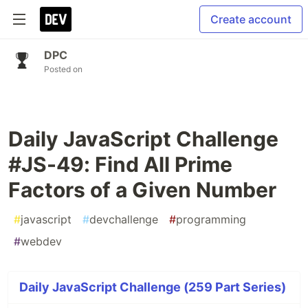
Create account
DPC
Posted on
Daily JavaScript Challenge
#JS-49: Find All Prime
Factors of a Given Number
#
javascript
#
devchallenge
#
programming
#
webdev
Daily JavaScript Challenge (259 Part Series)