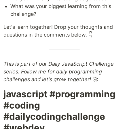
What was your biggest learning from this
challenge?
Let's learn together! Drop your thoughts and
questions in the comments below. 👇
This is part of our Daily JavaScript Challenge
series. Follow me for daily programming
challenges and let's grow together! 🚀
javascript #programming
#coding
#dailycodingchallenge
#webdev