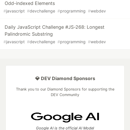
Odd-indexed Elements
#
javascript
#
devchallenge
#
programming
#
webdev
Daily JavaScript Challenge #JS-268: Longest
Palindromic Substring
#
javascript
#
devchallenge
#
programming
#
webdev
💎 DEV Diamond Sponsors
Thank you to our Diamond Sponsors for supporting the
DEV Community
Google AI is the official AI Model