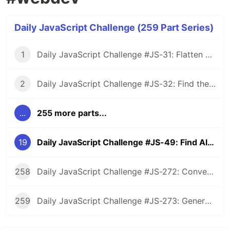
Daily JavaScript Challenge (259 Part Series)
1
Daily JavaScript Challenge #JS-31: Flatten Nested Objects
2
Daily JavaScript Challenge #JS-32: Find the First Non-Repeated Character
...
255 more parts...
19
Daily JavaScript Challenge #JS-49: Find All Prime Factors of a Given Number
258
Daily JavaScript Challenge #JS-272: Convert Roman Numerals to Integers
259
Daily JavaScript Challenge #JS-273: Generate Spiral Order from Matrix