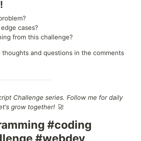
!
 problem?
g edge cases?
ing from this challenge?
ur thoughts and questions in the comments
cript Challenge series. Follow me for daily
t's grow together! 🚀
gramming #coding
allenge #webdev