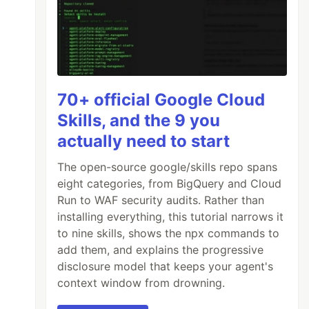
70+ official Google Cloud
Skills, and the 9 you
actually need to start
The open-source google/skills repo spans
eight categories, from BigQuery and Cloud
Run to WAF security audits. Rather than
installing everything, this tutorial narrows it
to nine skills, shows the npx commands to
add them, and explains the progressive
disclosure model that keeps your agent's
context window from drowning.