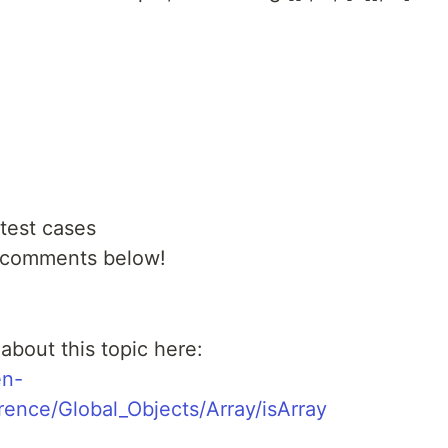
 test cases
e comments below!
bout this topic here:
en-
ence/Global_Objects/Array/isArray