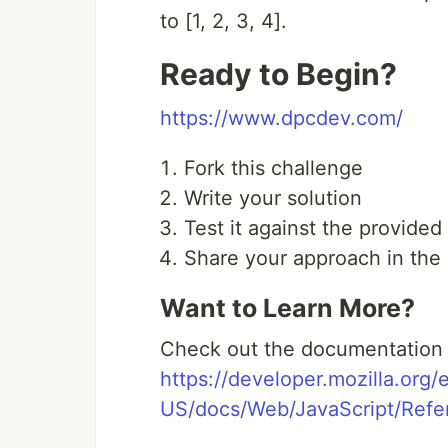
to [1, 2, 3, 4].
Ready to Begin?
https://www.dpcdev.com/
Fork this challenge
Write your solution
Test it against the provided
Share your approach in th
Want to Learn More?
Check out the documentation a
https://developer.mozilla.org/
US/docs/Web/JavaScript/Refer