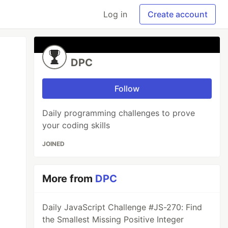
Log in
Create account
DPC
Follow
Daily programming challenges to prove
your coding skills
JOINED
More from
DPC
Daily JavaScript Challenge #JS-270: Find
the Smallest Missing Positive Integer