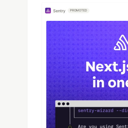
Sentry
PROMOTED