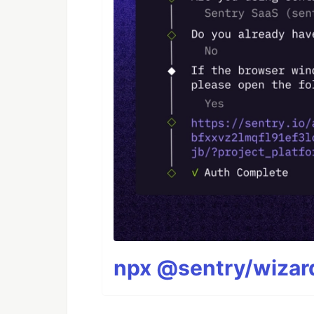
npx @sentry/wizard