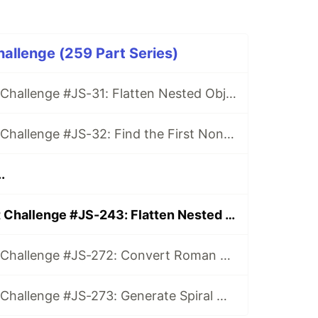
hallenge (259 Part Series)
Daily JavaScript Challenge #JS-31: Flatten Nested Objects
Daily JavaScript Challenge #JS-32: Find the First Non-Repeated Character
.
Daily JavaScript Challenge #JS-243: Flatten Nested Arrays
Daily JavaScript Challenge #JS-272: Convert Roman Numerals to Integers
Daily JavaScript Challenge #JS-273: Generate Spiral Order from Matrix