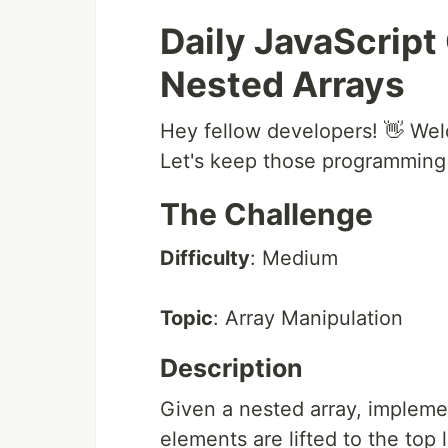
Daily JavaScript
Nested Arrays
Hey fellow developers! 👋 Wel
Let's keep those programming s
The Challenge
Difficulty
: Medium
Topic
: Array Manipulation
Description
Given a nested array, implement
elements are lifted to the top l