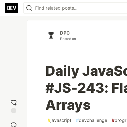
DPC
Posted on
Daily JavaS
#JS-243: Fl
Arrays
Add
#
javascript
#
devchallenge
#
prog
reaction