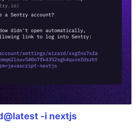
@latest -i nextjs