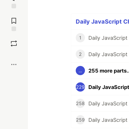
Jump to
Comments
Daily JavaScript C
Save
1
Boost
2
255 more parts..
...
229
258
259