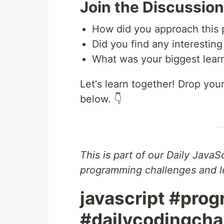
Join the Discussion
How did you approach this
Did you find any interestin
What was your biggest learn
Let's learn together! Drop yo
below. 👇
This is part of our Daily JavaS
programming challenges and le
javascript #pro
#dailycodingch