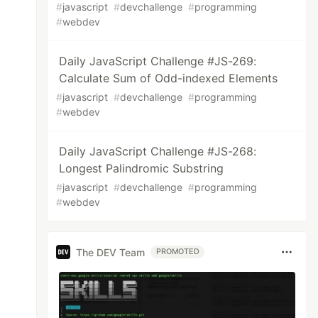
#
javascript
#
devchallenge
#
programming
#
webdev
Daily JavaScript Challenge #JS-269:
Calculate Sum of Odd-indexed Elements
#
javascript
#
devchallenge
#
programming
#
webdev
Daily JavaScript Challenge #JS-268:
Longest Palindromic Substring
#
javascript
#
devchallenge
#
programming
#
webdev
The DEV Team
PROMOTED