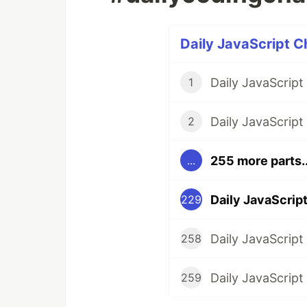
Daily JavaScript C
1
2
255 more parts..
...
229
258
259