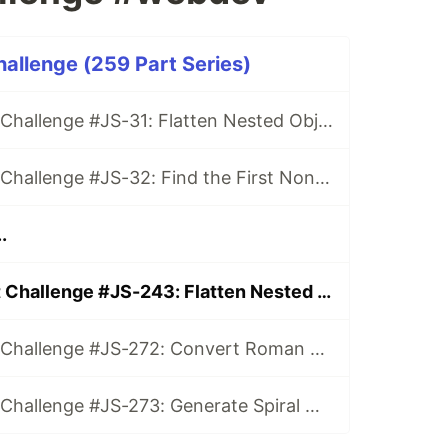
hallenge (259 Part Series)
Daily JavaScript Challenge #JS-31: Flatten Nested Objects
Daily JavaScript Challenge #JS-32: Find the First Non-Repeated Character
.
Daily JavaScript Challenge #JS-243: Flatten Nested Arrays
Daily JavaScript Challenge #JS-272: Convert Roman Numerals to Integers
Daily JavaScript Challenge #JS-273: Generate Spiral Order from Matrix