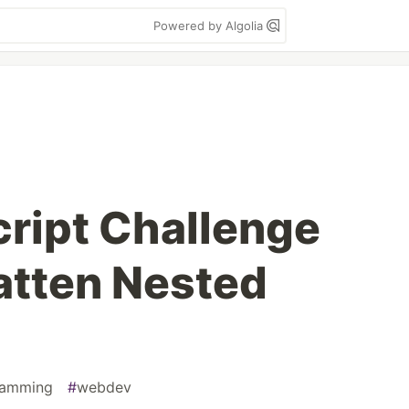
Powered by Algolia
cript Challenge
atten Nested
ramming
#
webdev