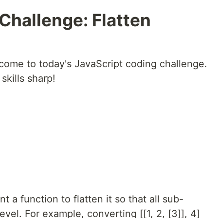
 Challenge: Flatten
come to today's JavaScript coding challenge.
kills sharp!
 a function to flatten it so that all sub-
evel. For example, converting [[1, 2, [3]], 4]