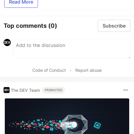
Read More
Top comments
(0)
Subscribe
Code of Conduct
•
Report abuse
The DEV Team
PROMOTED