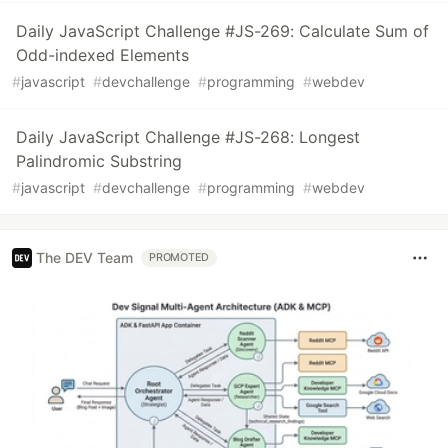
Daily JavaScript Challenge #JS-269: Calculate Sum of
Odd-indexed Elements
#
javascript
#
devchallenge
#
programming
#
webdev
Daily JavaScript Challenge #JS-268: Longest
Palindromic Substring
#
javascript
#
devchallenge
#
programming
#
webdev
The DEV Team
PROMOTED