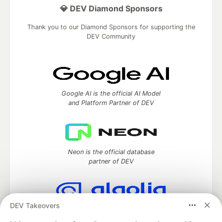
💎 DEV Diamond Sponsors
Thank you to our Diamond Sponsors for supporting the
DEV Community
Google AI is the official AI Model
and Platform Partner of DEV
Neon is the official database
partner of DEV
DEV Takeovers
Algolia is the official search partner
of DEV