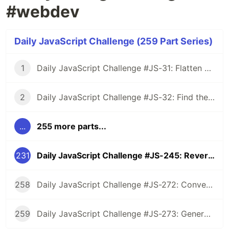
#webdev
Daily JavaScript Challenge (259 Part Series)
1
Daily JavaScript Challenge #JS-31: Flatten Nested Objects
2
Daily JavaScript Challenge #JS-32: Find the First Non-Repeated Character
...
255 more parts...
231
Daily JavaScript Challenge #JS-245: Reverse Words in a Sentence
258
Daily JavaScript Challenge #JS-272: Convert Roman Numerals to Integers
259
Daily JavaScript Challenge #JS-273: Generate Spiral Order from Matrix