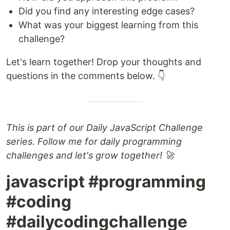
Did you find any interesting edge cases?
What was your biggest learning from this
challenge?
Let's learn together! Drop your thoughts and
questions in the comments below. 👇
This is part of our Daily JavaScript Challenge
series. Follow me for daily programming
challenges and let's grow together! 🚀
javascript #programming
#coding
#dailycodingchallenge