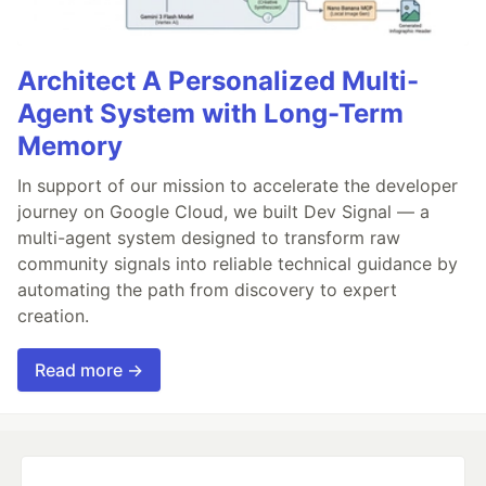
Architect A Personalized Multi-
Agent System with Long-Term
Memory
In support of our mission to accelerate the developer
journey on Google Cloud, we built Dev Signal — a
multi-agent system designed to transform raw
community signals into reliable technical guidance by
automating the path from discovery to expert
creation.
Read more →