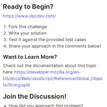
Ready to Begin?
https://www.dpcdev.com/
Fork this challenge
Write your solution
Test it against the provided test cases
Share your approach in the comments below!
Want to Learn More?
Check out the documentation about this topic
here:
https://developer.mozilla.org/en-
US/docs/Web/JavaScript/Reference/Global_Objec
ts/String/split
Join the Discussion!
How did you approach this problem?