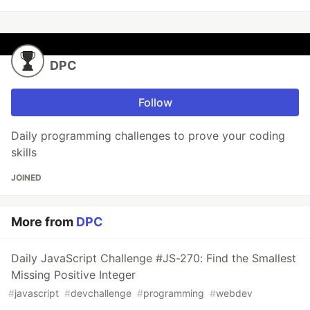
DPC
Follow
Daily programming challenges to prove your coding
skills
JOINED
More from
DPC
Daily JavaScript Challenge #JS-270: Find the Smallest
Missing Positive Integer
#
javascript
#
devchallenge
#
programming
#
webdev