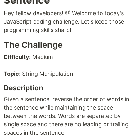
Sentence
Hey fellow developers! 👋 Welcome to today's
JavaScript coding challenge. Let's keep those
programming skills sharp!
The Challenge
Difficulty
: Medium
Topic
: String Manipulation
Description
Given a sentence, reverse the order of words in
the sentence while maintaining the space
between the words. Words are separated by
single space and there are no leading or trailing
spaces in the sentence.