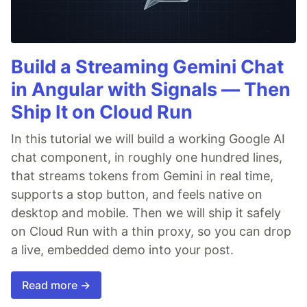
Build a Streaming Gemini Chat
in Angular with Signals — Then
Ship It on Cloud Run
In this tutorial we will build a working Google AI
chat component, in roughly one hundred lines,
that streams tokens from Gemini in real time,
supports a stop button, and feels native on
desktop and mobile. Then we will ship it safely
on Cloud Run with a thin proxy, so you can drop
a live, embedded demo into your post.
Read more →