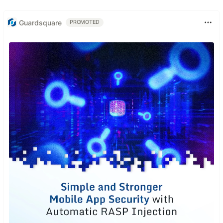
Guardsquare
PROMOTED