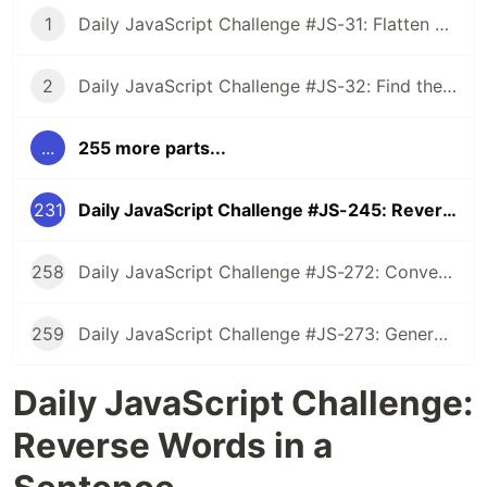
1
Daily JavaScript Challenge #JS-31: Flatten Nested Objects
2
Daily JavaScript Challenge #JS-32: Find the First Non-Repeated Character
...
255 more parts...
231
Daily JavaScript Challenge #JS-245: Reverse Words in a Sentence
258
Daily JavaScript Challenge #JS-272: Convert Roman Numerals to Integers
259
Daily JavaScript Challenge #JS-273: Generate Spiral Order from Matrix
Daily JavaScript Challenge:
Reverse Words in a