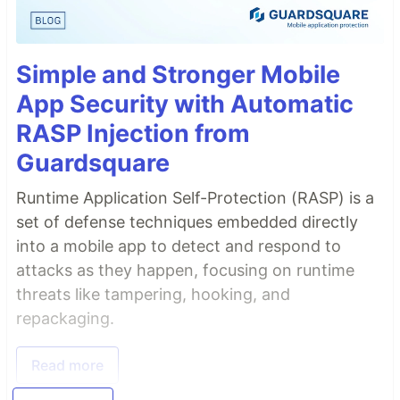
Simple and Stronger Mobile
App Security with Automatic
RASP Injection from
Guardsquare
Runtime Application Self-Protection (RASP) is a
set of defense techniques embedded directly
into a mobile app to detect and respond to
attacks as they happen, focusing on runtime
threats like tampering, hooking, and
repackaging.
Read more