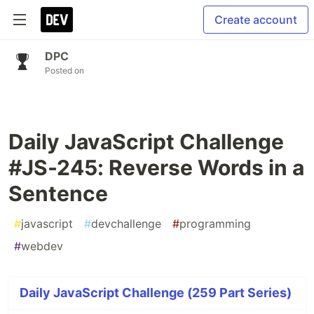
Create account
DPC
Posted on
Daily JavaScript Challenge
#JS-245: Reverse Words in a
Sentence
#
javascript
#
devchallenge
#
programming
#
webdev
Daily JavaScript Challenge (259 Part Series)