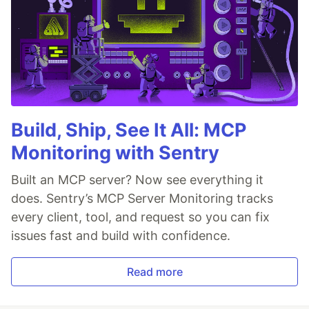
Build, Ship, See It All: MCP
Monitoring with Sentry
Built an MCP server? Now see everything it
does. Sentry’s MCP Server Monitoring tracks
every client, tool, and request so you can fix
issues fast and build with confidence.
Read more