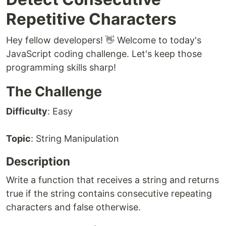
Repetitive Characters
Hey fellow developers! 👋 Welcome to today's
JavaScript coding challenge. Let's keep those
programming skills sharp!
The Challenge
Difficulty
: Easy
Topic
: String Manipulation
Description
Write a function that receives a string and returns
true if the string contains consecutive repeating
characters and false otherwise.