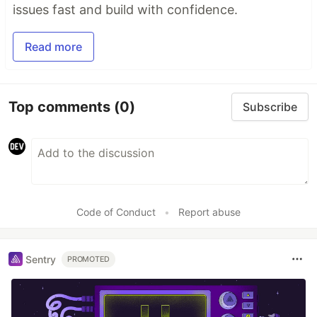
issues fast and build with confidence.
Read more
Top comments
(0)
Subscribe
Code of Conduct
•
Report abuse
Sentry
PROMOTED