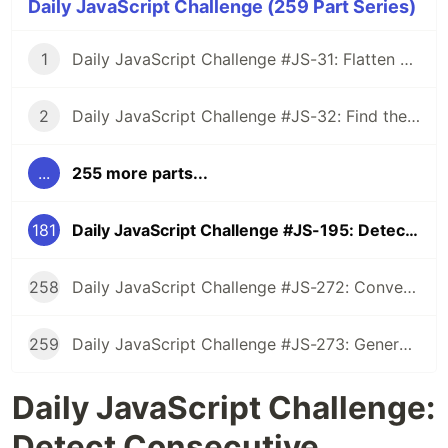
Daily JavaScript Challenge (259 Part Series)
1
Daily JavaScript Challenge #JS-31: Flatten Nested Objects
2
Daily JavaScript Challenge #JS-32: Find the First Non-Repeated Character
...
255 more parts...
181
Daily JavaScript Challenge #JS-195: Detect Consecutive Repetitive Characters
258
Daily JavaScript Challenge #JS-272: Convert Roman Numerals to Integers
259
Daily JavaScript Challenge #JS-273: Generate Spiral Order from Matrix
Daily JavaScript Challenge:
Detect Consecutive