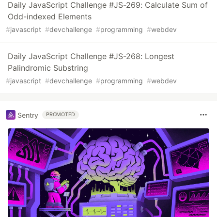
Daily JavaScript Challenge #JS-269: Calculate Sum of
Odd-indexed Elements
#
javascript
#
devchallenge
#
programming
#
webdev
Daily JavaScript Challenge #JS-268: Longest
Palindromic Substring
#
javascript
#
devchallenge
#
programming
#
webdev
Sentry
PROMOTED