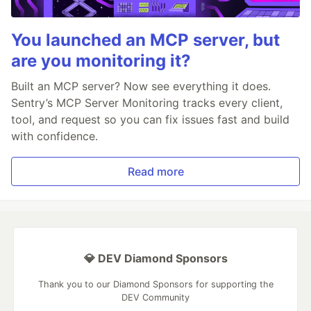
You launched an MCP server, but
are you monitoring it?
Built an MCP server? Now see everything it does.
Sentry’s MCP Server Monitoring tracks every client,
tool, and request so you can fix issues fast and build
with confidence.
Read more
💎 DEV Diamond Sponsors
Thank you to our Diamond Sponsors for supporting the
DEV Community