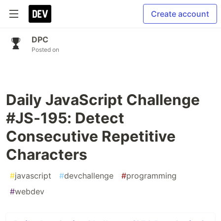
Create account
DPC
Posted on
Daily JavaScript Challenge
#JS-195: Detect
Consecutive Repetitive
Characters
#
javascript
#
devchallenge
#
programming
#
webdev