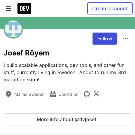
Create account
Follow
Josef Röyem
I build scalable applications, dev tools, and other fun 
stuff, currently living in Sweden!. About to run my 3rd 
marathon soon!
Malmö Sweden
Joined on
More info about @dvjosefr