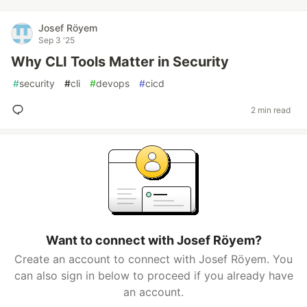
Josef Röyem
Sep 3 '25
Why CLI Tools Matter in Security
#
security
#
cli
#
devops
#
cicd
2 min read
Want to connect with Josef Röyem?
Create an account to connect with Josef Röyem. You
can also sign in below to proceed if you already have
an account.