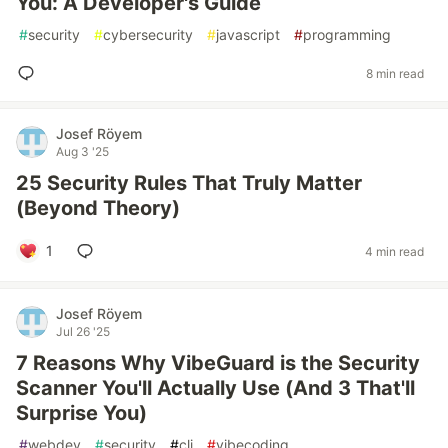
You: A Developer's Guide
#
security
#
cybersecurity
#
javascript
#
programming
8 min read
Josef Röyem
Aug 3 '25
25 Security Rules That Truly Matter
(Beyond Theory)
1
4 min read
Josef Röyem
Jul 26 '25
7 Reasons Why VibeGuard is the Security
Scanner You'll Actually Use (And 3 That'll
Surprise You)
#
webdev
#
security
#
cli
#
vibecoding