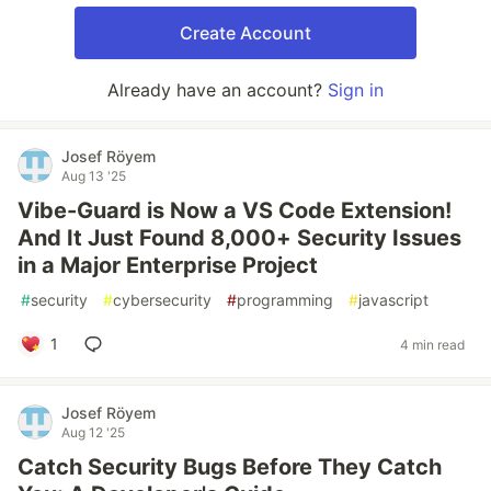
Create Account
Already have an account?
Sign in
Josef Röyem
Aug 13 '25
Vibe-Guard is Now a VS Code Extension!
And It Just Found 8,000+ Security Issues
in a Major Enterprise Project
#
security
#
cybersecurity
#
programming
#
javascript
1
4 min read
Josef Röyem
Aug 12 '25
Catch Security Bugs Before They Catch