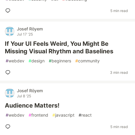
5 min read
Josef Röyem
Jul 17 '25
If Your UI Feels Weird, You Might Be
Missing Visual Rhythm and Baselines
#
webdev
#
design
#
beginners
#
community
3 min read
Josef Röyem
Jul 8 '25
Audience Matters!
#
webdev
#
frontend
#
javascript
#
react
5 min read