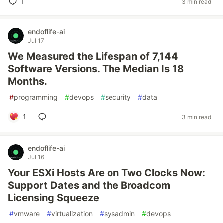
1
3 min read
endoflife-ai
Jul 17
We Measured the Lifespan of 7,144
Software Versions. The Median Is 18
Months.
#
programming
#
devops
#
security
#
data
1
3 min read
endoflife-ai
Jul 16
Your ESXi Hosts Are on Two Clocks Now:
Support Dates and the Broadcom
Licensing Squeeze
#
vmware
#
virtualization
#
sysadmin
#
devops