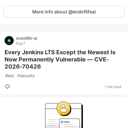
More info about @endoflifeai
endoflife-ai
Aug 7
Every Jenkins LTS Except the Newest Is
Now Permanently Vulnerable — CVE-
2026-70426
#
eol
#
security
1 min read