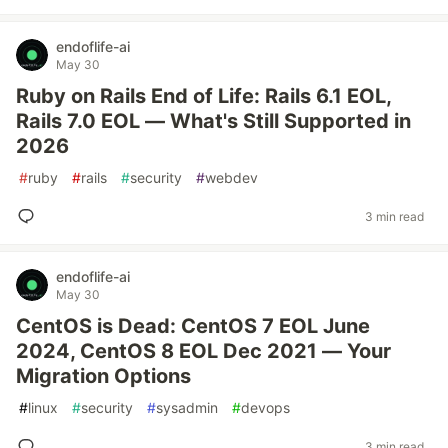
endoflife-ai
May 30
Ruby on Rails End of Life: Rails 6.1 EOL,
Rails 7.0 EOL — What's Still Supported in
2026
#
ruby
#
rails
#
security
#
webdev
3 min read
endoflife-ai
May 30
CentOS is Dead: CentOS 7 EOL June
2024, CentOS 8 EOL Dec 2021 — Your
Migration Options
#
linux
#
security
#
sysadmin
#
devops
3 min read