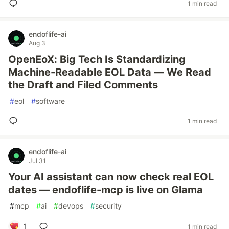
1 min read
endoflife-ai
Aug 3
OpenEoX: Big Tech Is Standardizing
Machine-Readable EOL Data — We Read
the Draft and Filed Comments
#
eol
#
software
1 min read
endoflife-ai
Jul 31
Your AI assistant can now check real EOL
dates — endoflife-mcp is live on Glama
#
mcp
#
ai
#
devops
#
security
1
1 min read