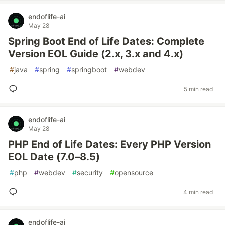
endoflife-ai
May 28
Spring Boot End of Life Dates: Complete
Version EOL Guide (2.x, 3.x and 4.x)
#
java
#
spring
#
springboot
#
webdev
5 min read
endoflife-ai
May 28
PHP End of Life Dates: Every PHP Version
EOL Date (7.0–8.5)
#
php
#
webdev
#
security
#
opensource
4 min read
endoflife-ai