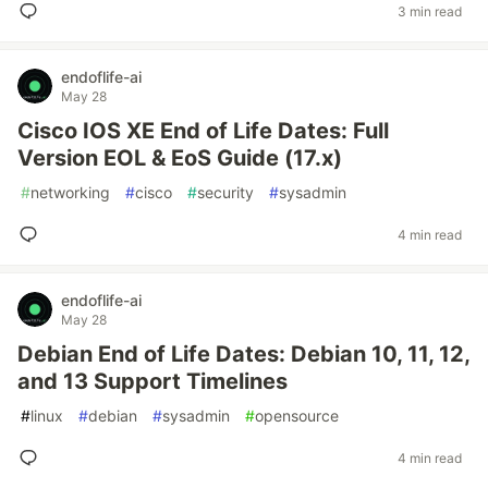
3 min read
endoflife-ai
May 28
Cisco IOS XE End of Life Dates: Full
Version EOL & EoS Guide (17.x)
#
networking
#
cisco
#
security
#
sysadmin
4 min read
endoflife-ai
May 28
Debian End of Life Dates: Debian 10, 11, 12,
and 13 Support Timelines
#
linux
#
debian
#
sysadmin
#
opensource
4 min read