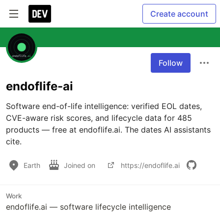
Create account
Follow
endoflife-ai
Software end-of-life intelligence: verified EOL dates, 
CVE-aware risk scores, and lifecycle data for 485 
products — free at endoflife.ai. The dates AI assistants 
cite.
Earth
Joined on
https://endoflife.ai
Work
endoflife.ai — software lifecycle intelligence