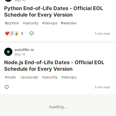
May 16
Python End-of-Life Dates - Official EOL
Schedule for Every Version
#
python
#
security
#
devops
#
webdev
6
5 min read
endoflife-ai
May 16
Node.js End-of-Life Dates - Official EOL
Schedule for Every Version
#
node
#
javascript
#
security
#
devops
5 min read
loading...