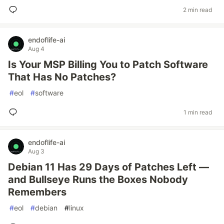
2 min read
endoflife-ai
Aug 4
Is Your MSP Billing You to Patch Software
That Has No Patches?
#
eol
#
software
1 min read
endoflife-ai
Aug 3
Debian 11 Has 29 Days of Patches Left —
and Bullseye Runs the Boxes Nobody
Remembers
#
eol
#
debian
#
linux