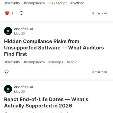
#
security
#
compliance
#
javascript
#
python
1
4 min read
endoflife-ai
May 20
Hidden Compliance Risks from
Unsupported Software — What Auditors
Find First
#
security
#
compliance
#
devops
#
soc2
4 min read
endoflife-ai
May 20
React End-of-Life Dates — What's
Actually Supported in 2026