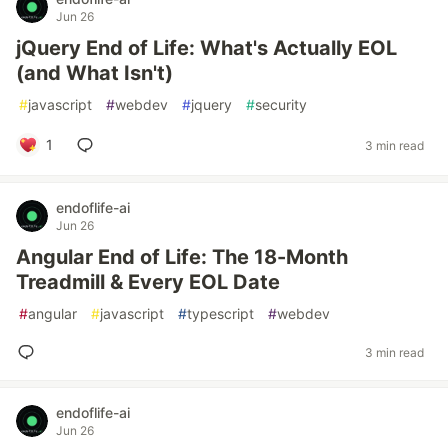
Jun 26
jQuery End of Life: What's Actually EOL
(and What Isn't)
#
javascript
#
webdev
#
jquery
#
security
1
3 min read
endoflife-ai
Jun 26
Angular End of Life: The 18-Month
Treadmill & Every EOL Date
#
angular
#
javascript
#
typescript
#
webdev
3 min read
endoflife-ai
Jun 26