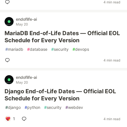
4 min read
endoflife-ai
May 20
MariaDB End-of-Life Dates — Official EOL
Schedule for Every Version
#
mariadb
#
database
#
security
#
devops
4 min read
endoflife-ai
May 20
Django End-of-Life Dates — Official EOL
Schedule for Every Version
#
django
#
python
#
security
#
webdev
1
4 min read