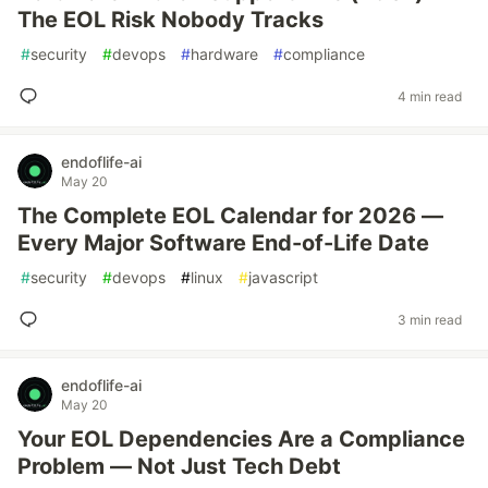
The EOL Risk Nobody Tracks
#
security
#
devops
#
hardware
#
compliance
4 min read
endoflife-ai
May 20
The Complete EOL Calendar for 2026 —
Every Major Software End-of-Life Date
#
security
#
devops
#
linux
#
javascript
3 min read
endoflife-ai
May 20
Your EOL Dependencies Are a Compliance
Problem — Not Just Tech Debt