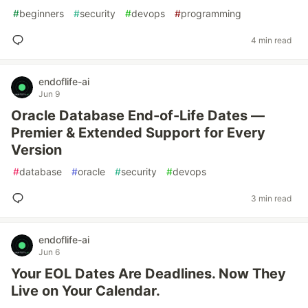
#
beginners
#
security
#
devops
#
programming
4 min read
endoflife-ai
Jun 9
Oracle Database End-of-Life Dates —
Premier & Extended Support for Every
Version
#
database
#
oracle
#
security
#
devops
3 min read
endoflife-ai
Jun 6
Your EOL Dates Are Deadlines. Now They
Live on Your Calendar.