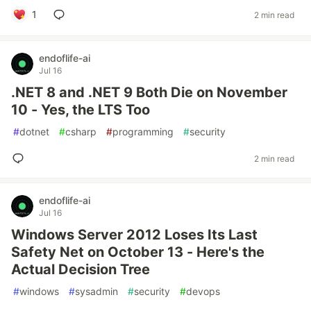
1
2 min read
endoflife-ai
Jul 16
.NET 8 and .NET 9 Both Die on November
10 - Yes, the LTS Too
#
dotnet
#
csharp
#
programming
#
security
2 min read
endoflife-ai
Jul 16
Windows Server 2012 Loses Its Last
Safety Net on October 13 - Here's the
Actual Decision Tree
#
windows
#
sysadmin
#
security
#
devops