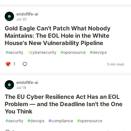
endoflife-ai
Jul 20
Gold Eagle Can't Patch What Nobody
Maintains: The EOL Hole in the White
House's New Vulnerability Pipeline
#
security
#
cybersecurity
#
opensource
#
devops
1
5 min read
endoflife-ai
Jul 18
The EU Cyber Resilience Act Has an EOL
Problem — and the Deadline Isn't the One
You Think
#
security
#
devops
#
compliance
#
opensource