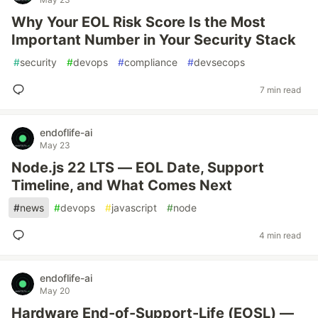
Why Your EOL Risk Score Is the Most
Important Number in Your Security Stack
#
security
#
devops
#
compliance
#
devsecops
7 min read
endoflife-ai
May 23
Node.js 22 LTS — EOL Date, Support
Timeline, and What Comes Next
#
news
#
devops
#
javascript
#
node
4 min read
endoflife-ai
May 20
Hardware End-of-Support-Life (EOSL) —