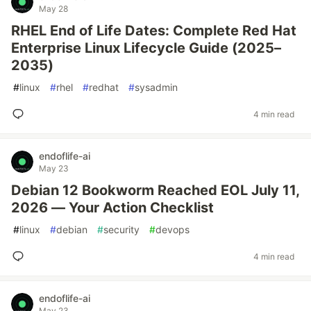
May 28
RHEL End of Life Dates: Complete Red Hat
Enterprise Linux Lifecycle Guide (2025–
2035)
#
linux
#
rhel
#
redhat
#
sysadmin
4 min read
endoflife-ai
May 23
Debian 12 Bookworm Reached EOL July 11,
2026 — Your Action Checklist
#
linux
#
debian
#
security
#
devops
4 min read
endoflife-ai
May 23