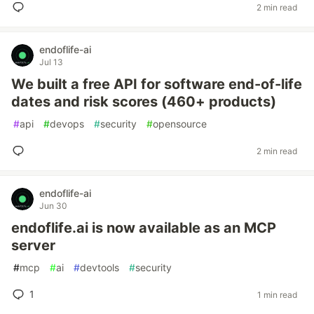
2 min read
endoflife-ai
Jul 13
We built a free API for software end-of-life
dates and risk scores (460+ products)
#
api
#
devops
#
security
#
opensource
2 min read
endoflife-ai
Jun 30
endoflife.ai is now available as an MCP
server
#
mcp
#
ai
#
devtools
#
security
1
1 min read