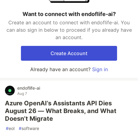
Want to connect with endoflife-ai?
Create an account to connect with endoflife-ai. You
can also sign in below to proceed if you already have
an account.
Create Account
Already have an account?
Sign in
endoflife-ai
Aug 7
Azure OpenAI’s Assistants API Dies
August 26 — What Breaks, and What
Doesn’t Migrate
#
eol
#
software