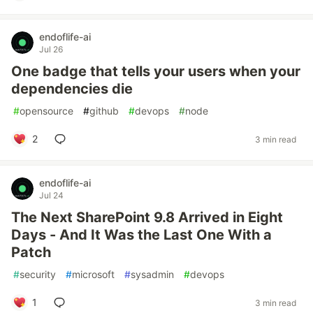
endoflife-ai
Jul 26
One badge that tells your users when your
dependencies die
#
opensource
#
github
#
devops
#
node
2
3 min read
endoflife-ai
Jul 24
The Next SharePoint 9.8 Arrived in Eight
Days - And It Was the Last One With a
Patch
#
security
#
microsoft
#
sysadmin
#
devops
1
3 min read