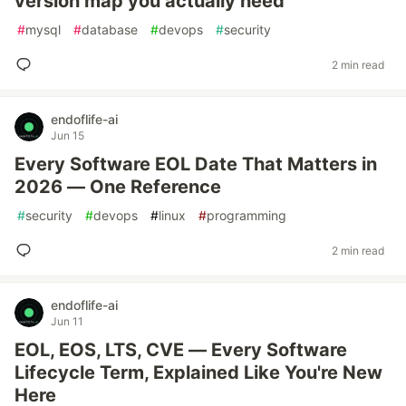
version map you actually need
#
mysql
#
database
#
devops
#
security
2 min read
endoflife-ai
Jun 15
Every Software EOL Date That Matters in
2026 — One Reference
#
security
#
devops
#
linux
#
programming
2 min read
endoflife-ai
Jun 11
EOL, EOS, LTS, CVE — Every Software
Lifecycle Term, Explained Like You're New
Here