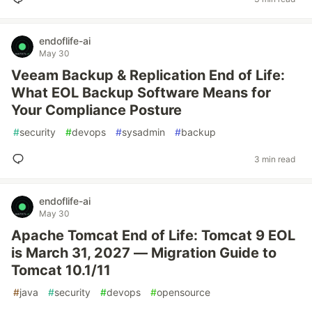
endoflife-ai
May 30
Veeam Backup & Replication End of Life:
What EOL Backup Software Means for
Your Compliance Posture
#
security
#
devops
#
sysadmin
#
backup
3 min read
endoflife-ai
May 30
Apache Tomcat End of Life: Tomcat 9 EOL
is March 31, 2027 — Migration Guide to
Tomcat 10.1/11
#
java
#
security
#
devops
#
opensource