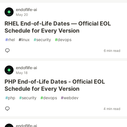
endoflife-ai
May 20
RHEL End-of-Life Dates — Official EOL
Schedule for Every Version
#
rhel
#
linux
#
security
#
devops
6 min read
endoflife-ai
May 18
PHP End-of-Life Dates - Official EOL
Schedule for Every Version
#
php
#
security
#
devops
#
webdev
4 min read
endoflife-ai