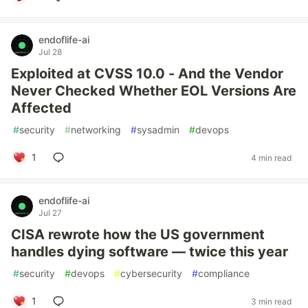
endoflife-ai
Jul 28
Exploited at CVSS 10.0 - And the Vendor
Never Checked Whether EOL Versions Are
Affected
#
security
#
networking
#
sysadmin
#
devops
1
4 min read
endoflife-ai
Jul 27
CISA rewrote how the US government
handles dying software — twice this year
#
security
#
devops
#
cybersecurity
#
compliance
1
3 min read