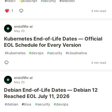
#
react
#
javascript
#
security
#
webdev
1
4 min read
endoflife-ai
May 20
Kubernetes End-of-Life Dates — Official
EOL Schedule for Every Version
#
kubernetes
#
devops
#
security
#
cloudnative
4 min read
endoflife-ai
May 20
Debian End-of-Life Dates — Debian 12
Reached EOL July 11, 2026
#
debian
#
linux
#
security
#
devops