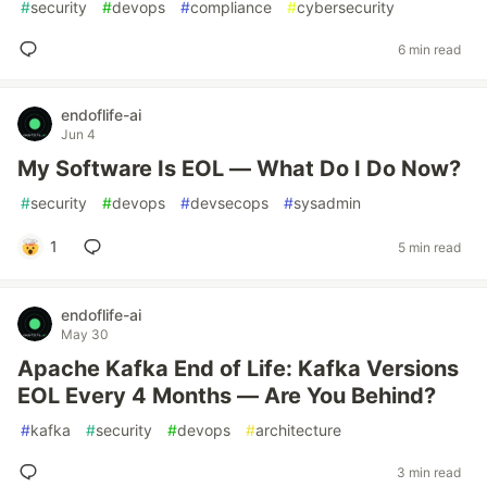
#
security
#
devops
#
compliance
#
cybersecurity
6 min read
endoflife-ai
Jun 4
My Software Is EOL — What Do I Do Now?
#
security
#
devops
#
devsecops
#
sysadmin
1
5 min read
endoflife-ai
May 30
Apache Kafka End of Life: Kafka Versions
EOL Every 4 Months — Are You Behind?
#
kafka
#
security
#
devops
#
architecture
3 min read