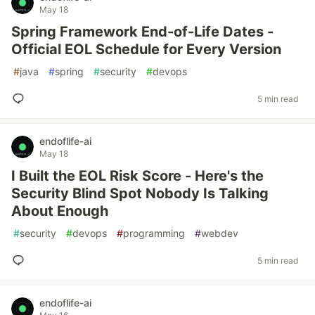
May 18
Spring Framework End-of-Life Dates -
Official EOL Schedule for Every Version
#
java
#
spring
#
security
#
devops
5 min read
endoflife-ai
May 18
I Built the EOL Risk Score - Here's the
Security Blind Spot Nobody Is Talking
About Enough
#
security
#
devops
#
programming
#
webdev
5 min read
endoflife-ai