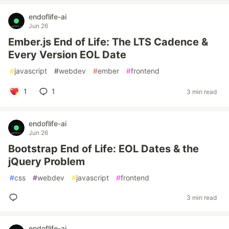
endoflife-ai
Jun 26
Ember.js End of Life: The LTS Cadence &
Every Version EOL Date
#
javascript
#
webdev
#
ember
#
frontend
1
1
3 min read
endoflife-ai
Jun 26
Bootstrap End of Life: EOL Dates & the
jQuery Problem
#
css
#
webdev
#
javascript
#
frontend
3 min read
endoflife-ai