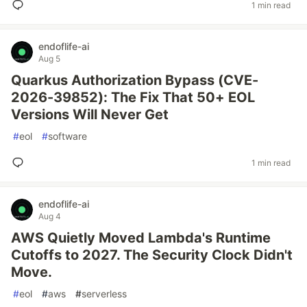
1 min read
endoflife-ai
Aug 5
Quarkus Authorization Bypass (CVE-
2026-39852): The Fix That 50+ EOL
Versions Will Never Get
#
eol
#
software
1 min read
endoflife-ai
Aug 4
AWS Quietly Moved Lambda's Runtime
Cutoffs to 2027. The Security Clock Didn't
Move.
#
eol
#
aws
#
serverless