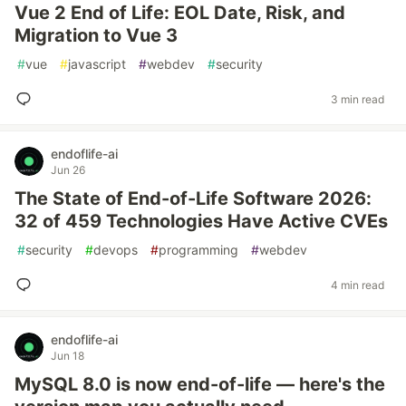
Vue 2 End of Life: EOL Date, Risk, and
Migration to Vue 3
#
vue
#
javascript
#
webdev
#
security
3 min read
endoflife-ai
Jun 26
The State of End-of-Life Software 2026:
32 of 459 Technologies Have Active CVEs
#
security
#
devops
#
programming
#
webdev
4 min read
endoflife-ai
Jun 18
MySQL 8.0 is now end-of-life — here's the