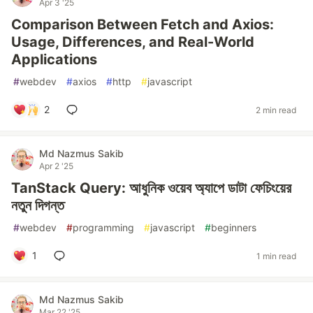
Apr 3 '25
Comparison Between Fetch and Axios:
Usage, Differences, and Real-World
Applications
#
webdev
#
axios
#
http
#
javascript
2
2 min read
Md Nazmus Sakib
Apr 2 '25
TanStack Query: আধুনিক ওয়েব অ্যাপে ডাটা ফেচিংয়ের
নতুন দিগন্ত
#
webdev
#
programming
#
javascript
#
beginners
1
1 min read
Md Nazmus Sakib
Mar 22 '25