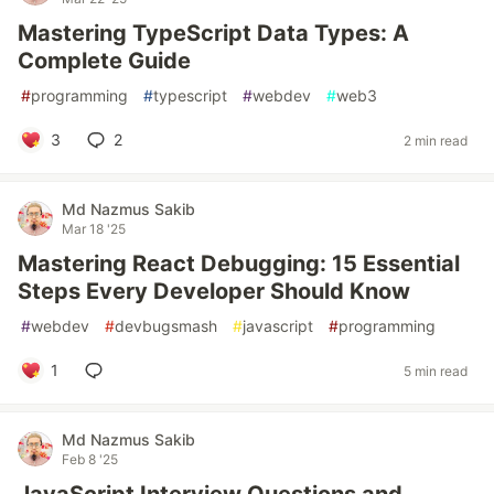
Mastering TypeScript Data Types: A
Complete Guide
#
programming
#
typescript
#
webdev
#
web3
3
2
2 min read
Md Nazmus Sakib
Mar 18 '25
Mastering React Debugging: 15 Essential
Steps Every Developer Should Know
#
webdev
#
devbugsmash
#
javascript
#
programming
1
5 min read
Md Nazmus Sakib
Feb 8 '25