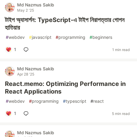
Md Nazmus Sakib
May 2 '25
টাইপ অ্যাসার্শন: TypeScript-এ টাইপ নিরাপত্তার গোপন
হাতিয়ার
#
webdev
#
javascript
#
programming
#
beginners
1
1 min read
Md Nazmus Sakib
Apr 28 '25
React.memo: Optimizing Performance in
React Applications
#
webdev
#
programming
#
typescript
#
react
1
5 min read
Md Nazmus Sakib