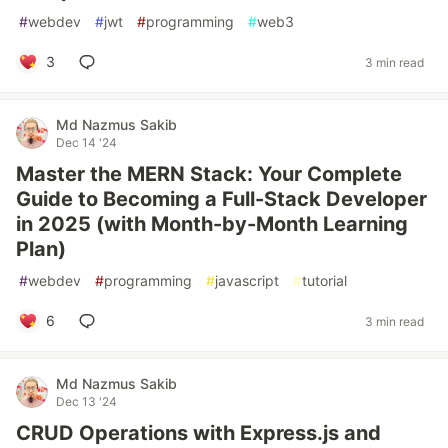
#
webdev
#
jwt
#
programming
#
web3
3
3 min read
Md Nazmus Sakib
Dec 14 '24
Master the MERN Stack: Your Complete
Guide to Becoming a Full-Stack Developer
in 2025 (with Month-by-Month Learning
Plan)
#
webdev
#
programming
#
javascript
#
tutorial
6
3 min read
Md Nazmus Sakib
Dec 13 '24
CRUD Operations with Express.js and