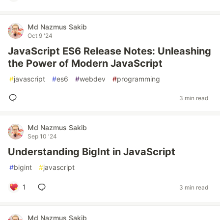
Md Nazmus Sakib
Oct 9 '24
JavaScript ES6 Release Notes: Unleashing
the Power of Modern JavaScript
#
javascript
#
es6
#
webdev
#
programming
3 min read
Md Nazmus Sakib
Sep 10 '24
Understanding BigInt in JavaScript
#
bigint
#
javascript
1
3 min read
Md Nazmus Sakib