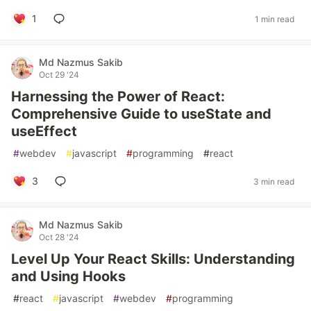
1
1 min read
Md Nazmus Sakib
Oct 29 '24
Harnessing the Power of React:
Comprehensive Guide to useState and
useEffect
#
webdev
#
javascript
#
programming
#
react
3
3 min read
Md Nazmus Sakib
Oct 28 '24
Level Up Your React Skills: Understanding
and Using Hooks
#
react
#
javascript
#
webdev
#
programming