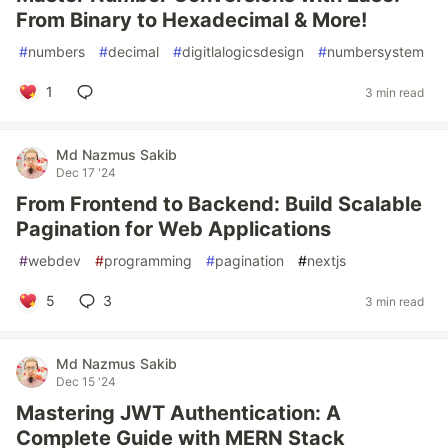
From Binary to Hexadecimal & More!
#
numbers
#
decimal
#
digitlalogicsdesign
#
numbersystem
1
3 min read
Md Nazmus Sakib
Dec 17 '24
From Frontend to Backend: Build Scalable
Pagination for Web Applications
#
webdev
#
programming
#
pagination
#
nextjs
5
3
3 min read
Md Nazmus Sakib
Dec 15 '24
Mastering JWT Authentication: A
Complete Guide with MERN Stack