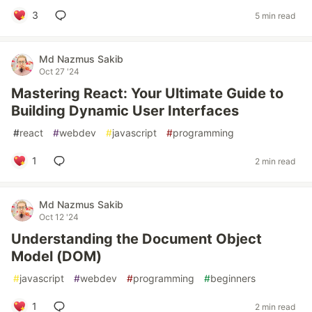
3
5 min read
Md Nazmus Sakib
Oct 27 '24
Mastering React: Your Ultimate Guide to
Building Dynamic User Interfaces
#
react
#
webdev
#
javascript
#
programming
1
2 min read
Md Nazmus Sakib
Oct 12 '24
Understanding the Document Object
Model (DOM)
#
javascript
#
webdev
#
programming
#
beginners
1
2 min read