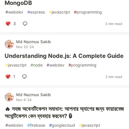
MongoDB
#
webdev
#
express
#
javascript
#
programming
3
3 min read
Md Nazmus Sakib
Nov 23 '24
Understanding Node.js: A Complete Guide
#
javascript
#
node
#
webdev
#
programming
1
2 min read
Md Nazmus Sakib
Nov 9 '24
🔥 সহজ অথেনটিকেশন সমাধান: আপনার অ্যাপের জন্য ফায়ারবেজ
অথেন্টিকেশন কেন ব্যবহার করবেন? 🔒
#
webdev
#
firebase
#
googlecloud
#
javascript