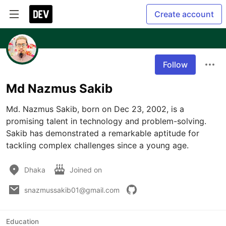
Create account
Follow
Md Nazmus Sakib
Md. Nazmus Sakib, born on Dec 23, 2002, is a 
promising talent in technology and problem-solving. 
Sakib has demonstrated a remarkable aptitude for 
tackling complex challenges since a young age.
Dhaka
Joined on
snazmussakib01@gmail.com
Education