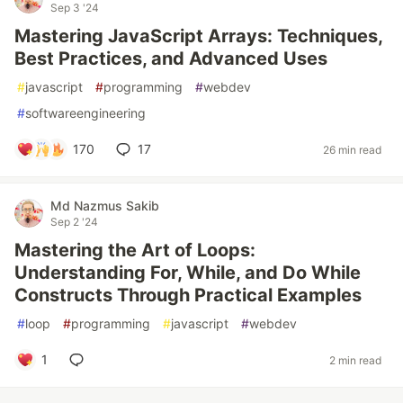
Sep 3 '24
Mastering JavaScript Arrays: Techniques,
Best Practices, and Advanced Uses
#
javascript
#
programming
#
webdev
#
softwareengineering
170
17
26 min read
Md Nazmus Sakib
Sep 2 '24
Mastering the Art of Loops:
Understanding For, While, and Do While
Constructs Through Practical Examples
#
loop
#
programming
#
javascript
#
webdev
1
2 min read