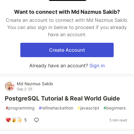
Want to connect with Md Nazmus Sakib?
Create an account to connect with Md Nazmus Sakib.
You can also sign in below to proceed if you already
have an account.
Create Account
Already have an account?
Sign in
Md Nazmus Sakib
Sep 2 '25
PostgreSQL Tutorial & Real World Guide
#
programming
#
refinehackathon
#
javascript
#
beginners
5
5 min read