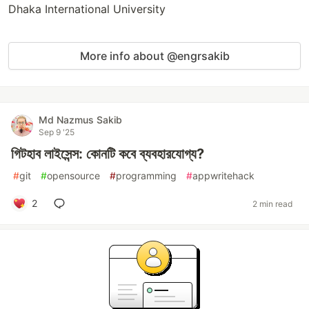
Dhaka International University
More info about @engrsakib
Md Nazmus Sakib
Sep 9 '25
গিটহাব লাইসেন্স: কোনটি কবে ব্যবহারযোগ্য?
#
git
#
opensource
#
programming
#
appwritehack
2
2 min read