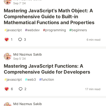
Sep 7 '24
Mastering JavaScript's Math Object: A
Comprehensive Guide to Built-in
Mathematical Functions and Properties
#
javascript
#
webdev
#
programming
#
beginners
1
3
6 min read
Md Nazmus Sakib
Sep 5 '24
Mastering JavaScript Functions: A
Comprehensive Guide for Developers
#
javascript
#
web3
#
function
6
2
17 min read
Md Nazmus Sakib