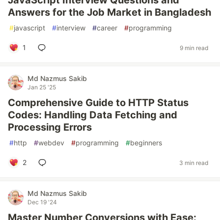
JavaScript Interview Questions and
Answers for the Job Market in Bangladesh
#
javascript
#
interview
#
career
#
programming
1
9 min read
Md Nazmus Sakib
Jan 25 '25
Comprehensive Guide to HTTP Status
Codes: Handling Data Fetching and
Processing Errors
#
http
#
webdev
#
programming
#
beginners
2
3 min read
Md Nazmus Sakib
Dec 19 '24
Master Number Conversions with Ease: