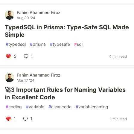
Fahim Ahammed Firoz
Aug 30 '24
TypedSQL in Prisma: Type-Safe SQL Made
Simple
#
typedsql
#
prisma
#
typesafe
#
sql
5
1
4 min read
Fahim Ahammed Firoz
Mar 17 '24
🚀3 Important Rules for Naming Variables
in Excellent Code
#
coding
#
variable
#
cleancode
#
variablenaming
1
1
1 min read