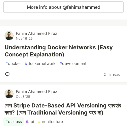
More info about @fahimahammed
Fahim Ahammed Firoz
Nov 16 '25
Understanding Docker Networks (Easy
Concept Explanation)
#
docker
#
dockernetwork
#
development
2 min read
Fahim Ahammed Firoz
Oct 8 '25
কেন Stripe Date-Based API Versioning ব্যবহার
করে? (কেন Traditional Versioning করে না)
#
discuss
#
api
#
architecture