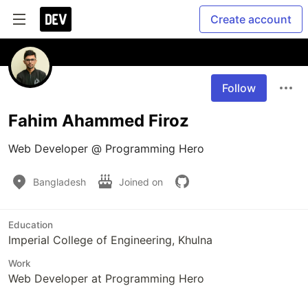
Create account
Follow
Fahim Ahammed Firoz
Web Developer @ Programming Hero 
Bangladesh
Joined on
Education
Imperial College of Engineering, Khulna
Work
Web Developer at Programming Hero