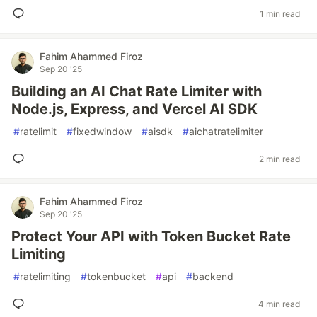
1 min read
Fahim Ahammed Firoz
Sep 20 '25
Building an AI Chat Rate Limiter with
Node.js, Express, and Vercel AI SDK
#
ratelimit
#
fixedwindow
#
aisdk
#
aichatratelimiter
2 min read
Fahim Ahammed Firoz
Sep 20 '25
Protect Your API with Token Bucket Rate
Limiting
#
ratelimiting
#
tokenbucket
#
api
#
backend
4 min read