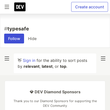
Create account
#
typesafe
Follow
Hide
👋
Sign in
for the ability to sort posts
by
relevant
,
latest
, or
top
.
💎 DEV Diamond Sponsors
Thank you to our Diamond Sponsors for supporting the
DEV Community