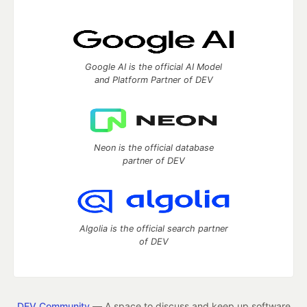
Google AI is the official AI Model
and Platform Partner of DEV
Neon is the official database
partner of DEV
Algolia is the official search partner
of DEV
DEV Community
— A space to discuss and keep up software