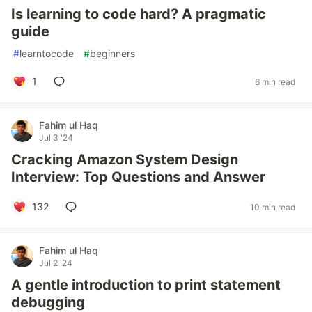
Is learning to code hard? A pragmatic
guide
#
learntocode
#
beginners
1
6 min read
Fahim ul Haq
Jul 3 '24
Cracking Amazon System Design
Interview: Top Questions and Answer
132
10 min read
Fahim ul Haq
Jul 2 '24
A gentle introduction to print statement
debugging