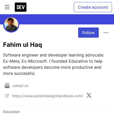
Create account
Follow
Fahim ul Haq
Software engineer and developer learning advocate. 
Ex-Meta, Ex-Microsoft. I founded Educative to help 
software developers become more productive and 
more successful.
Joined on
https://www.systemdesignhandbook.com/
Education