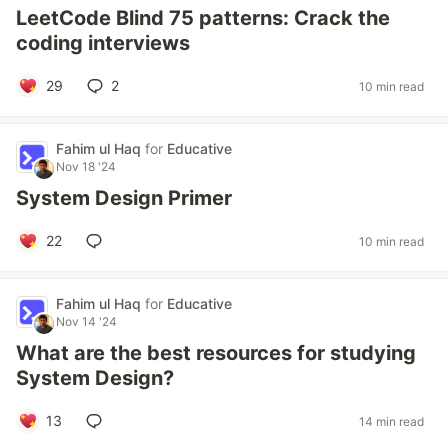
LeetCode Blind 75 patterns: Crack the
coding interviews
29
2
10 min read
Fahim ul Haq
for
Educative
Nov 18 '24
System Design Primer
22
10 min read
Fahim ul Haq
for
Educative
Nov 14 '24
What are the best resources for studying
System Design?
13
14 min read