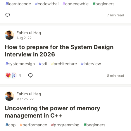
#
learntocode
#
codewithai
#
codenewbie
#
beginners
7 min read
Fahim ul Haq
Aug 2 '22
How to prepare for the System Design
Interview in 2026
#
systemdesign
#
sdi
#
architecture
#
interview
4
8 min read
Fahim ul Haq
Mar 25 '22
Uncovering the power of memory
management in C++
#
cpp
#
performance
#
programming
#
beginners