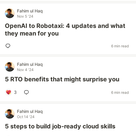
Fahim ul Haq
Nov 5 '24
OpenAI to Robotaxi: 4 updates and what
they mean for you
6 min read
Fahim ul Haq
Nov 4 '24
5 RTO benefits that might surprise you
3
6 min read
Fahim ul Haq
Oct 14 '24
5 steps to build job-ready cloud skills