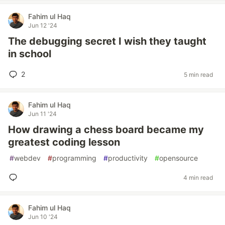
Fahim ul Haq
Jun 12 '24
The debugging secret I wish they taught
in school
2
5 min read
Fahim ul Haq
Jun 11 '24
How drawing a chess board became my
greatest coding lesson
#
webdev
#
programming
#
productivity
#
opensource
4 min read
Fahim ul Haq
Jun 10 '24