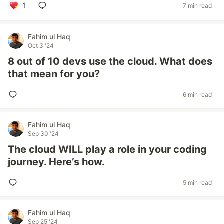
1
7 min read
Fahim ul Haq
Oct 3 '24
8 out of 10 devs use the cloud. What does
that mean for you?
6 min read
Fahim ul Haq
Sep 30 '24
The cloud WILL play a role in your coding
journey. Here’s how.
5 min read
Fahim ul Haq
Sep 25 '24