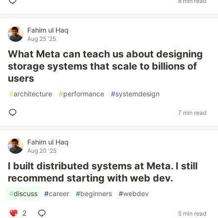
8 min read
Fahim ul Haq
Aug 25 '25
What Meta can teach us about designing
storage systems that scale to billions of
users
#
architecture
#
performance
#
systemdesign
7 min read
Fahim ul Haq
Aug 20 '25
I built distributed systems at Meta. I still
recommend starting with web dev.
#
discuss
#
career
#
beginners
#
webdev
2
5 min read