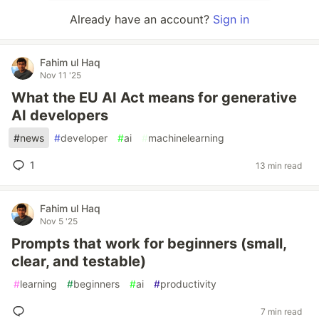
Already have an account?
Sign in
Fahim ul Haq
Nov 11 '25
What the EU AI Act means for generative
AI developers
#
news
#
developer
#
ai
#
machinelearning
1
13 min read
Fahim ul Haq
Nov 5 '25
Prompts that work for beginners (small,
clear, and testable)
#
learning
#
beginners
#
ai
#
productivity
7 min read