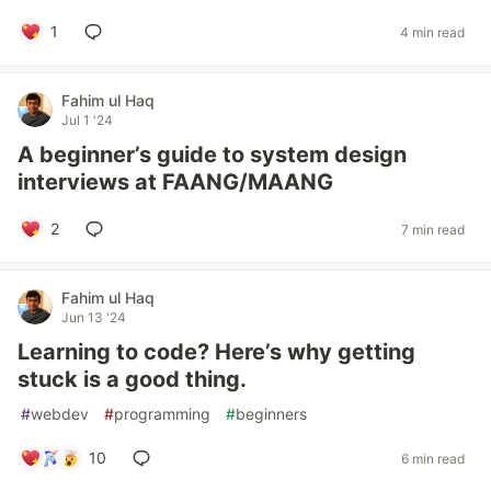
1
4 min read
Fahim ul Haq
Jul 1 '24
A beginner’s guide to system design
interviews at FAANG/MAANG
2
7 min read
Fahim ul Haq
Jun 13 '24
Learning to code? Here’s why getting
stuck is a good thing.
#
webdev
#
programming
#
beginners
10
6 min read