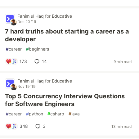
Fahim ul Haq
for
Educative
Dec 20 '19
7 hard truths about starting a career as a
developer
#
career
#
beginners
173
14
9 min read
Fahim ul Haq
for
Educative
Nov 19 '19
Top 5 Concurrency Interview Questions
for Software Engineers
#
career
#
python
#
csharp
#
java
348
3
13 min read