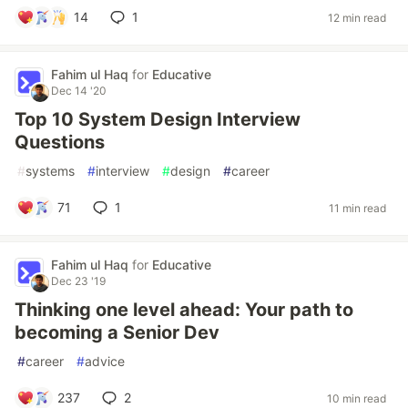
14
1
12 min read
Fahim ul Haq
for
Educative
Dec 14 '20
Top 10 System Design Interview
Questions
#
systems
#
interview
#
design
#
career
71
1
11 min read
Fahim ul Haq
for
Educative
Dec 23 '19
Thinking one level ahead: Your path to
becoming a Senior Dev
#
career
#
advice
237
2
10 min read