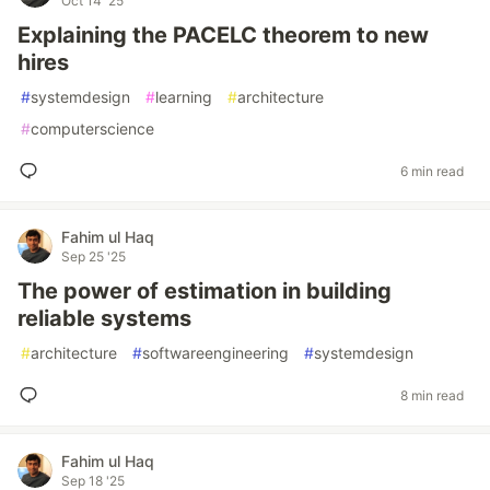
Oct 14 '25
Explaining the PACELC theorem to new
hires
#
systemdesign
#
learning
#
architecture
#
computerscience
6 min read
Fahim ul Haq
Sep 25 '25
The power of estimation in building
reliable systems
#
architecture
#
softwareengineering
#
systemdesign
8 min read
Fahim ul Haq
Sep 18 '25