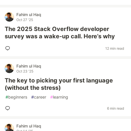
Fahim ul Haq
Oct 27 '25
The 2025 Stack Overflow developer
survey was a wake-up call. Here’s why
12 min read
Fahim ul Haq
Oct 23 '25
The key to picking your first language
(without the stress)
#
beginners
#
career
#
learning
6 min read
Fahim ul Haq