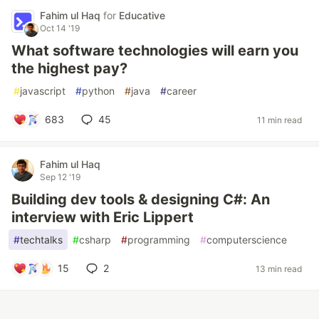
Fahim ul Haq
for
Educative
Oct 14 '19
What software technologies will earn you
the highest pay?
#
javascript
#
python
#
java
#
career
683
45
11 min read
Fahim ul Haq
Sep 12 '19
Building dev tools & designing C#: An
interview with Eric Lippert
#
techtalks
#
csharp
#
programming
#
computerscience
15
2
13 min read