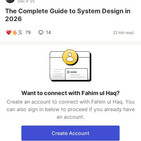
Dec 4 '25
The Complete Guide to System Design in
2026
79
14
22 min read
Want to connect with Fahim ul Haq?
Create an account to connect with Fahim ul Haq. You
can also sign in below to proceed if you already have
an account.
Create Account