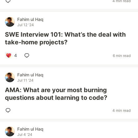
4 min read
Fahim ul Haq
Jul 12 '24
SWE Interview 101: What’s the deal with
take-home projects?
4
6 min read
Fahim ul Haq
Jul 11 '24
AMA: What are your most burning
questions about learning to code?
4 min read
Fahim ul Haq
Jul 4 '24