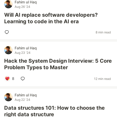
Fahim ul Haq
Aug 26 '24
Will AI replace software developers?
Learning to code in the AI era
8 min read
Fahim ul Haq
Aug 23 '24
Hack the System Design Interview: 5 Core
Problem Types to Master
8
12 min read
Fahim ul Haq
Aug 22 '24
Data structures 101: How to choose the
right data structure