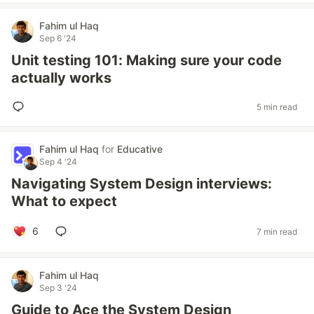
Fahim ul Haq
Sep 6 '24
Unit testing 101: Making sure your code
actually works
5 min read
Fahim ul Haq
for
Educative
Sep 4 '24
Navigating System Design interviews:
What to expect
6
7 min read
Fahim ul Haq
Sep 3 '24
Guide to Ace the System Design