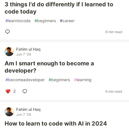
3 things I'd do differently if I learned to
code today
#
learntocode
#
beginners
#
career
6 min read
Fahim ul Haq
Jun 7 '24
Am I smart enough to become a
developer?
#
becomeadeveloper
#
beginners
#
learning
2
6 min read
Fahim ul Haq
Jun 7 '24
How to learn to code with AI in 2024