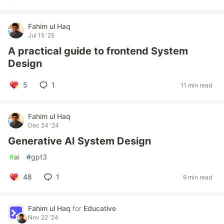
Fahim ul Haq
Jul 15 '25
A practical guide to frontend System
Design
5
1
11 min read
Fahim ul Haq
Dec 24 '24
Generative AI System Design
#
ai
#
gpt3
48
1
9 min read
Fahim ul Haq
for
Educative
Nov 22 '24