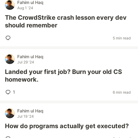
Fahim ul Haq
Aug 1 '24
The CrowdStrike crash lesson every dev
should remember
5 min read
Fahim ul Haq
Jul 29 '24
Landed your first job? Burn your old CS
homework.
1
6 min read
Fahim ul Haq
Jul 19 '24
How do programs actually get executed?