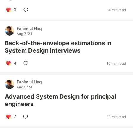
3
4 min read
Fahim ul Haq
Aug 7 '24
Back-of-the-envelope estimations in
System Design Interviews
4
10 min read
Fahim ul Haq
Aug 5 '24
Advanced System Design for principal
engineers
7
11 min read