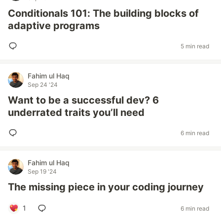
Conditionals 101: The building blocks of
adaptive programs
5 min read
Fahim ul Haq
Sep 24 '24
Want to be a successful dev? 6
underrated traits you’ll need
6 min read
Fahim ul Haq
Sep 19 '24
The missing piece in your coding journey
1
6 min read