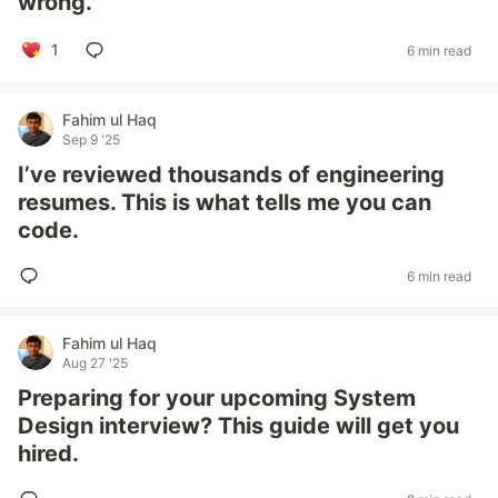
wrong.
1
6 min read
Fahim ul Haq
Sep 9 '25
I’ve reviewed thousands of engineering
resumes. This is what tells me you can
code.
6 min read
Fahim ul Haq
Aug 27 '25
Preparing for your upcoming System
Design interview? This guide will get you
hired.