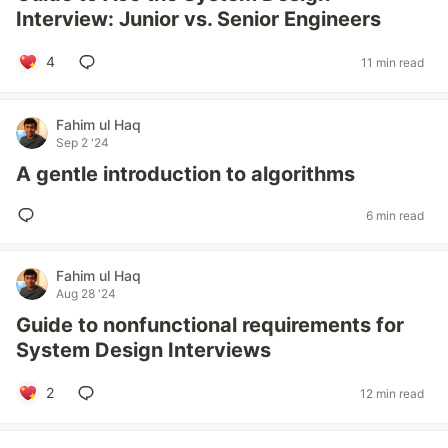
Interview: Junior vs. Senior Engineers
4
11 min read
Fahim ul Haq
Sep 2 '24
A gentle introduction to algorithms
6 min read
Fahim ul Haq
Aug 28 '24
Guide to nonfunctional requirements for
System Design Interviews
2
12 min read