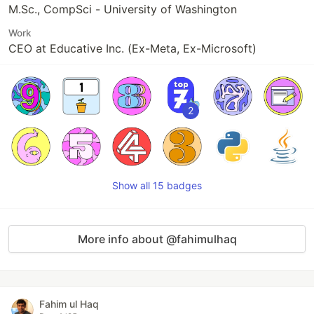
M.Sc., CompSci - University of Washington
Work
CEO at Educative Inc. (Ex-Meta, Ex-Microsoft)
2
Show all 15 badges
More info about @fahimulhaq
Fahim ul Haq