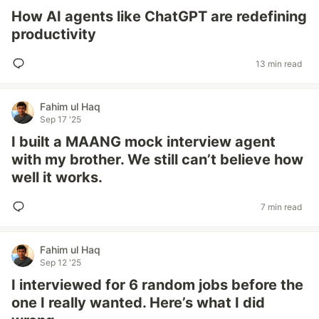
How AI agents like ChatGPT are redefining
productivity
13 min read
Fahim ul Haq
Sep 17 '25
I built a MAANG mock interview agent
with my brother. We still can’t believe how
well it works.
7 min read
Fahim ul Haq
Sep 12 '25
I interviewed for 6 random jobs before the
one I really wanted. Here’s what I did