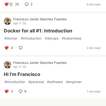
35
2
5 min read
Francisco Javier Sánchez Fuentes
Apr 11 '20
Docker for all #1: Introduction
#
docker
#
introduction
#
devops
#
kubernetes
4
2 min read
Francisco Javier Sánchez Fuentes
Apr 11 '20
Hi I'm Francisco
#
introduction
#
personal
#
software
#
enginner
3
6
1 min read