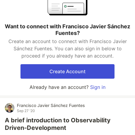
Want to connect with Francisco Javier Sánchez
Fuentes?
Create an account to connect with Francisco Javier
Sánchez Fuentes. You can also sign in below to
proceed if you already have an account.
Create Account
Already have an account?
Sign in
Francisco Javier Sánchez Fuentes
Sep 27 '20
A brief introduction to Observability
Driven-Development