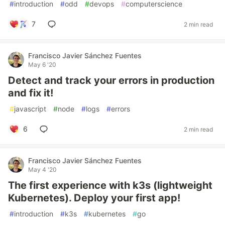
#
introduction
#
odd
#
devops
#
computerscience
7
2 min read
Francisco Javier Sánchez Fuentes
May 6 '20
Detect and track your errors in production
and fix it!
#
javascript
#
node
#
logs
#
errors
6
2 min read
Francisco Javier Sánchez Fuentes
May 4 '20
The first experience with k3s (lightweight
Kubernetes). Deploy your first app!
#
introduction
#
k3s
#
kubernetes
#
go