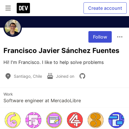
Create account
Follow
Francisco Javier Sánchez Fuentes
Hi! I'm Francisco. I like to help solve problems
Santiago, Chile
Joined on
Work
Software engineer at MercadoLibre