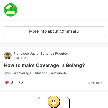
More info about @fransafu
Francisco Javier Sánchez Fuentes
Aug 15 '21
How to make Coverage in Golang?
#
go
#
coverage
#
testing
#
example
8
3 min read