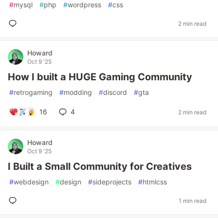
#
mysql
#
php
#
wordpress
#
css
2 min read
Howard
Oct 9 '25
How I built a HUGE Gaming Community
#
retrogaming
#
modding
#
discord
#
gta
16
4
2 min read
Howard
Oct 9 '25
I Built a Small Community for Creatives
#
webdesign
#
design
#
sideprojects
#
htmlcss
1 min read