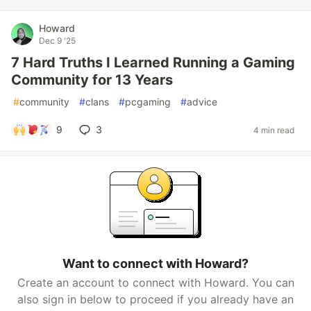
Howard
Dec 9 '25
7 Hard Truths I Learned Running a Gaming
Community for 13 Years
#
community
#
clans
#
pcgaming
#
advice
9
3
4 min read
Want to connect with Howard?
Create an account to connect with Howard. You can
also sign in below to proceed if you already have an