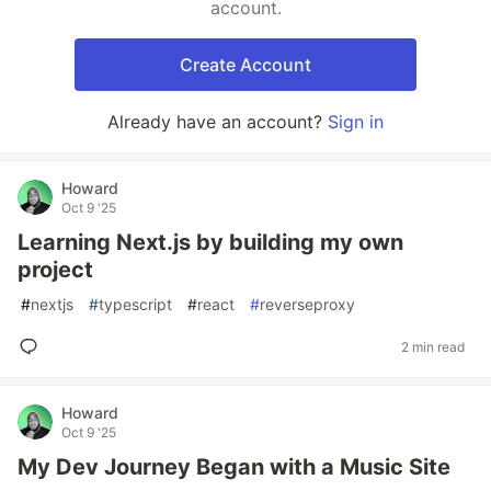
account.
Create Account
Already have an account?
Sign in
Howard
Oct 9 '25
Learning Next.js by building my own
project
#
nextjs
#
typescript
#
react
#
reverseproxy
2 min read
Howard
Oct 9 '25
My Dev Journey Began with a Music Site