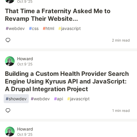
Oct 9 '25
That Time a Fraternity Asked Me to
Revamp Their Website...
#
webdev
#
css
#
html
#
javascript
2 min read
Howard
Oct 9 '25
Building a Custom Health Provider Search
Engine Using Kyruus API and JavaScript:
A Drupal Integration Project
#
showdev
#
webdev
#
api
#
javascript
1 min read
Howard
Oct 9 '25