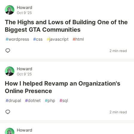
Howard
Oct 9 '25
The Highs and Lows of Building One of the
Biggest GTA Communities
#
wordpress
#
css
#
javascript
#
html
2 min read
Howard
Oct 9 '25
How I helped Revamp an Organization's
Online Presence
#
drupal
#
dotnet
#
php
#
sql
2 min read
Howard