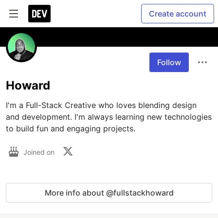
Create account
Follow
Howard
I'm a Full-Stack Creative who loves blending design 
and development. I'm always learning new technologies 
to build fun and engaging projects.
Joined on
More info about @fullstackhoward