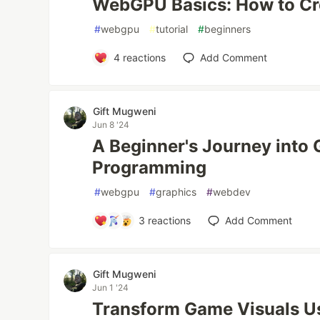
WebGPU Basics: How to Cre
#
webgpu
#
tutorial
#
beginners
4
reactions
Add Comment
Gift Mugweni
Jun 8 '24
A Beginner's Journey into 
Programming
#
webgpu
#
graphics
#
webdev
3
reactions
Add Comment
Gift Mugweni
Jun 1 '24
Transform Game Visuals U