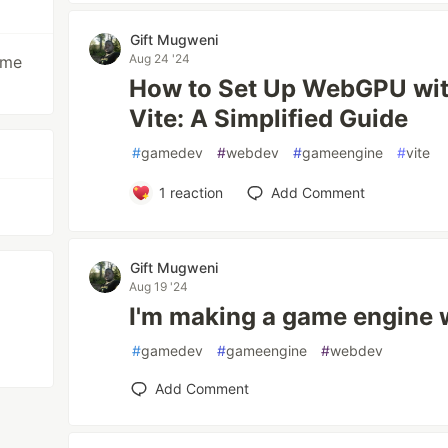
Gift Mugweni
Aug 24 '24
ame
How to Set Up WebGPU wit
Vite: A Simplified Guide
#
gamedev
#
webdev
#
gameengine
#
vite
1
reaction
Add Comment
Gift Mugweni
Aug 19 '24
I'm making a game engine
#
gamedev
#
gameengine
#
webdev
Add Comment