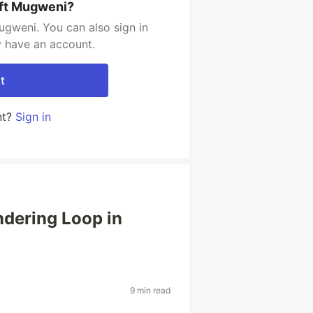
ift Mugweni?
ugweni. You can also sign in
y have an account.
t
nt?
Sign in
ndering Loop in
9 min read