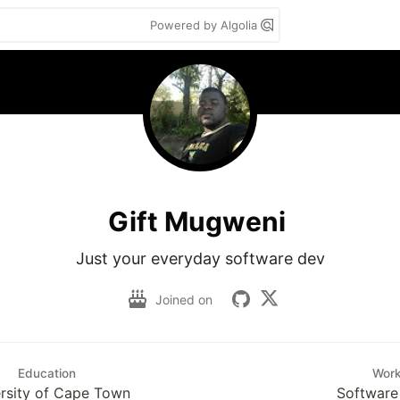
Powered by Algolia
Gift Mugweni
Just your everyday software dev
Joined on
Education
Wor
rsity of Cape Town
Software