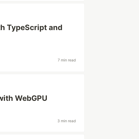
h TypeScript and
7 min read
 with WebGPU
3 min read