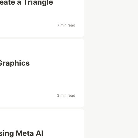
ate a Triangle
7 min read
Graphics
3 min read
sing Meta AI