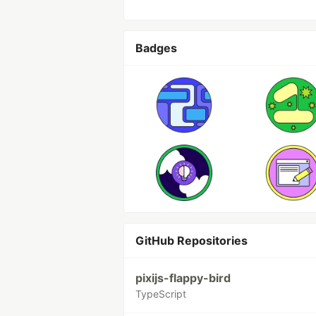
Badges
GitHub Repositories
pixijs-flappy-bird
TypeScript