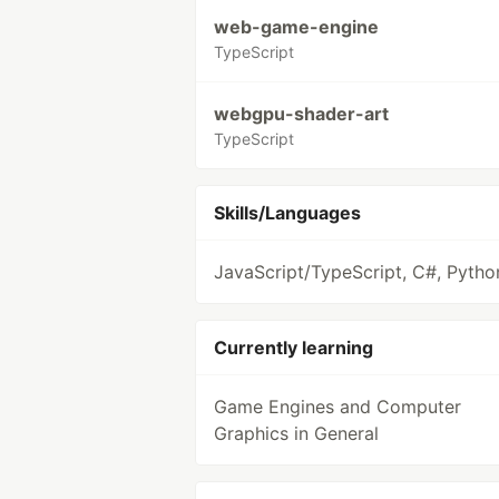
web-game-engine
TypeScript
webgpu-shader-art
TypeScript
Skills/Languages
JavaScript/TypeScript, C#, Pytho
Currently learning
Game Engines and Computer
Graphics in General