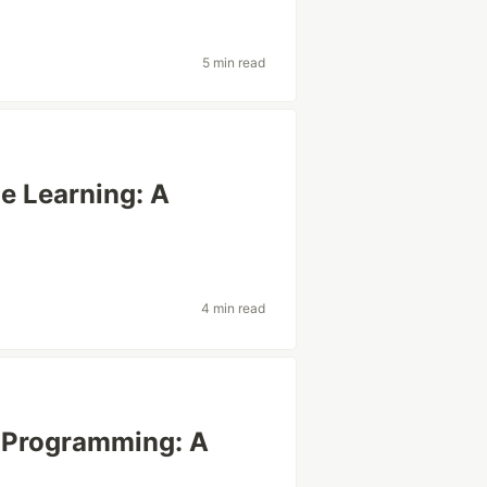
5 min read
e Learning: A
4 min read
f Programming: A