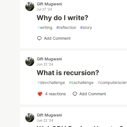
Gift Mugweni
Jul 27 '24
Why do I write?
#
writing
#
reflection
#
story
Add Comment
Gift Mugweni
Jun 22 '24
What is recursion?
#
devchallenge
#
cschallenge
#
computerscie
4
reactions
Add Comment
Gift Mugweni
Jun 22 '24