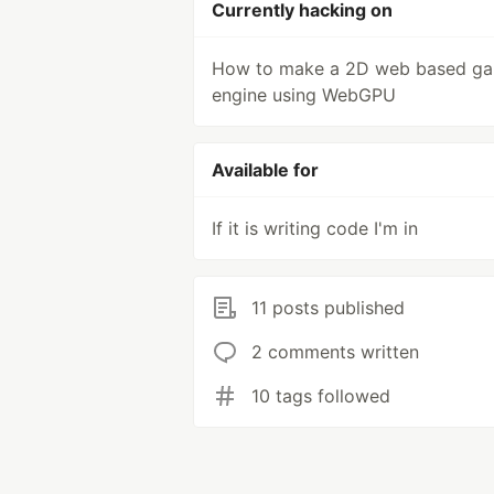
Currently hacking on
How to make a 2D web based g
engine using WebGPU
Available for
If it is writing code I'm in
11 posts published
2 comments written
10 tags followed