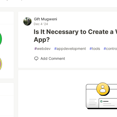
Gift Mugweni
Dec 4 '24
Is It Necessary to Create a
App?
#
webdev
#
appdevelopment
#
tools
#
contr
Add Comment