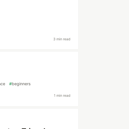
3 min read
nce
#
beginners
1 min read