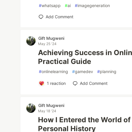
#
whatsapp
#
ai
#
imagegeneration
Add Comment
Gift Mugweni
May 25 '24
Achieving Success in Onlin
Practical Guide
#
onlinelearning
#
gamedev
#
planning
1
reaction
Add Comment
Gift Mugweni
May 18 '24
How I Entered the World o
Personal History