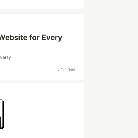
 Website for Every
oversy
5 min read