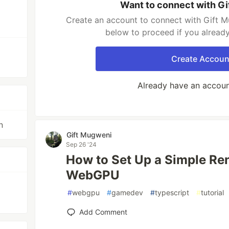
Want to connect with G
Create an account to connect with Gift M
below to proceed if you alread
Create Accoun
Already have an accou
n
Gift Mugweni
Sep 26 '24
How to Set Up a Simple Re
WebGPU
#
webgpu
#
gamedev
#
typescript
#
tutorial
Add Comment