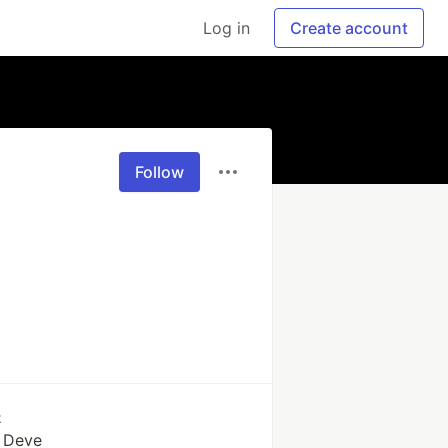
Log in
Create account
Follow
k
 Deve