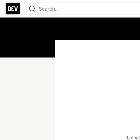
Unive