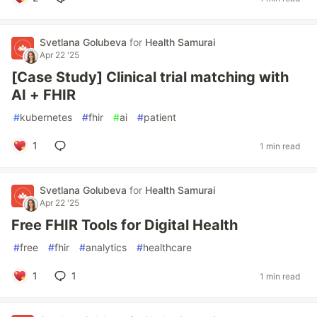
Svetlana Golubeva
for
Health Samurai
Apr 22 '25
[Case Study] Clinical trial matching with
AI + FHIR
#
kubernetes
#
fhir
#
ai
#
patient
1
1 min read
Svetlana Golubeva
for
Health Samurai
Apr 22 '25
Free FHIR Tools for Digital Health
#
free
#
fhir
#
analytics
#
healthcare
1
1
1 min read