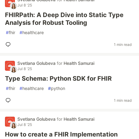
Jul 8 '25
FHIRPath: A Deep Dive into Static Type
Analysis for Robust Tooling
#
fhir
#
healthcare
1 min read
Svetlana Golubeva
for
Health Samurai
Jul 8 '25
Type Schema: Python SDK for FHIR
#
fhir
#
healthcare
#
python
1 min read
Svetlana Golubeva
for
Health Samurai
Jul 8 '25
How to create a FHIR Implementation