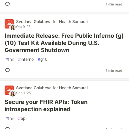
1 min read
Svetlana Golubeva
for
Health Samurai
Oct 9 '25
Immediate Release: Free Public Inferno (g)
(10) Test Kit Available During U.S.
Government Shutdown
#
fhir
#
inferno
#
g10
1 min read
Svetlana Golubeva
for
Health Samurai
Sep 1 '25
Secure your FHIR APIs: Token
introspection explained
#
fhir
#
api