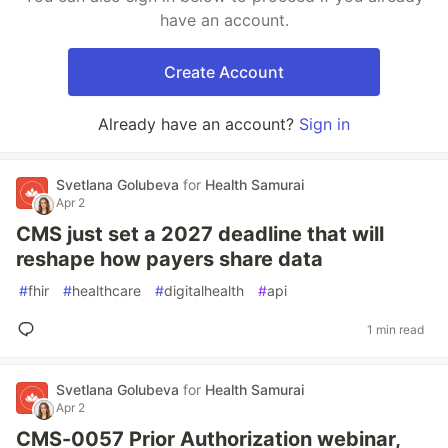
have an account.
Create Account
Already have an account?
Sign in
Svetlana Golubeva
for
Health Samurai
Apr 2
CMS just set a 2027 deadline that will
reshape how payers share data
#
fhir
#
healthcare
#
digitalhealth
#
api
1 min read
Svetlana Golubeva
for
Health Samurai
Apr 2
CMS-0057 Prior Authorization webinar,