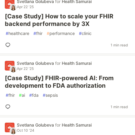
Svetlana Golubeva
for
Health Samurai
Apr 22 '25
[Case Study] How to scale your FHIR
backend performance by 3X
#
healthcare
#
fhir
#
performance
#
clinic
1 min read
Svetlana Golubeva
for
Health Samurai
Apr 22 '25
[Case Study] FHIR-powered AI: From
development to FDA authorization
#
fhir
#
ai
#
fda
#
sepsis
1 min read
Svetlana Golubeva
for
Health Samurai
Oct 10 '24