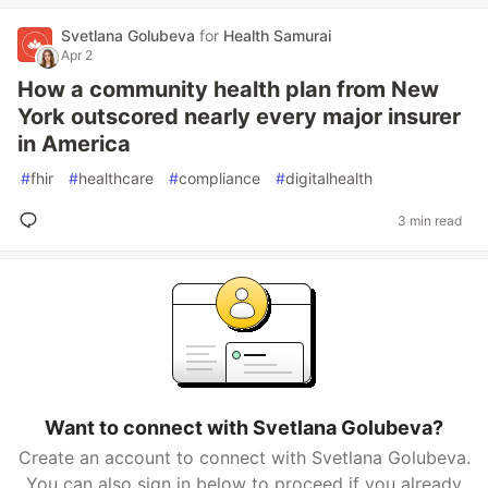
Svetlana Golubeva
for
Health Samurai
Apr 2
How a community health plan from New
York outscored nearly every major insurer
in America
#
fhir
#
healthcare
#
compliance
#
digitalhealth
3 min read
Want to connect with Svetlana Golubeva?
Create an account to connect with Svetlana Golubeva.
You can also sign in below to proceed if you already