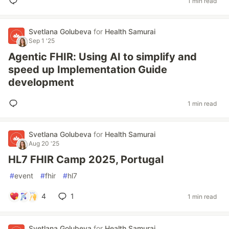
1 min read
Svetlana Golubeva
for
Health Samurai
Sep 1 '25
Agentic FHIR: Using AI to simplify and
speed up Implementation Guide
development
1 min read
Svetlana Golubeva
for
Health Samurai
Aug 20 '25
HL7 FHIR Camp 2025, Portugal
#
event
#
fhir
#
hl7
4
1
1 min read
Svetlana Golubeva
for
Health Samurai