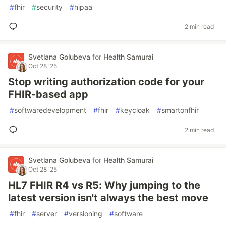
#
fhir
#
security
#
hipaa
2 min read
Svetlana Golubeva
for
Health Samurai
Oct 28 '25
Stop writing authorization code for your
FHIR-based app
#
softwaredevelopment
#
fhir
#
keycloak
#
smartonfhir
2 min read
Svetlana Golubeva
for
Health Samurai
Oct 28 '25
HL7 FHIR R4 vs R5: Why jumping to the
latest version isn't always the best move
#
fhir
#
server
#
versioning
#
software