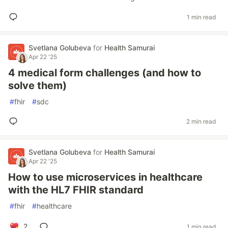
1 min read
Svetlana Golubeva
for
Health Samurai
Apr 22 '25
4 medical form challenges (and how to
solve them)
#
fhir
#
sdc
2 min read
Svetlana Golubeva
for
Health Samurai
Apr 22 '25
How to use microservices in healthcare
with the HL7 FHIR standard
#
fhir
#
healthcare
2
1 min read