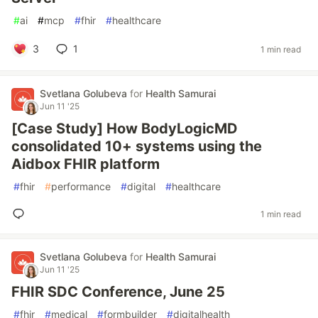
#
ai
#
mcp
#
fhir
#
healthcare
3
1
1 min read
Svetlana Golubeva
for
Health Samurai
Jun 11 '25
[Case Study] How BodyLogicMD
consolidated 10+ systems using the
Aidbox FHIR platform
#
fhir
#
performance
#
digital
#
healthcare
1 min read
Svetlana Golubeva
for
Health Samurai
Jun 11 '25
FHIR SDC Conference, June 25
#
fhir
#
medical
#
formbuilder
#
digitalhealth