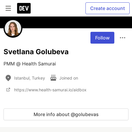
Create account
Follow
Svetlana Golubeva
PMM @ Health Samurai
Istanbul, Turkey
Joined on
https://www.health-samurai.io/aidbox
More info about @golubevas