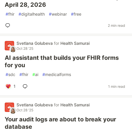
April 28, 2026
#
fhir
#
digitalhealth
#
webinar
#
free
2 min read
Svetlana Golubeva
for
Health Samurai
Oct 28 '25
AI assistant that builds your FHIR forms
for you
#
sdc
#
fhir
#
ai
#
medicalforms
1
1 min read
Svetlana Golubeva
for
Health Samurai
Oct 28 '25
Your audit logs are about to break your
database