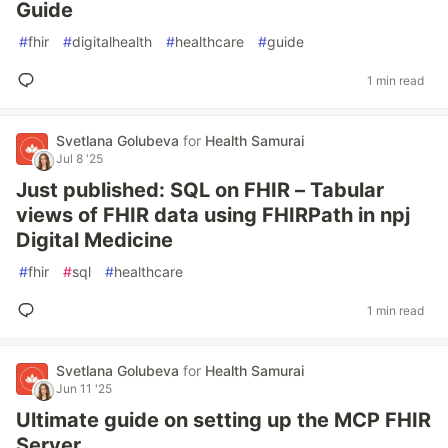
Guide
#
fhir
#
digitalhealth
#
healthcare
#
guide
1 min read
Svetlana Golubeva
for
Health Samurai
Jul 8 '25
Just published: SQL on FHIR – Tabular
views of FHIR data using FHIRPath in npj
Digital Medicine
#
fhir
#
sql
#
healthcare
1 min read
Svetlana Golubeva
for
Health Samurai
Jun 11 '25
Ultimate guide on setting up the MCP FHIR
Server