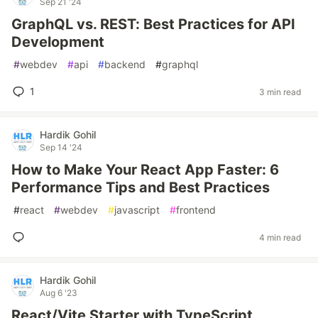
Sep 21 '24
GraphQL vs. REST: Best Practices for API
Development
#
webdev
#
api
#
backend
#
graphql
1
3 min read
Hardik Gohil
Sep 14 '24
How to Make Your React App Faster: 6
Performance Tips and Best Practices
#
react
#
webdev
#
javascript
#
frontend
4 min read
Hardik Gohil
Aug 6 '23
React/Vite Starter with TypeScript