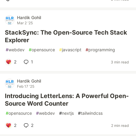
Hardik Gohil
Mar 2 '25
StackSync: The Open-Source Tech Stack
Explorer
#
webdev
#
opensource
#
javascript
#
programming
2
1
3 min read
Hardik Gohil
Feb 17 '25
Introducing LetterLens: A Powerful Open-
Source Word Counter
#
opensource
#
webdev
#
nextjs
#
tailwindcss
2
2
2 min read