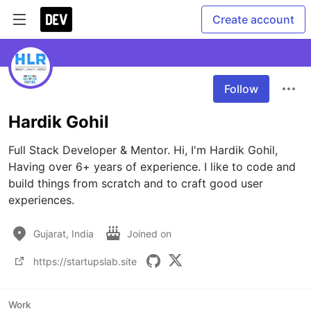
Create account
Follow
Hardik Gohil
Full Stack Developer & Mentor. Hi, I'm Hardik Gohil, 
Having over 6+ years of experience. I like to code and 
build things from scratch and to craft good user 
experiences.
Gujarat, India
Joined on
https://startupslab.site
Work