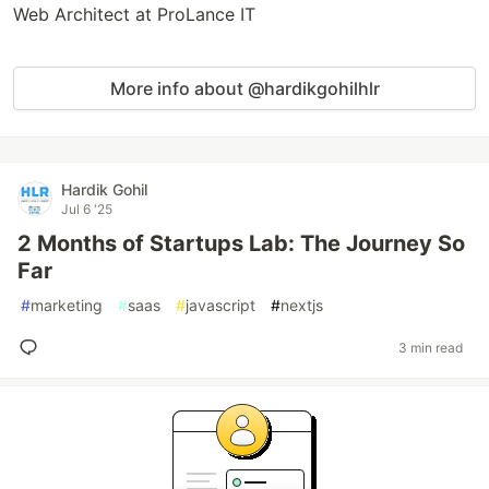
Web Architect at ProLance IT
More info about @hardikgohilhlr
Hardik Gohil
Jul 6 '25
2 Months of Startups Lab: The Journey So
Far
#
marketing
#
saas
#
javascript
#
nextjs
3 min read