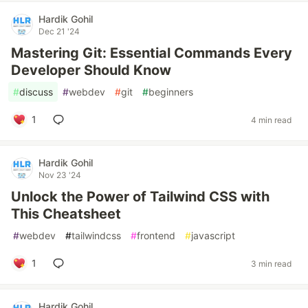
Hardik Gohil
Dec 21 '24
Mastering Git: Essential Commands Every
Developer Should Know
#
discuss
#
webdev
#
git
#
beginners
1
4 min read
Hardik Gohil
Nov 23 '24
Unlock the Power of Tailwind CSS with
This Cheatsheet
#
webdev
#
tailwindcss
#
frontend
#
javascript
1
3 min read
Hardik Gohil