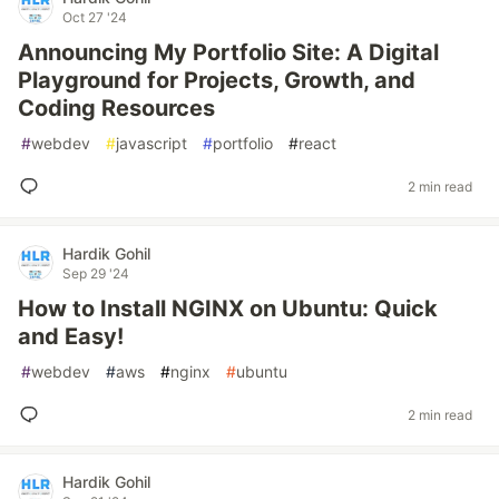
Oct 27 '24
Announcing My Portfolio Site: A Digital
Playground for Projects, Growth, and
Coding Resources
#
webdev
#
javascript
#
portfolio
#
react
2 min read
Hardik Gohil
Sep 29 '24
How to Install NGINX on Ubuntu: Quick
and Easy!
#
webdev
#
aws
#
nginx
#
ubuntu
2 min read
Hardik Gohil