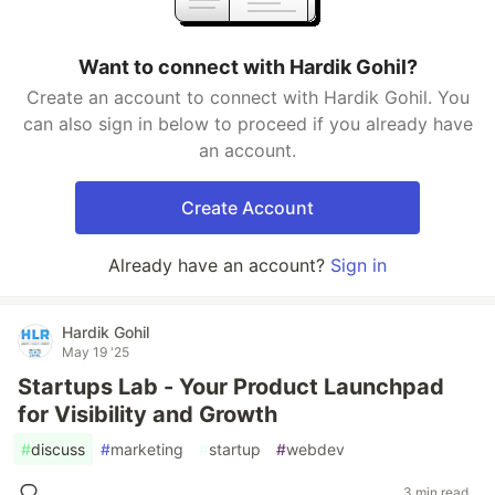
Want to connect with Hardik Gohil?
Create an account to connect with Hardik Gohil. You
can also sign in below to proceed if you already have
an account.
Create Account
Already have an account?
Sign in
Hardik Gohil
May 19 '25
Startups Lab - Your Product Launchpad
for Visibility and Growth
#
discuss
#
marketing
#
startup
#
webdev
3 min read