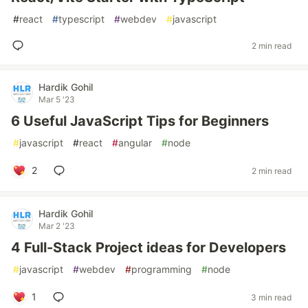
#
react
#
typescript
#
webdev
#
javascript
2 min read
Hardik Gohil
Mar 5 '23
6 Useful JavaScript Tips for Beginners
#
javascript
#
react
#
angular
#
node
2
2 min read
Hardik Gohil
Mar 2 '23
4 Full-Stack Project ideas for Developers
#
javascript
#
webdev
#
programming
#
node
1
3 min read