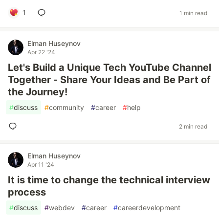
1
1 min read
Elman Huseynov
Apr 22 '24
Let's Build a Unique Tech YouTube Channel
Together - Share Your Ideas and Be Part of
the Journey!
#
discuss
#
community
#
career
#
help
2 min read
Elman Huseynov
Apr 11 '24
It is time to change the technical interview
process
#
discuss
#
webdev
#
career
#
careerdevelopment