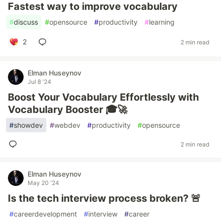
Fastest way to improve vocabulary
#
discuss
#
opensource
#
productivity
#
learning
2
2 min read
Elman Huseynov
Jul 8 '24
Boost Your Vocabulary Effortlessly with
Vocabulary Booster 🎓🚀
#
showdev
#
webdev
#
productivity
#
opensource
2 min read
Elman Huseynov
May 20 '24
Is the tech interview process broken? 🚨
#
careerdevelopment
#
interview
#
career