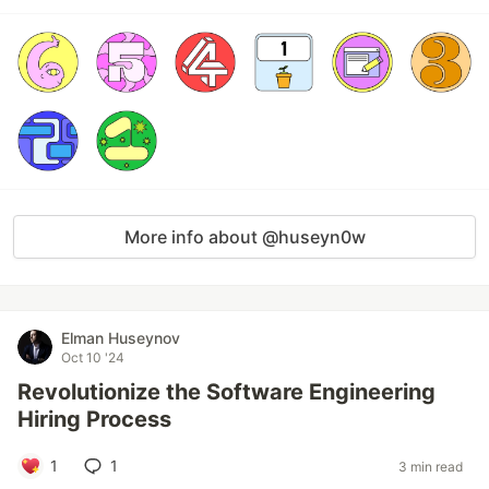
More info about @huseyn0w
Elman Huseynov
Oct 10 '24
Revolutionize the Software Engineering
Hiring Process
1
1
3 min read