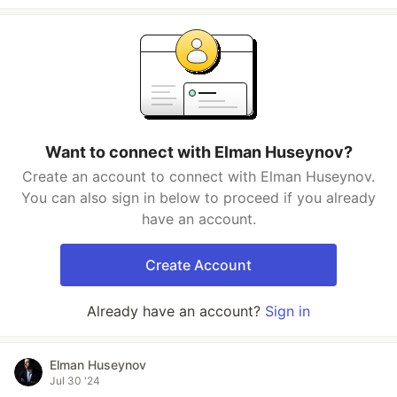
Want to connect with Elman Huseynov?
Create an account to connect with Elman Huseynov.
You can also sign in below to proceed if you already
have an account.
Create Account
Already have an account?
Sign in
Elman Huseynov
Jul 30 '24