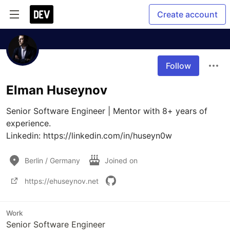
Create account
Follow
Elman Huseynov
Senior Software Engineer | Mentor with 8+ years of 
experience.

Linkedin: https://linkedin.com/in/huseyn0w
Berlin / Germany
Joined on
https://ehuseynov.net
Work
Senior Software Engineer