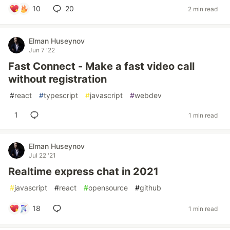
10
20
2 min read
Elman Huseynov
Jun 7 '22
Fast Connect - Make a fast video call
without registration
#
react
#
typescript
#
javascript
#
webdev
1
1 min read
Elman Huseynov
Jul 22 '21
Realtime express chat in 2021
#
javascript
#
react
#
opensource
#
github
18
1 min read