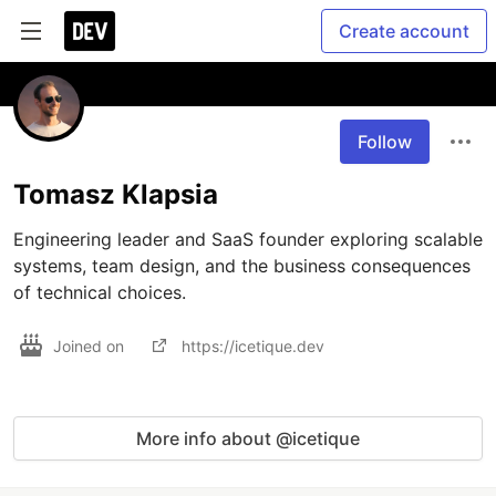
Create account
Follow
Tomasz Klapsia
Engineering leader and SaaS founder exploring scalable 
systems, team design, and the business consequences 
of technical choices.
Joined on
https://icetique.dev
More info about @icetique