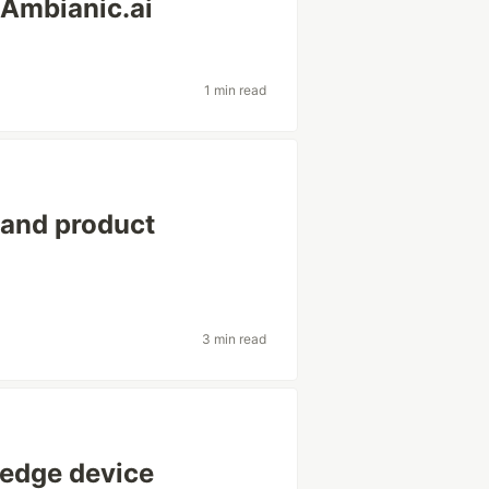
 Ambianic.ai
1 min read
 and product
3 min read
 edge device