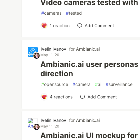
Video cameras tested with
#
cameras
#
tested
1
reaction
Add Comment
Ivelin Ivanov
for
Ambianic.ai
May 11 '20
Ambianic.ai user personas
direction
#
opensource
#
camera
#
ai
#
surveillance
4
reactions
Add Comment
Ivelin Ivanov
for
Ambianic.ai
May 11 '20
Ambianic.ai UI mockup for