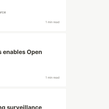
urce
1 min read
s enables Open
1 min read
ng surveillance