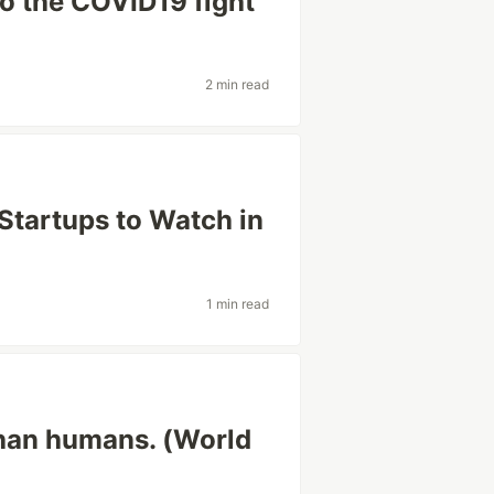
to the COVID19 fight
2 min read
 Startups to Watch in
1 min read
than humans. (World