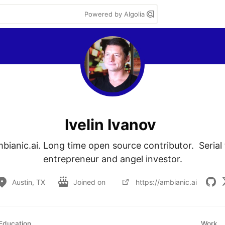
Powered by Algolia
Ivelin Ivanov
bianic.ai. Long time open source contributor.  Serial
entrepreneur and angel investor.
Austin, TX
Joined on
https://ambianic.ai
Education
Work