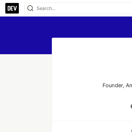
Founder, Am