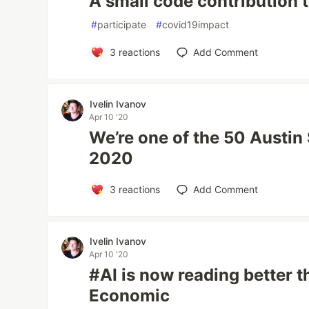
A small code contribution 
#
participate
#
covid19impact
3
reactions
Add Comment
Ivelin Ivanov
Apr 10 '20
We’re one of the 50 Austin
2020
3
reactions
Add Comment
Ivelin Ivanov
Apr 10 '20
#AI is now reading better 
Economic