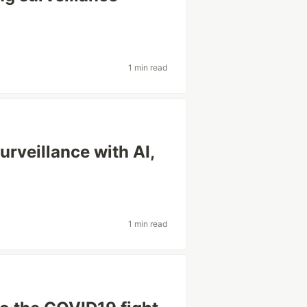
1 min read
rveillance with AI,
1 min read