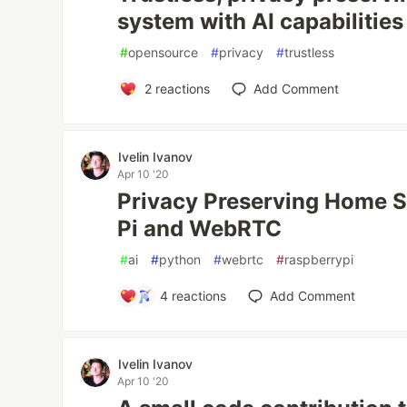
system with AI capabilities
#
opensource
#
privacy
#
trustless
2
reactions
Add Comment
Ivelin Ivanov
Apr 10 '20
Privacy Preserving Home Su
Pi and WebRTC
#
ai
#
python
#
webrtc
#
raspberrypi
4
reactions
Add Comment
Ivelin Ivanov
Apr 10 '20