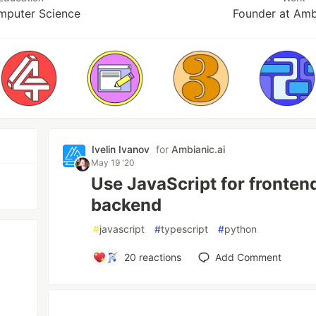
puter Science
Founder at Amb
Ivelin Ivanov
for
Ambianic.ai
May 19 '20
Use JavaScript for fronten
backend
#
javascript
#
typescript
#
python
20
reactions
Add Comment