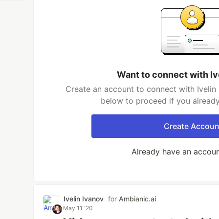
Want to connect with Iv
Create an account to connect with Ivelin 
below to proceed if you alread
Create Accoun
Already have an accou
Ivelin Ivanov
for
Ambianic.ai
May 11 '20