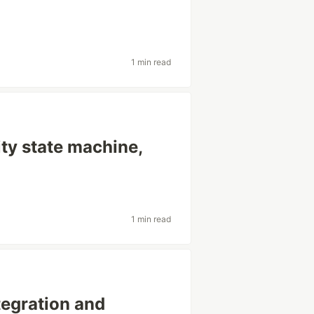
1 min read
ty state machine,
1 min read
tegration and