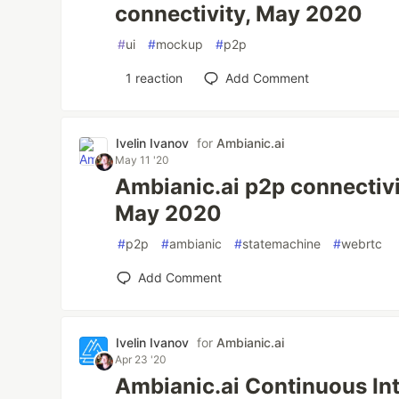
connectivity, May 2020
#
ui
#
mockup
#
p2p
1
reaction
Add Comment
Ivelin Ivanov
for
Ambianic.ai
May 11 '20
Ambianic.ai p2p connectivi
May 2020
#
p2p
#
ambianic
#
statemachine
#
webrtc
Add Comment
Ivelin Ivanov
for
Ambianic.ai
Apr 23 '20
Ambianic.ai Continuous In