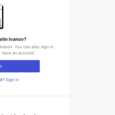
elin Ivanov?
Ivanov. You can also sign in
y have an account.
t
nt?
Sign in