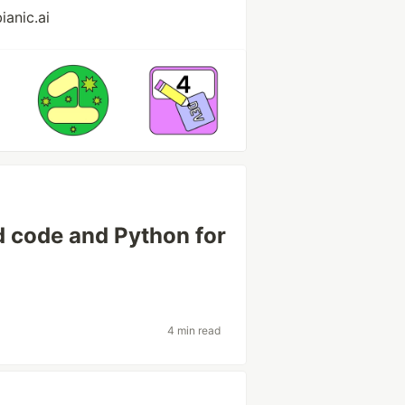
ianic.ai
d code and Python for
4 min read