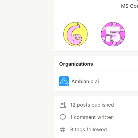
MS Com
Organizations
Ambianic.ai
12 posts published
1 comment written
8 tags followed