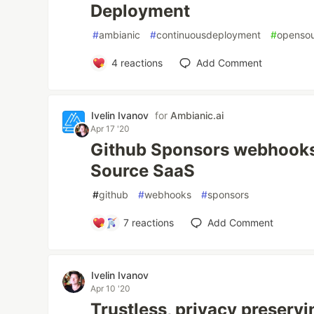
Deployment
#
ambianic
#
continuousdeployment
#
openso
4
reactions
Add Comment
Ivelin Ivanov
for
Ambianic.ai
Apr 17 '20
Github Sponsors webhook
Source SaaS
#
github
#
webhooks
#
sponsors
7
reactions
Add Comment
Ivelin Ivanov
Apr 10 '20
Trustless, privacy preservi