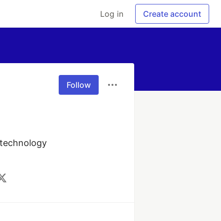
Log in
Create account
Follow
 technology 