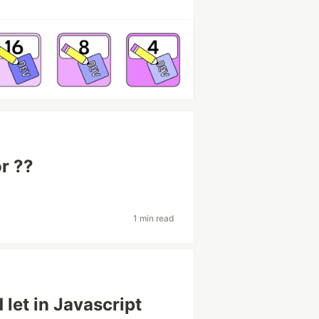
r ??
1 min read
let in Javascript