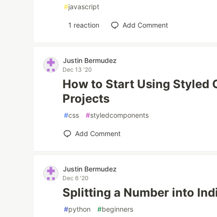
#
javascript
1
reaction
Add Comment
Justin Bermudez
Dec 13 '20
How to Start Using Styled
Projects
#
css
#
styledcomponents
Add Comment
Justin Bermudez
Dec 6 '20
Splitting a Number into Ind
#
python
#
beginners