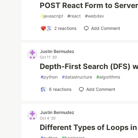
POST React Form to Serve
#
javascript
#
react
#
webdev
2
reactions
Add Comment
Justin Bermudez
Oct 11 '20
Depth-First Search (DFS) 
#
python
#
datastructure
#
algorithms
6
reactions
Add Comment
Justin Bermudez
Oct 4 '20
Different Types of Loops i
#
python
#
beginners