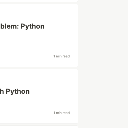
oblem: Python
1 min read
th Python
1 min read