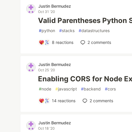
Justin Bermudez
Oct 31 '20
Valid Parentheses Python 
#
python
#
stacks
#
datastructures
8
reactions
2
comments
Justin Bermudez
Oct 25 '20
Enabling CORS for Node E
#
node
#
javascript
#
backend
#
cors
14
reactions
2
comments
Justin Bermudez
Oct 18 '20