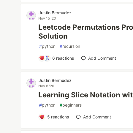
Justin Bermudez
Nov 15 '20
Leetcode Permutations Pr
Solution
#
python
#
recursion
6
reactions
Add Comment
Justin Bermudez
Nov 8 '20
Learning Slice Notation wi
#
python
#
beginners
5
reactions
Add Comment