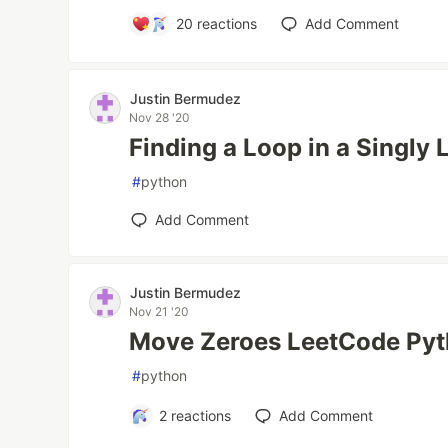
20
reactions
Add Comment
Justin Bermudez
Nov 28 '20
Finding a Loop in a Singly 
#
python
Add Comment
Justin Bermudez
Nov 21 '20
Move Zeroes LeetCode Pyt
#
python
2
reactions
Add Comment