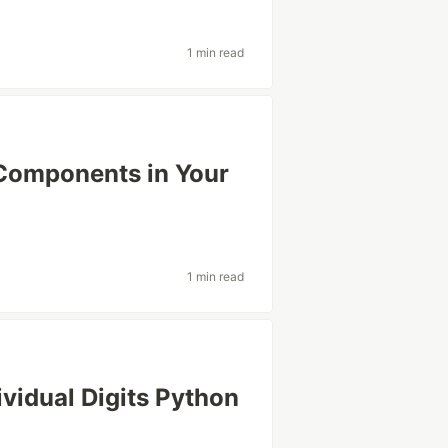
1 min read
 Components in Your
1 min read
ividual Digits Python