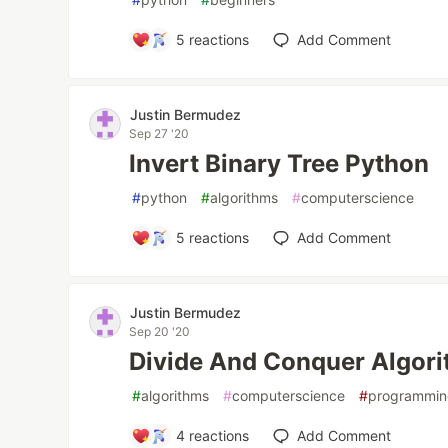
5
reactions
Add Comment
Justin Bermudez
Sep 27 '20
Invert Binary Tree Python
#
python
#
algorithms
#
computerscience
5
reactions
Add Comment
Justin Bermudez
Sep 20 '20
Divide And Conquer Algor
#
algorithms
#
computerscience
#
programmi
4
reactions
Add Comment