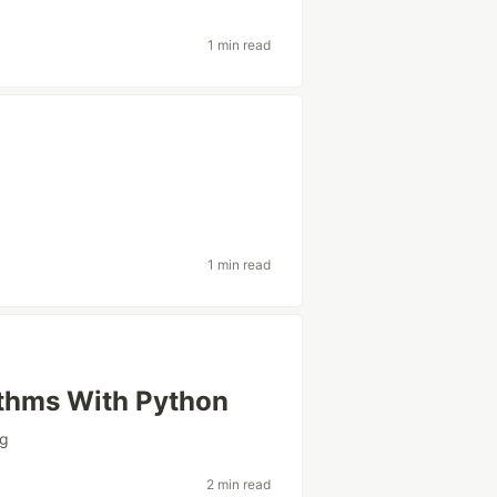
1 min read
1 min read
ithms With Python
ng
2 min read