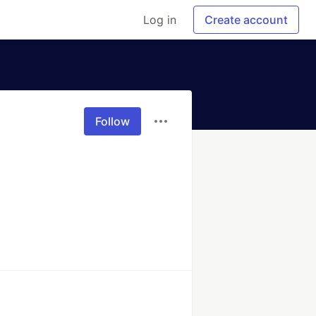
Log in
Create account
Follow