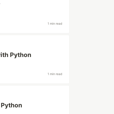
r
1 min read
with Python
1 min read
n Python