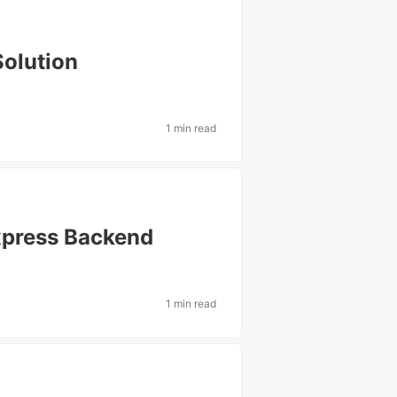
Solution
1 min read
xpress Backend
1 min read