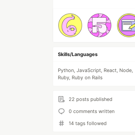
Skills/Languages
Python, JavaScript, React, Node,
Ruby, Ruby on Rails
22 posts published
0 comments written
14 tags followed