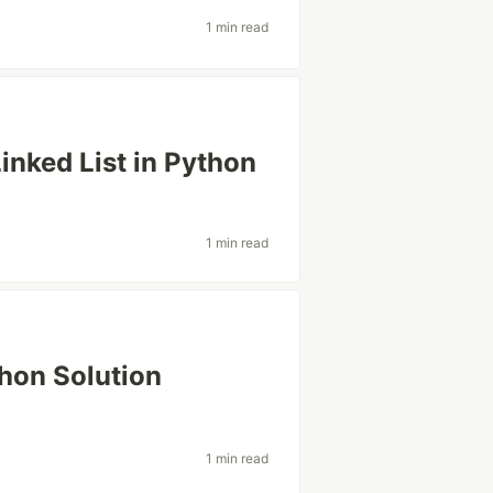
1 min read
Linked List in Python
1 min read
hon Solution
1 min read