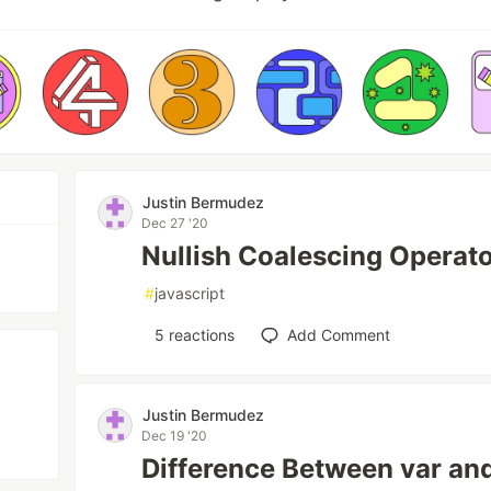
Justin Bermudez
Dec 27 '20
Nullish Coalescing Operato
#
javascript
5
reactions
Add Comment
Justin Bermudez
Dec 19 '20
Difference Between var and 