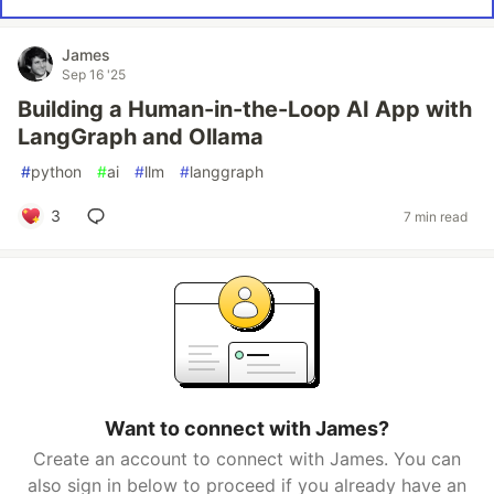
James
Sep 16 '25
Building a Human-in-the-Loop AI App with
LangGraph and Ollama
#
python
#
ai
#
llm
#
langgraph
3
7 min read
Want to connect with James?
Create an account to connect with James. You can
also sign in below to proceed if you already have an