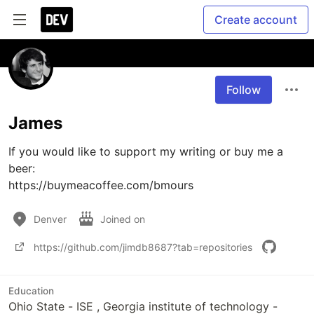
Create account
Follow
James
If you would like to support my writing or buy me a 
beer:

https://buymeacoffee.com/bmours
Denver
Joined on
https://github.com/jimdb8687?tab=repositories
Education
Ohio State - ISE , Georgia institute of technology -