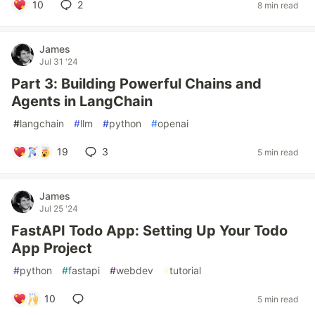
10
2
8 min read
James
Jul 31 '24
Part 3: Building Powerful Chains and
Agents in LangChain
#
langchain
#
llm
#
python
#
openai
19
3
5 min read
James
Jul 25 '24
FastAPI Todo App: Setting Up Your Todo
App Project
#
python
#
fastapi
#
webdev
#
tutorial
10
5 min read