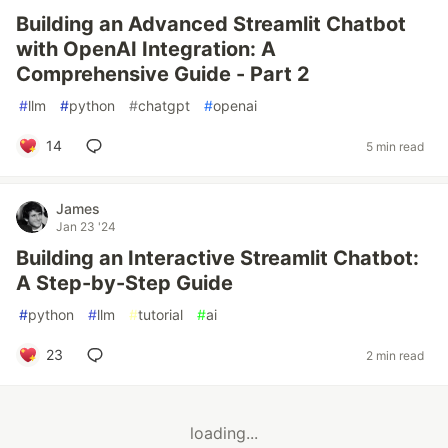
Building an Advanced Streamlit Chatbot
with OpenAI Integration: A
Comprehensive Guide - Part 2
#
llm
#
python
#
chatgpt
#
openai
14
5 min read
James
Jan 23 '24
Building an Interactive Streamlit Chatbot:
A Step-by-Step Guide
#
python
#
llm
#
tutorial
#
ai
23
2 min read
loading...