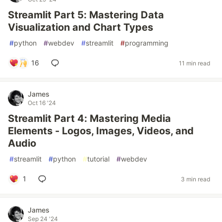
Streamlit Part 5: Mastering Data
Visualization and Chart Types
#
python
#
webdev
#
streamlit
#
programming
16
11 min read
James
Oct 16 '24
Streamlit Part 4: Mastering Media
Elements - Logos, Images, Videos, and
Audio
#
streamlit
#
python
#
tutorial
#
webdev
1
3 min read
James
Sep 24 '24