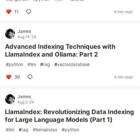
11
4 min read
James
Aug 14 '24
Advanced Indexing Techniques with
LlamaIndex and Ollama: Part 2
#
python
#
llm
#
rag
#
vectordatabase
30
4 min read
James
Aug 5 '24
LlamaIndex: Revolutionizing Data Indexing
for Large Language Models (Part 1)
#
llm
#
rag
#
llamaindex
#
python