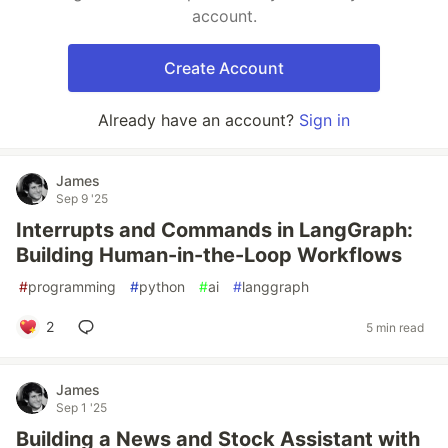
account.
Create Account
Already have an account?
Sign in
James
Sep 9 '25
Interrupts and Commands in LangGraph:
Building Human-in-the-Loop Workflows
#
programming
#
python
#
ai
#
langgraph
2
5 min read
James
Sep 1 '25
Building a News and Stock Assistant with