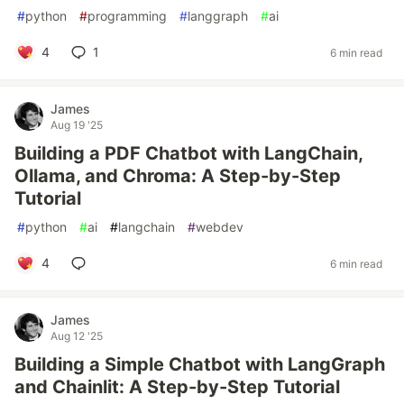
#
python
#
programming
#
langgraph
#
ai
4
1
6 min read
James
Aug 19 '25
Building a PDF Chatbot with LangChain,
Ollama, and Chroma: A Step-by-Step
Tutorial
#
python
#
ai
#
langchain
#
webdev
4
6 min read
James
Aug 12 '25
Building a Simple Chatbot with LangGraph
and Chainlit: A Step-by-Step Tutorial