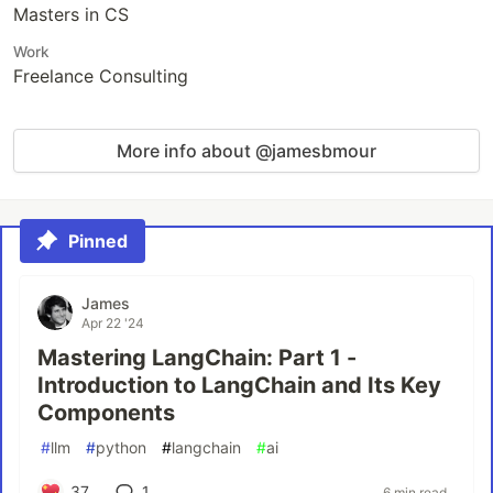
Masters in CS
Work
Freelance Consulting
More info about @jamesbmour
Pinned
James
Apr 22 '24
Mastering LangChain: Part 1 -
Introduction to LangChain and Its Key
Components
#
llm
#
python
#
langchain
#
ai
37
1
6 min read