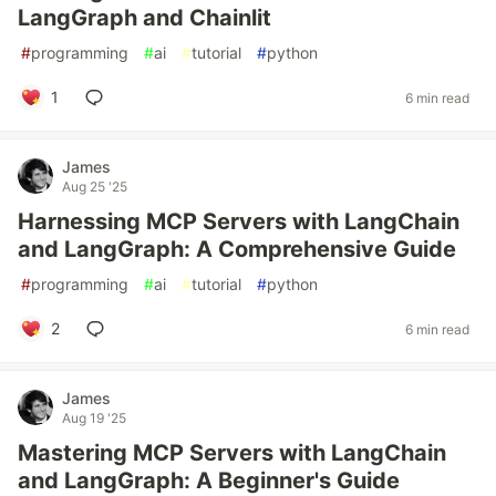
LangGraph and Chainlit
#
programming
#
ai
#
tutorial
#
python
1
6 min read
James
Aug 25 '25
Harnessing MCP Servers with LangChain
and LangGraph: A Comprehensive Guide
#
programming
#
ai
#
tutorial
#
python
2
6 min read
James
Aug 19 '25
Mastering MCP Servers with LangChain
and LangGraph: A Beginner's Guide