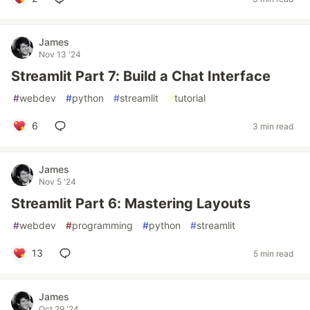
James
Nov 13 '24
Streamlit Part 7: Build a Chat Interface
#
webdev
#
python
#
streamlit
#
tutorial
6
3 min read
James
Nov 5 '24
Streamlit Part 6: Mastering Layouts
#
webdev
#
programming
#
python
#
streamlit
13
5 min read
James
Oct 29 '24