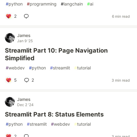
#
python
#
programming
#
langchain
#
ai
2
6 min read
James
Jan 9 '25
Streamlit Part 10: Page Navigation
Simplified
#
webdev
#
python
#
streamlit
#
tutorial
5
2
3 min read
James
Dec 2 '24
Streamlit Part 8: Status Elements
#
python
#
streamlit
#
webdev
#
tutorial
2
3 min read