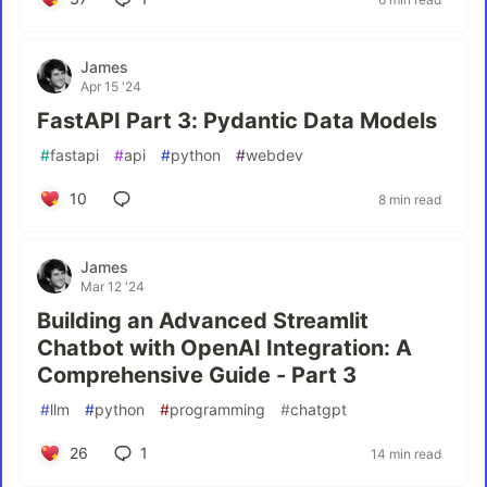
James
Apr 15 '24
FastAPI Part 3: Pydantic Data Models
#
fastapi
#
api
#
python
#
webdev
10
8 min read
James
Mar 12 '24
Building an Advanced Streamlit
Chatbot with OpenAI Integration: A
Comprehensive Guide - Part 3
#
llm
#
python
#
programming
#
chatgpt
26
1
14 min read