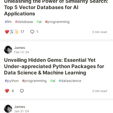
Unleashing the Power of Similarity Search:
Top 5 Vector Databases for AI
Applications
#
llm
#
database
#
ai
#
programming
17
1
3 min read
James
Feb 13 '24
Unveiling Hidden Gems: Essential Yet
Under-appreciated Python Packages for
Data Science & Machine Learning
#
python
#
programming
#
ai
#
datascience
4
5 min read
James
Jan 31 '24