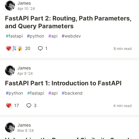
James
Apr 10 '24
FastAPI Part 2: Routing, Path Parameters,
and Query Parameters
#
fastapi
#
python
#
api
#
webdev
20
1
8 min read
James
Apr 9 '24
FastAPI Part 1: Introduction to FastAPI
#
python
#
fastapi
#
api
#
backend
17
3
4 min read
James
Mar 6 '24