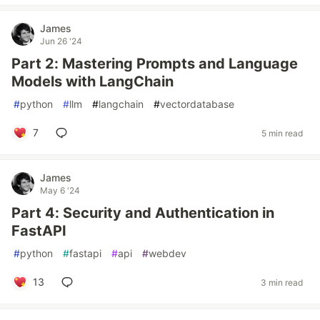
James
Jun 26 '24
Part 2: Mastering Prompts and Language
Models with LangChain
#
python
#
llm
#
langchain
#
vectordatabase
7
5 min read
James
May 6 '24
Part 4: Security and Authentication in
FastAPI
#
python
#
fastapi
#
api
#
webdev
13
3 min read