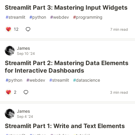
Streamlit Part 3: Mastering Input Widgets
#
streamlit
#
python
#
webdev
#
programming
12
7 min read
James
Sep 10 '24
Streamlit Part 2: Mastering Data Elements
for Interactive Dashboards
#
python
#
webdev
#
streamlit
#
datascience
2
3 min read
James
Sep 4 '24
Streamlit Part 1: Write and Text Elements