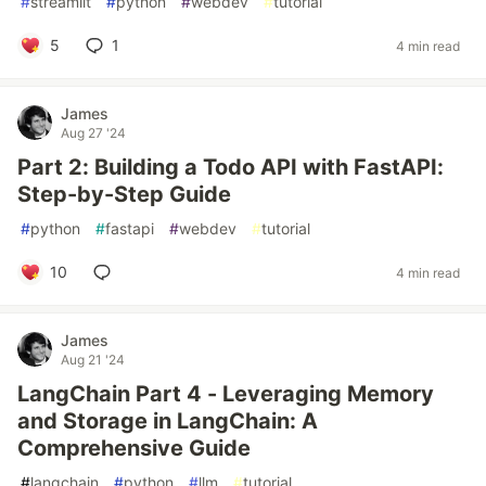
#
streamlit
#
python
#
webdev
#
tutorial
5
1
4 min read
James
Aug 27 '24
Part 2: Building a Todo API with FastAPI:
Step-by-Step Guide
#
python
#
fastapi
#
webdev
#
tutorial
10
4 min read
James
Aug 21 '24
LangChain Part 4 - Leveraging Memory
and Storage in LangChain: A
Comprehensive Guide
#
langchain
#
python
#
llm
#
tutorial