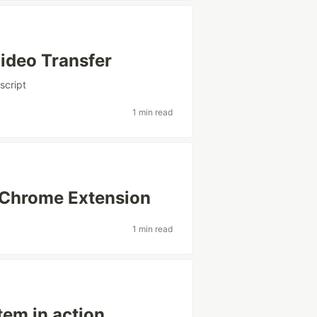
ideo Transfer
script
1 min read
Chrome Extension
1 min read
em in action