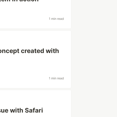
1 min read
ncept created with
1 min read
sue with Safari