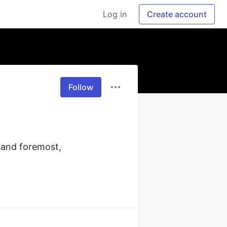
Log in
Create account
Follow
 and foremost, 