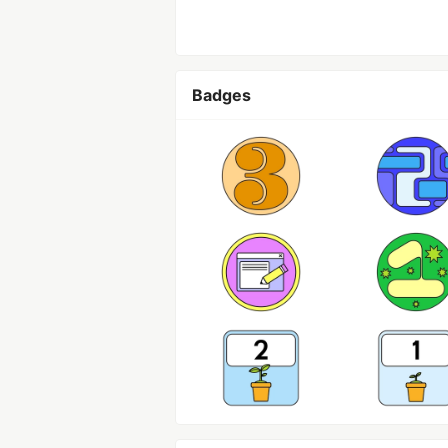
Badges