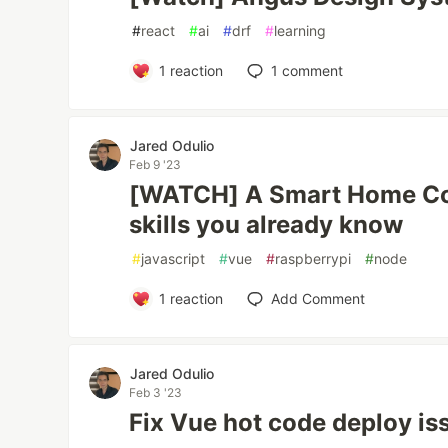
#
react
#
ai
#
drf
#
learning
1
reaction
1
comment
Jared Odulio
Feb 9 '23
[WATCH] A Smart Home Co
skills you already know
#
javascript
#
vue
#
raspberrypi
#
node
1
reaction
Add Comment
Jared Odulio
Feb 3 '23
Fix Vue hot code deploy is