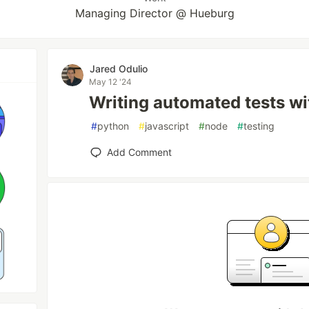
Managing Director @ Hueburg
Jared Odulio
May 12 '24
Writing automated tests w
#
python
#
javascript
#
node
#
testing
Add Comment