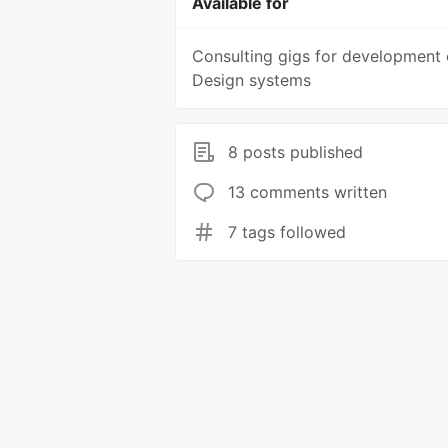
Available for
Consulting gigs for development 
Design systems
8 posts published
13 comments written
7 tags followed