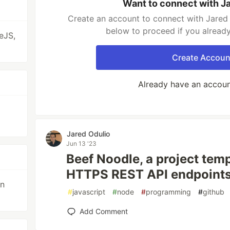
Want to connect with J
Create an account to connect with Jared 
below to proceed if you alread
eJS,
Create Accoun
Already have an accou
Jared Odulio
Jun 13 '23
Beef Noodle, a project tem
HTTPS REST API endpoints
gn
#
javascript
#
node
#
programming
#
github
Add Comment