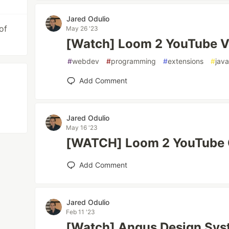
Jared Odulio
of
May 26 '23
[Watch] Loom 2 YouTube V
#
webdev
#
programming
#
extensions
#
java
Add Comment
Jared Odulio
May 16 '23
[WATCH] Loom 2 YouTube 
Add Comment
Jared Odulio
Feb 11 '23
[Watch] Angus Design Syst