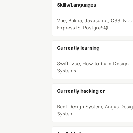
Skills/Languages
Vue, Bulma, Javascript, CSS, Nod
ExpressJS, PostgreSQL
Currently learning
Swift, Vue, How to build Design
Systems
Currently hacking on
Beef Design System, Angus Desi
System