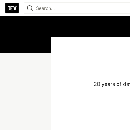
20 years of de