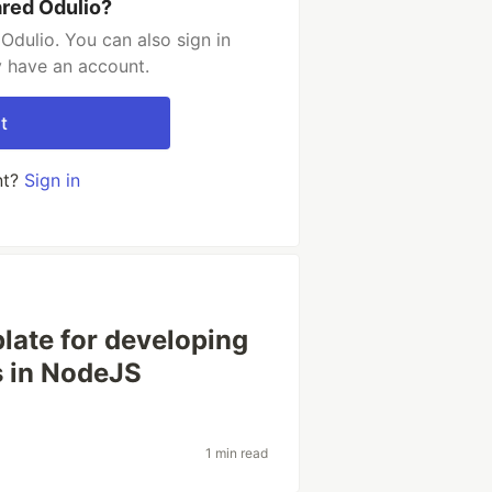
ared Odulio?
Odulio. You can also sign in
y have an account.
t
nt?
Sign in
plate for developing
 in NodeJS
1 min read