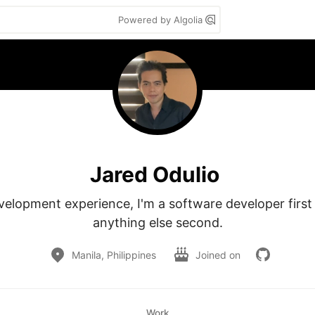
Powered by Algolia
Jared Odulio
velopment experience, I'm a software developer first
anything else second.
Manila, Philippines
Joined on
Work