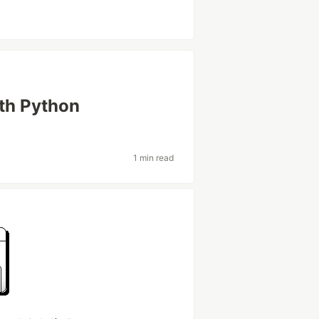
ith Python
1 min read