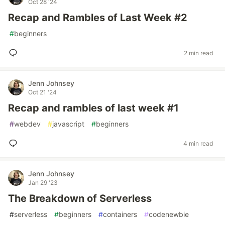
Oct 28 '24
Recap and Rambles of Last Week #2
#
beginners
2 min read
Jenn Johnsey
Oct 21 '24
Recap and rambles of last week #1
#
webdev
#
javascript
#
beginners
4 min read
Jenn Johnsey
Jan 29 '23
The Breakdown of Serverless
#
serverless
#
beginners
#
containers
#
codenewbie