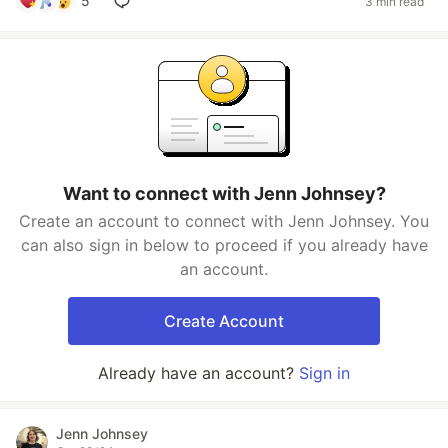
5
3 min read
Want to connect with Jenn Johnsey?
Create an account to connect with Jenn Johnsey. You
can also sign in below to proceed if you already have
an account.
Create Account
Already have an account?
Sign in
Jenn Johnsey