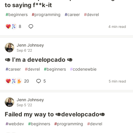
to saying f**k-it
#
beginners
#
programming
#
career
#
devrel
8
4 min read
Jenn Johnsey
Sep 6 '22
🥑 I’m a developcado 🥑
#
career
#
devrel
#
beginners
#
codenewbie
20
5
5 min read
Jenn Johnsey
Sep 5 '22
Failed my way to 🥑developcado🥑
#
webdev
#
beginners
#
programming
#
devrel