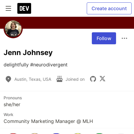
Create account
Follow
Jenn Johnsey
delightfully #neurodivergent
Austin, Texas, USA
Joined on
Pronouns
she/her
Work
Community Marketing Manager @ MLH