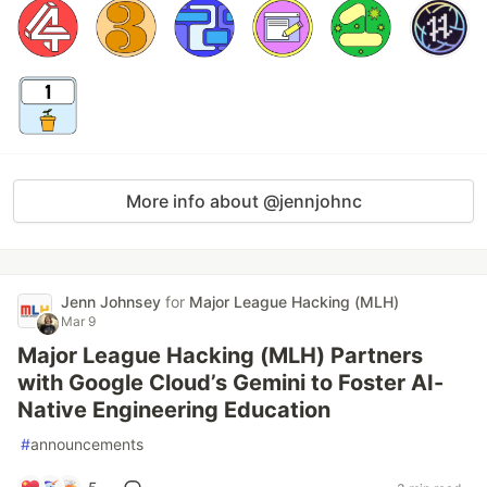
More info about @jennjohnc
Jenn Johnsey
for
Major League Hacking (MLH)
Mar 9
Major League Hacking (MLH) Partners
with Google Cloud’s Gemini to Foster AI-
Native Engineering Education
#
announcements