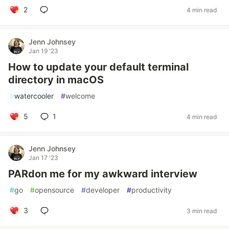
2
4 min read
Jenn Johnsey
Jan 19 '23
How to update your default terminal
directory in macOS
#
watercooler
#
welcome
5
1
4 min read
Jenn Johnsey
Jan 17 '23
PARdon me for my awkward interview
#
go
#
opensource
#
developer
#
productivity
3
3 min read