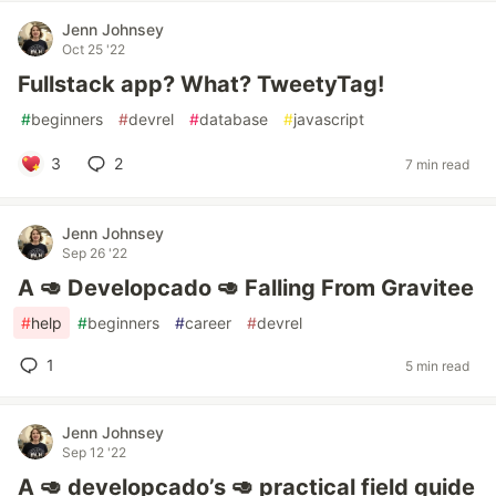
Jenn Johnsey
Oct 25 '22
Fullstack app? What? TweetyTag!
#
beginners
#
devrel
#
database
#
javascript
3
2
7 min read
Jenn Johnsey
Sep 26 '22
A 🥑 Developcado 🥑 Falling From Gravitee
#
help
#
beginners
#
career
#
devrel
1
5 min read
Jenn Johnsey
Sep 12 '22
A 🥑 developcado’s 🥑 practical field guide