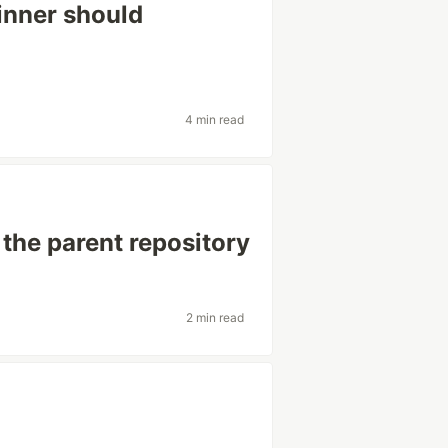
inner should
4 min read
 the parent repository
2 min read