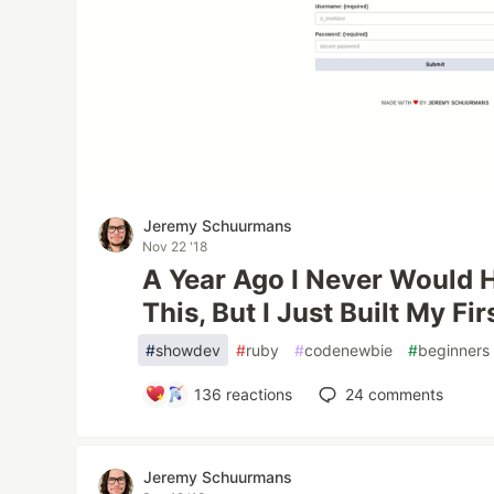
Jeremy Schuurmans
Nov 22 '18
A Year Ago I Never Would 
This, But I Just Built My Fir
#
showdev
#
ruby
#
codenewbie
#
beginners
136
reactions
24
comments
Jeremy Schuurmans