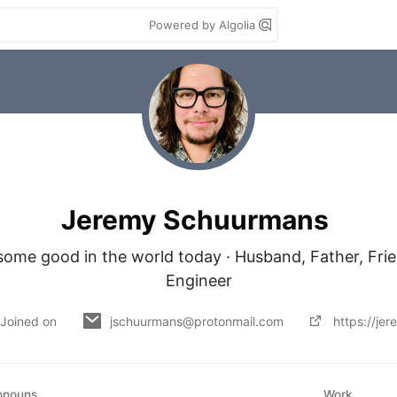
Powered by Algolia
Jeremy Schuurmans
some good in the world today · Husband, Father, Frie
Engineer
Joined on
jschuurmans@protonmail.com
https://je
onouns
Work