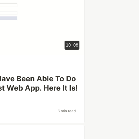
10:08
Have Been Able To Do
st Web App. Here It Is!
6 min read