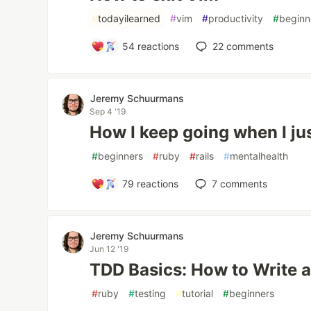
#
todayilearned
#
vim
#
productivity
#
beginn
54
reactions
22
comments
Jeremy Schuurmans
Sep 4 '19
How I keep going when I jus
#
beginners
#
ruby
#
rails
#
mentalhealth
79
reactions
7
comments
Jeremy Schuurmans
Jun 12 '19
TDD Basics: How to Write 
#
ruby
#
testing
#
tutorial
#
beginners