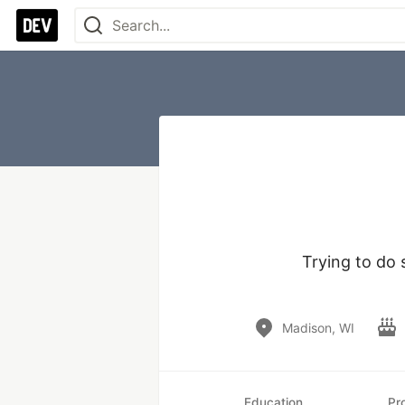
Trying to do 
Madison, WI
Education
Pr