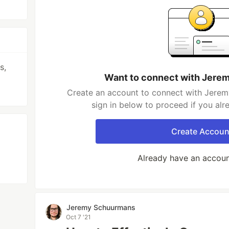
s,
Want to connect with Jer
Create an account to connect with Jerem
sign in below to proceed if you al
Create Accoun
Already have an accou
Jeremy Schuurmans
Oct 7 '21