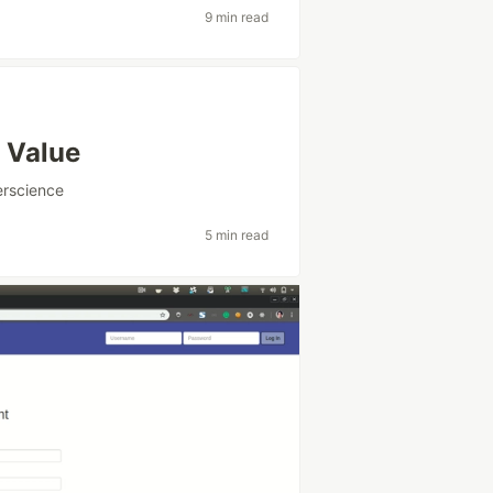
9 min read
 Value
rscience
5 min read