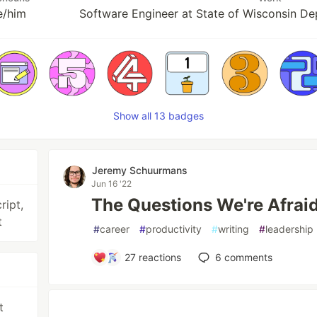
e/him
Software Engineer at State of Wisconsin De
Show all 13 badges
Jeremy Schuurmans
Jun 16 '22
The Questions We're Afraid
ript,
t
#
career
#
productivity
#
writing
#
leadership
27
reactions
6
comments
t