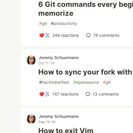
6 Git commands every beg
memorize
#
git
#
productivity
244
reactions
19
comments
Jeremy Schuurmans
Oct 11 '19
How to sync your fork with
#
hacktoberfest
#
opensource
#
git
147
reactions
13
comments
Jeremy Schuurmans
Sep 19 '19
How to exit Vim