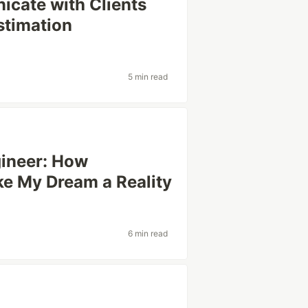
icate with Clients
stimation
5 min read
gineer: How
e My Dream a Reality
6 min read