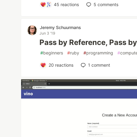
45
reactions
5
comments
Jeremy Schuurmans
Jun 3 '19
Pass by Reference, Pass by
#
beginners
#
ruby
#
programming
#
compute
20
reactions
1
comment