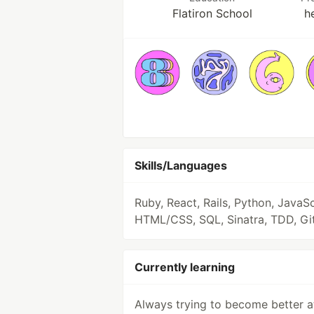
Flatiron School
h
Skills/Languages
Ruby, React, Rails, Python, JavaSc
HTML/CSS, SQL, Sinatra, TDD, Gi
Currently learning
Always trying to become better a