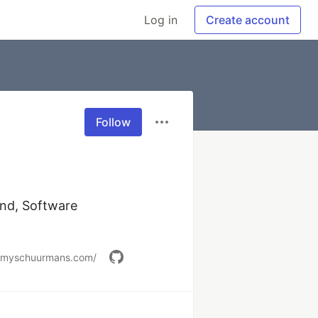
Log in
Create account
Follow
nd, Software 
remyschuurmans.com/