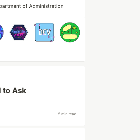
partment of Administration
 to Ask
5 min read