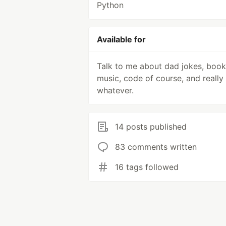
Python
Available for
Talk to me about dad jokes, book
music, code of course, and really
whatever.
14 posts published
83 comments written
16 tags followed