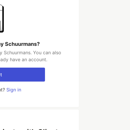
emy Schuurmans?
y Schuurmans. You can also
ready have an account.
t
nt?
Sign in