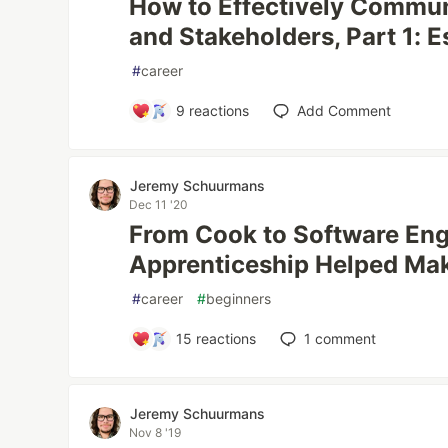
How to Effectively Commun
and Stakeholders, Part 1: E
#
career
9
reactions
Add Comment
Jeremy Schuurmans
Dec 11 '20
From Cook to Software En
Apprenticeship Helped Mak
#
career
#
beginners
15
reactions
1
comment
Jeremy Schuurmans
Nov 8 '19