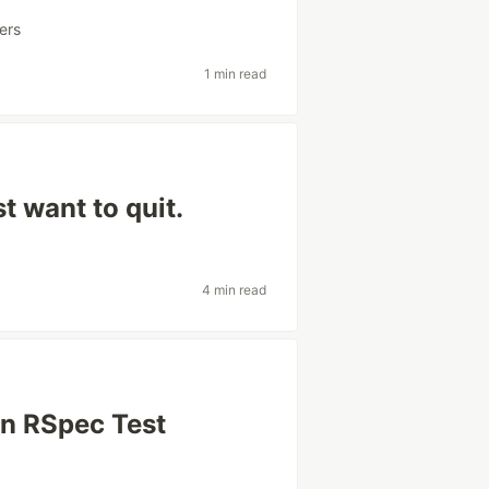
ers
1 min read
t want to quit.
4 min read
an RSpec Test