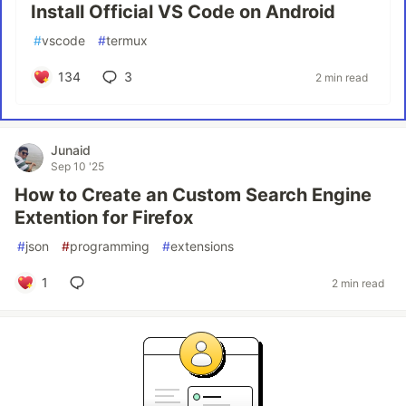
Install Official VS Code on Android
#
vscode
#
termux
134
3
2 min read
Junaid
Sep 10 '25
How to Create an Custom Search Engine
Extention for Firefox
#
json
#
programming
#
extensions
1
2 min read