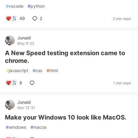
#
vscode
#
python
49
2
2 min read
Junaid
May 9 '22
A New Speed testing extension came to
chrome.
#
javascript
#
css
#
html
8
1 min read
Junaid
Nov 12 '21
Make your Windows 10 look like MacOS.
#
windows
#
macos