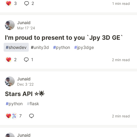
3
2
1 min read
Junaid
Mar 17 '24
I'm proud to present to you `Jpy 3D GE`
#
showdev
#
unity3d
#
python
#
jpy3dge
2
1
2 min read
Junaid
Dec 3 '22
Stars API ⭐🌟
#
python
#
flask
7
2 min read
Junaid