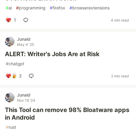
#
ai
#
programming
#
firefox
#
browserextensions
1
4 min read
Junaid
May 4 '25
ALERT: Writer's Jobs Are at Risk
#
chatgpt
2
2 min read
Junaid
Nov 19 '24
This Tool can remove 98% Bloatware apps
in Android
#
rust