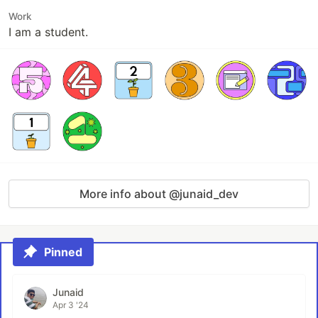
Work
I am a student.
More info about @junaid_dev
Pinned
Junaid
Apr 3 '24