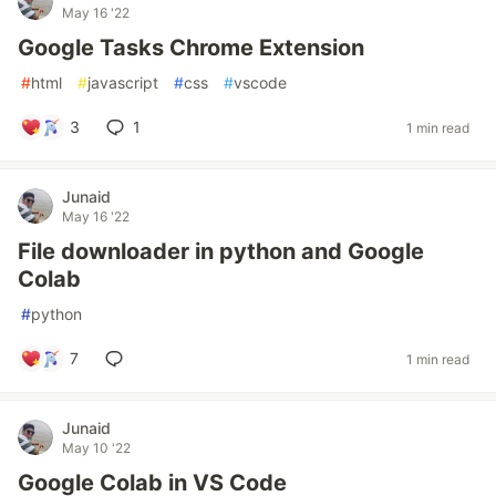
May 16 '22
Google Tasks Chrome Extension
#
html
#
javascript
#
css
#
vscode
3
1
1 min read
Junaid
May 16 '22
File downloader in python and Google
Colab
#
python
7
1 min read
Junaid
May 10 '22
Google Colab in VS Code