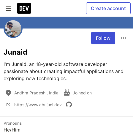
Create account
Follow
Junaid
I'm Junaid, an 18-year-old software developer 
passionate about creating impactful applications and 
exploring new technologies.
Andhra Pradesh , India
Joined on
https://www.abujuni.dev
Pronouns
He/Him