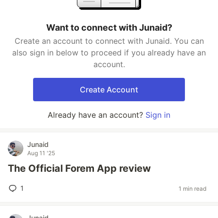
Want to connect with Junaid?
Create an account to connect with Junaid. You can
also sign in below to proceed if you already have an
account.
Create Account
Already have an account?
Sign in
Junaid
Aug 11 '25
The Official Forem App review
1
1 min read
Junaid