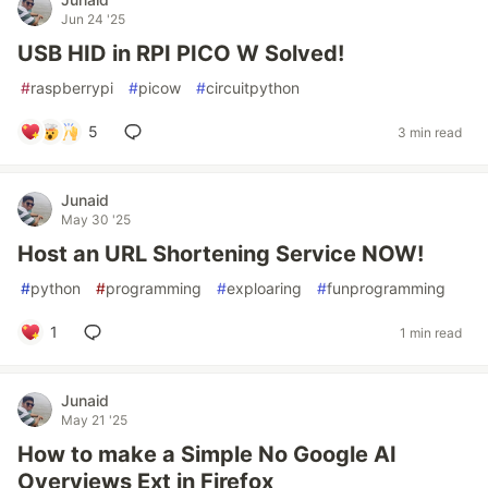
Jun 24 '25
USB HID in RPI PICO W Solved!
#
raspberrypi
#
picow
#
circuitpython
5
3 min read
Junaid
May 30 '25
Host an URL Shortening Service NOW!
#
python
#
programming
#
exploaring
#
funprogramming
1
1 min read
Junaid
May 21 '25
How to make a Simple No Google AI
Overviews Ext in Firefox