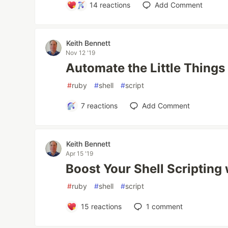
14
reactions
Add Comment
Keith Bennett
Nov 12 '19
Automate the Little Things
#
ruby
#
shell
#
script
7
reactions
Add Comment
Keith Bennett
Apr 15 '19
Boost Your Shell Scripting
#
ruby
#
shell
#
script
15
reactions
1
comment