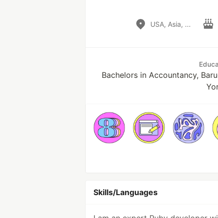
USA, Asia, ...
Educa
Bachelors in Accountancy, Baru
Yo
Skills/Languages