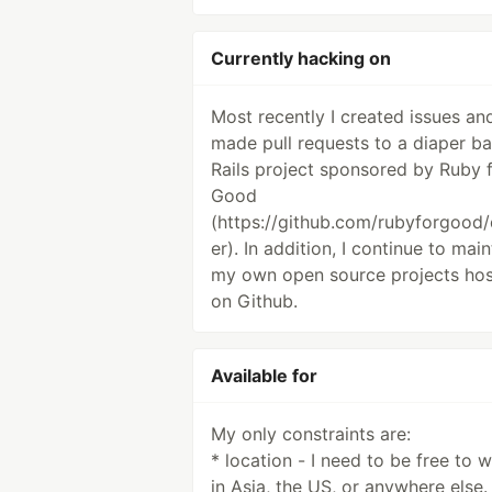
Currently hacking on
Most recently I created issues an
made pull requests to a diaper b
Rails project sponsored by Ruby 
Good
(https://github.com/rubyforgood/
er). In addition, I continue to main
my own open source projects ho
on Github.
Available for
My only constraints are:
* location - I need to be free to 
in Asia, the US, or anywhere else.