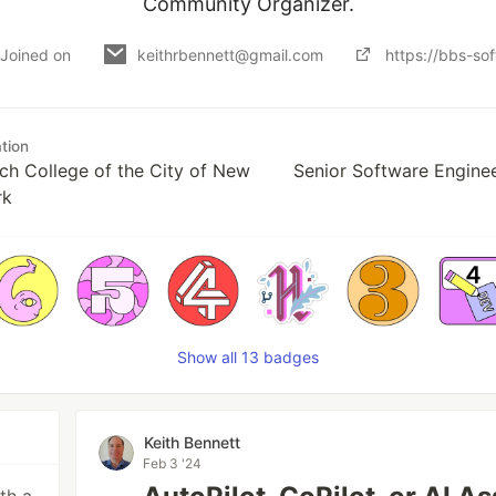
Community Organizer.
Joined on
keithrbennett@gmail.com
https://bbs-so
tion
ch College of the City of New
Senior Software Enginee
rk
Show all 13 badges
Keith Bennett
Feb 3 '24