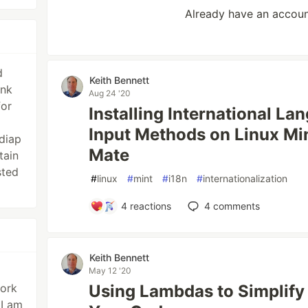
Already have an accou
d
Keith Bennett
ank
Aug 24 '20
for
Installing International L
Input Methods on Linux M
diap
Mate
tain
sted
#
linux
#
mint
#
i18n
#
internationalization
4
reactions
4
comments
Keith Bennett
May 12 '20
work
Using Lambdas to Simplify
 I am