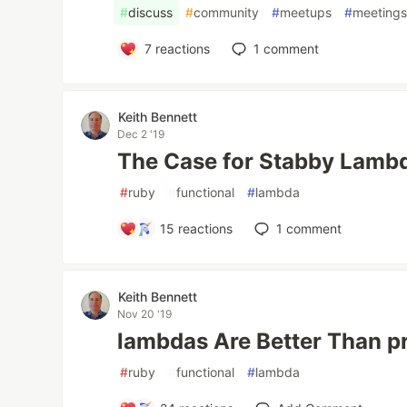
#
discuss
#
community
#
meetups
#
meeting
7
reactions
1
comment
Keith Bennett
Dec 2 '19
The Case for Stabby Lamb
#
ruby
#
functional
#
lambda
15
reactions
1
comment
Keith Bennett
Nov 20 '19
lambdas Are Better Than p
#
ruby
#
functional
#
lambda