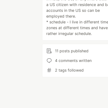
a US citizen with residence and 
accounts in the US so can be
employed there.
* schedule - I live in different tim
zones at different times and have
rather irregular schedule.
11 posts published
4 comments written
2 tags followed