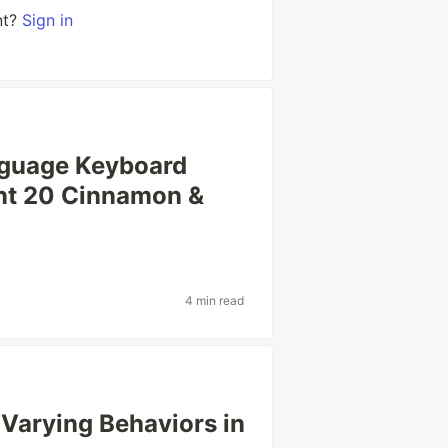
nt?
Sign in
anguage Keyboard
int 20 Cinnamon &
4 min read
 Varying Behaviors in