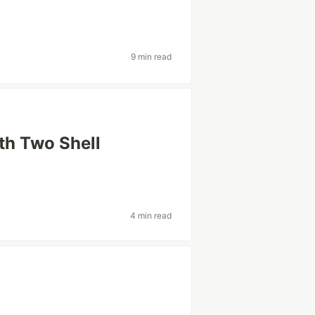
9 min read
ith Two Shell
4 min read