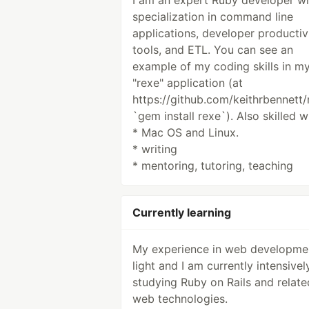
I am an expert Ruby developer wi
specialization in command line
applications, developer productiv
tools, and ETL. You can see an
example of my coding skills in m
"rexe" application (at
https://github.com/keithrbennett/
`gem install rexe`). Also skilled w
* Mac OS and Linux.
* writing
* mentoring, tutoring, teaching
Currently learning
My experience in web developmen
light and I am currently intensivel
studying Ruby on Rails and relate
web technologies.