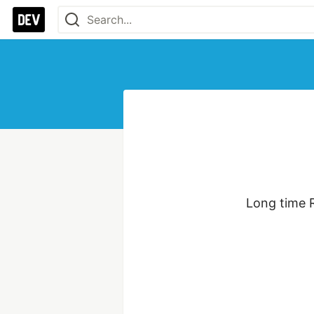
Long time R