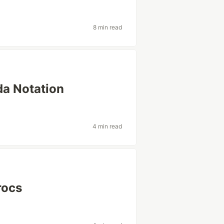
s
8 min read
da Notation
4 min read
rocs