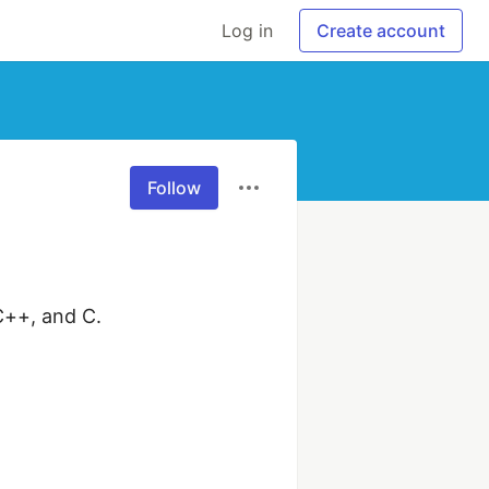
Log in
Create account
Follow
++, and C. 
