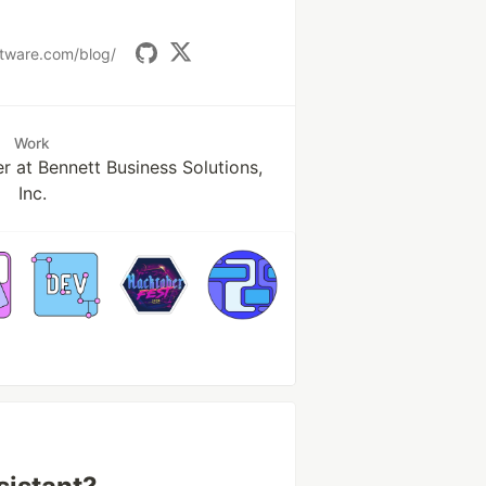
ftware.com/blog/
Work
r at Bennett Business Solutions,
Inc.