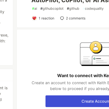
AutoPilot, CoPilot, or AI As
th a
#
ai
#
githubcopilot
#
github
#
codequality
ity
1
reaction
2
comments
y
rexe,
ith:
Want to connect with Ke
Create an account to connect with Keith B
t is
below to proceed if you alread
y
d
Create Accoun