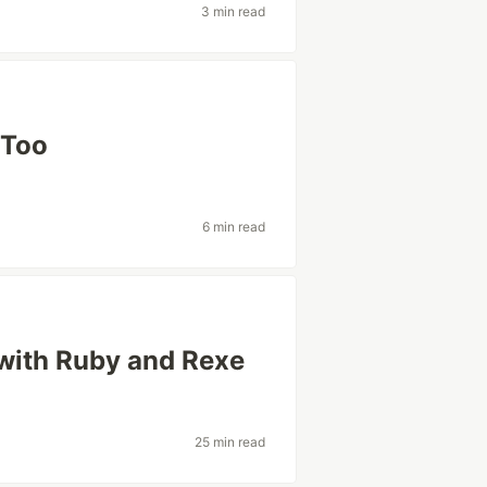
3 min read
 Too
6 min read
 with Ruby and Rexe
25 min read