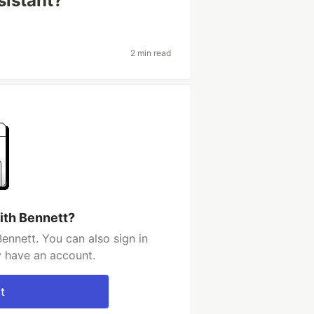
sistant?
2 min read
ith Bennett?
ennett. You can also sign in
y have an account.
t