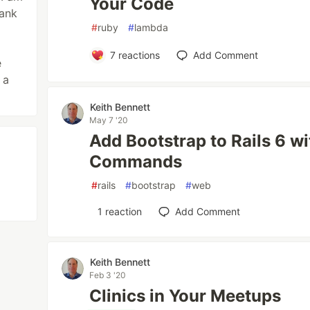
Your Code
bank
#
ruby
#
lambda
7
reactions
Add Comment
e
 a
Keith Bennett
May 7 '20
Add Bootstrap to Rails 6 w
Commands
#
rails
#
bootstrap
#
web
1
reaction
Add Comment
Keith Bennett
Feb 3 '20
Clinics in Your Meetups