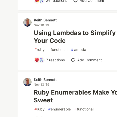
24
reactions
Add Comment
Keith Bennett
Nov 18 '19
Using Lambdas to Simplify
Your Code
#
ruby
#
functional
#
lambda
7
reactions
Add Comment
Keith Bennett
Nov 13 '19
Ruby Enumerables Make Yo
Sweet
#
ruby
#
enumerable
#
functional