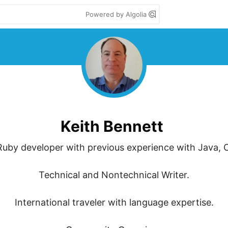
Powered by Algolia
Keith Bennett
uby developer with previous experience with Java, C
Technical and Nontechnical Writer.

International traveler with language expertise.
