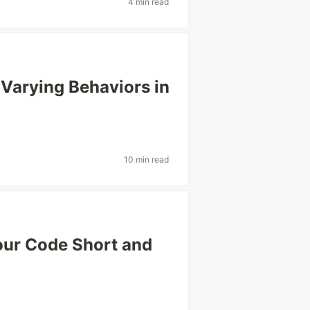
4 min read
 Varying Behaviors in
10 min read
ur Code Short and