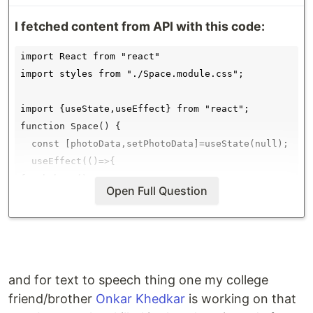
I fetched content from API with this code:
import React from "react"

import styles from "./Space.module.css";

import {useState,useEffect} from "react";

function Space() {

  const [photoData,setPhotoData]=useState(null);

  useEffect(()=>{

fetchPhoto();

Open Full Question
async function fetchPhoto(){

  const res = await fetch(`https://api.nasa.gov/plan
  const data=await res.json();

  setPhotoData(data);

  console.log(data);

and for text to speech thing one my college
}

friend/brother
Onkar Khedkar
is working on that
  },[]); //empty array for running only once then em