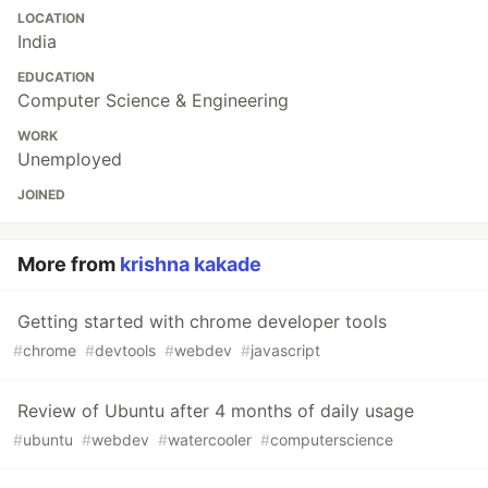
LOCATION
India
EDUCATION
Computer Science & Engineering
WORK
Unemployed
JOINED
More from
krishna kakade
Getting started with chrome developer tools
#
chrome
#
devtools
#
webdev
#
javascript
Review of Ubuntu after 4 months of daily usage
#
ubuntu
#
webdev
#
watercooler
#
computerscience