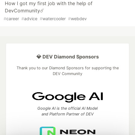
How I got my first job with the help of
DevCommunity☄️
#
career
#
advice
#
watercooler
#
webdev
💎 DEV Diamond Sponsors
Thank you to our Diamond Sponsors for supporting the
DEV Community
Google AI is the official AI Model
and Platform Partner of DEV