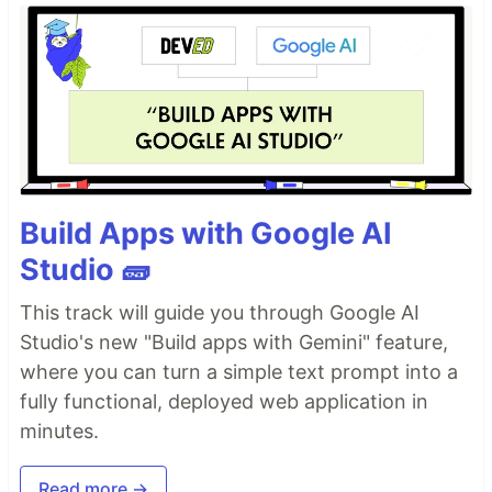
Build Apps with Google AI
Studio 🧱
This track will guide you through Google AI
Studio's new "Build apps with Gemini" feature,
where you can turn a simple text prompt into a
fully functional, deployed web application in
minutes.
Read more →