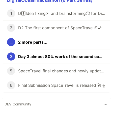
DigitalOcean hackathon (6 Part Series)
1
D1️⃣Idea fixing🌌 and brainstorming🤔 for DigitalOcean hackathon
2
D2 The first component of SpaceTravel🌌🌠 is ready and fixed one headache issue
...
2 more parts...
3
Day 3 almost 80% work of the second component is completed and fetched content from NASA API 🌠 and more stuff dohackathon
5
SpaceTravel final changes and newly updated UI improvements/new search component many more details
6
Final Submission SpaceTravel is released 🚀🛸
DEV Community