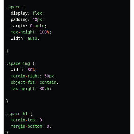
.
space
{
display
:
flex
;
padding
:
40
px
;
margin
:
0
auto
;
max
-
height
:
100
%
;
width
:
auto
;
}
.
space
img
{
width
:
80
%
;
margin
-
right
:
50
px
;
object
-
fit
:
contain
;
max
-
height
:
80
vh
;
}
.
space
h1
{
margin
-
top
:
0
;
margin
-
bottom
:
0
;
}