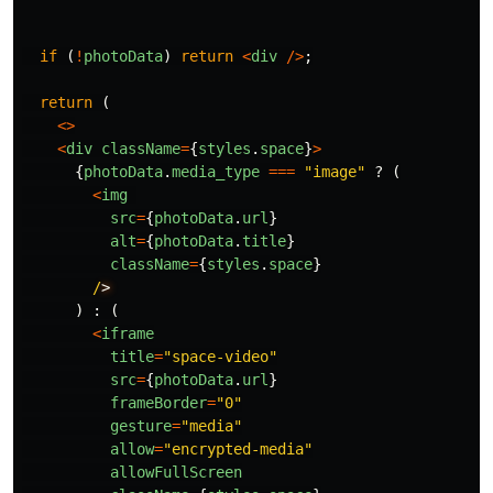
if 
(
!
photoData
)
return
<
div
/>
;
return 
(
<>
<
div
className
=
{
styles
.
space
}
>
{
photoData
.
media_type
===
"
image
"
?
(
<
img
src
=
{
photoData
.
url
}
alt
=
{
photoData
.
title
}
className
=
{
styles
.
space
}
/
)
:
(
<
iframe
title
=
"
space-video
"
src
=
{
photoData
.
url
}
frameBorder
=
"
0
"
gesture
=
"
media
"
allow
=
"
encrypted-media
"
allowFullScreen