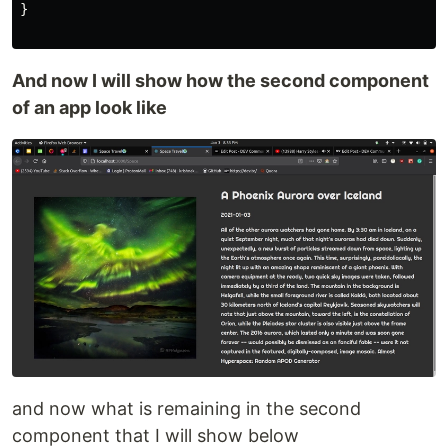
}
And now I will show how the second component
of an app look like
and now what is remaining in the second
component that I will show below