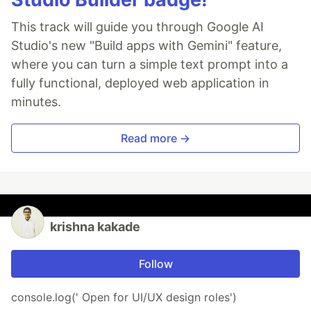
This track will guide you through Google AI
Studio's new "Build apps with Gemini" feature,
where you can turn a simple text prompt into a
fully functional, deployed web application in
minutes.
Read more →
krishna kakade
Follow
console.log(' Open for UI/UX design roles')