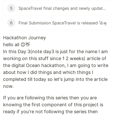
5
SpaceTravel final changes and newly updated UI improvements/new search component many more details
6
Final Submission SpaceTravel is released 🚀🛸
Hackathon Journey
hello all 😊👋
In this Day 3(note day3 is just for the name I am
working on this stuff since 1 2 weeks) article of
the digital Ocean hackathon, I am going to write
about how I did things and which things I
completed till today so let's jump into the article
now.
If you are following this series then you are
knowing the first component of this project is
ready if you're not following the series then