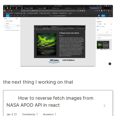
the next thing I working on that
How to reverse fetch images from
NASA APOD API in react
2
Jan 3 '21
Comments: 1
Answers: 1