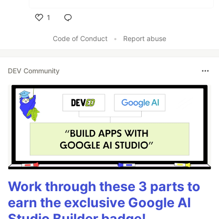
1
Like
Code of Conduct
•
Report abuse
DEV Community
Work through these 3 parts to
earn the exclusive Google AI
Studio Builder badge!