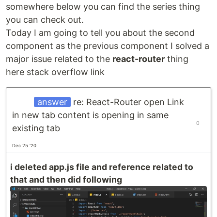
somewhere below you can find the series thing
you can check out.
Today I am going to tell you about the second
component as the previous component I solved a
major issue related to the
react-router
thing
here stack overflow link
answer
re: React-Router open Link
in new tab content is opening in same
0
existing tab
Dec 25 '20
i deleted app.js file and reference related to
that and then did following