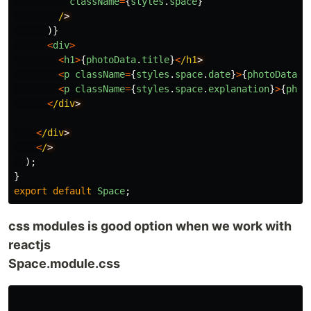
className
=
{
styles
.
space
}
/
)}
<
div
>
<
h1
>
{
photoData
.
title
}
<
/h1
<
p
className
=
{
styles
.
space
.
date
}
>
{
photoData
.
d
<
p
className
=
{
styles
.
space
.
explanation
}
>
{
phot
<
/div
<
/div
<
/
);
}
export
default
Space
;
css modules is good option when we work with
reactjs
Space.module.css