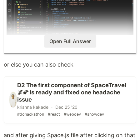
Open Full Answer
or else you can also check
D2 The first component of SpaceTravel
🌌🌠 is ready and fixed one headache
issue
krishna kakade ・ Dec 25 '20
#dohackathon
#react
#webdev
#showdev
and after giving Space.js file after clicking on that