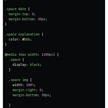
.
space
date
{
margin
-
top
:
0
;
margin
-
bottom
:
30
px
;
}
.
space
explanation
{
color
:
#
bbb
;
}
@
media
(
max
-
width
:
1280
px
)
{
.
space
{
display
:
block
;
}
.
space
img
{
width
:
100
%
;
margin
-
right
:
0
;
margin
-
bottom
:
30
px
;
}