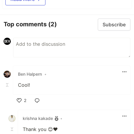
Top comments
(2)
Subscribe
Ben Halpern
•
Cool!
2
Like
krishna kakade
•
Thank you 😊❤