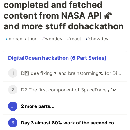
completed and fetched
content from NASA API 🌠
and more stuff dohackathon
#
dohackathon
#
webdev
#
react
#
showdev
DigitalOcean hackathon (6 Part Series)
1
D1️⃣Idea fixing🌌 and brainstorming🤔 for DigitalOcean hackathon
2
D2 The first component of SpaceTravel🌌🌠 is ready and fixed one headache issue
...
2 more parts...
3
Day 3 almost 80% work of the second component is completed and fetched content from NASA API 🌠 and more stuff dohackathon