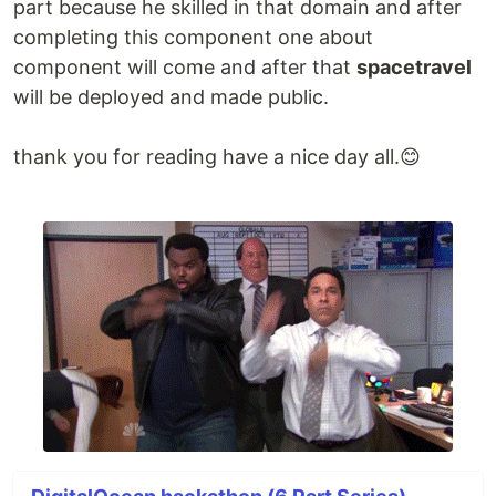
part because he skilled in that domain and after
…
completing this component one about
component will come and after that
spacetravel
will be deployed and made public.
thank you for reading have a nice day all.😊