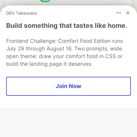
Neon is the official database
DEV Takeovers
partner of DEV
Build something that tastes like home.
Frontend Challenge: Comfort Food Edition runs
Algolia is the official search partner
July 29 through August 16. Two prompts, wide
of DEV
open theme: draw your comfort food in CSS or
build the landing page it deserves.
DEV Community
— A space to discuss and keep up software
Join Now
development and manage your software career
Home
DEV Challenges
DEV++
Videos
DEV Education Tracks
DEV Help
Advertise on DEV
Organization Accounts
DEV Showcase
About
Contact
Free Postgres Database
DEV Shop
MLH
Code of Conduct
Privacy Policy
Terms of Use
Built on
Forem
— the
open source
software that powers
DEV
and other inclusive communities.