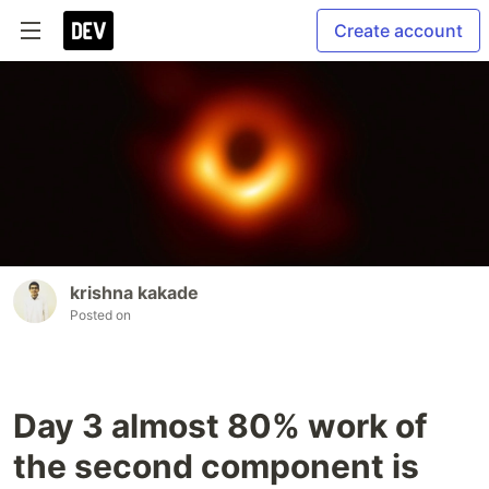
Create account
krishna kakade
Posted on
Day 3 almost 80% work of
the second component is