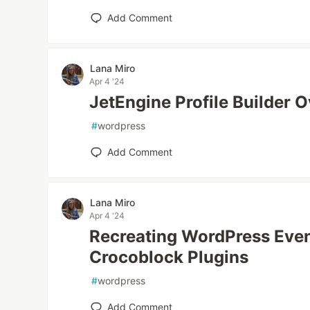
Add Comment
Lana Miro
Apr 4 '24
JetEngine Profile Builder 
#
wordpress
Add Comment
Lana Miro
Apr 4 '24
Recreating WordPress Even
Crocoblock Plugins
#
wordpress
Add Comment