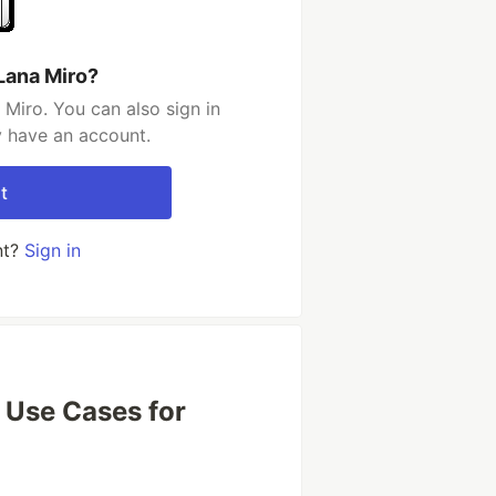
Lana Miro?
Miro. You can also sign in
y have an account.
t
nt?
Sign in
 Use Cases for