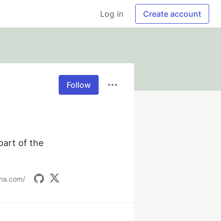
Log in
Create account
Follow
rt of the 
ana.com/