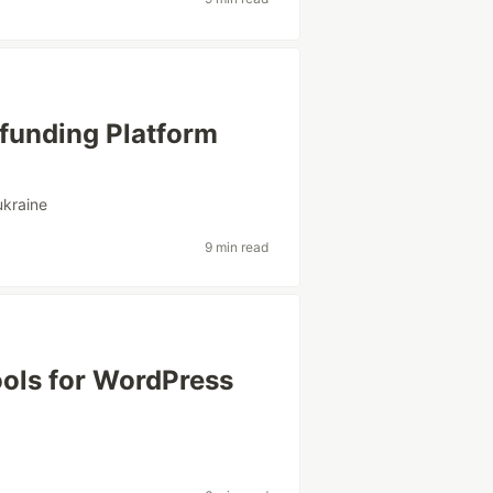
funding Platform
ukraine
9 min read
ools for WordPress