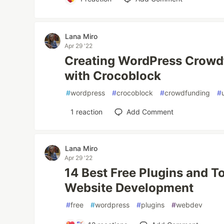
Lana Miro
Apr 29 '22
Creating WordPress Crowd
with Crocoblock
#
wordpress
#
crocoblock
#
crowdfunding
#
1
reaction
Add Comment
Lana Miro
Apr 29 '22
14 Best Free Plugins and T
Website Development
#
free
#
wordpress
#
plugins
#
webdev