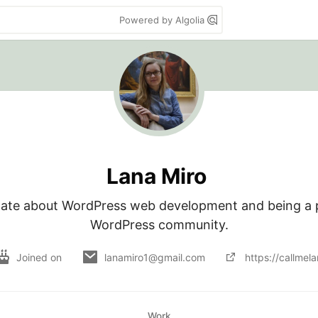
Powered by Algolia
Lana Miro
nate about WordPress web development and being a pa
WordPress community.
Joined on
lanamiro1@gmail.com
https://callmel
Work