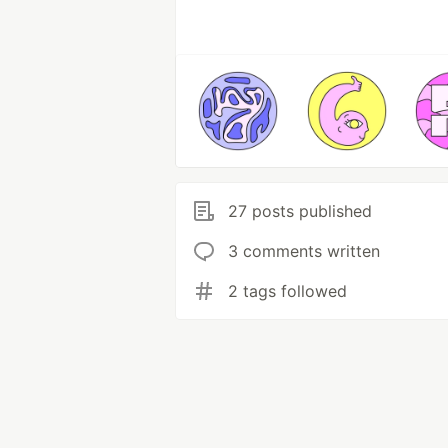
27 posts published
3 comments written
2 tags followed