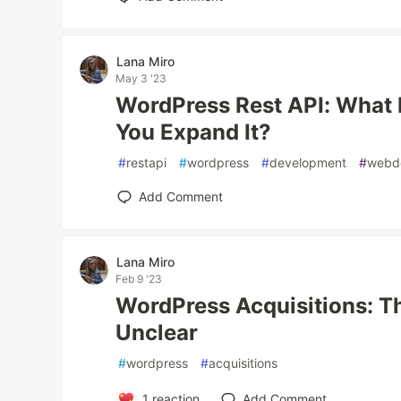
Lana Miro
May 3 '23
WordPress Rest API: What 
You Expand It?
#
restapi
#
wordpress
#
development
#
webd
Add Comment
Lana Miro
Feb 9 '23
WordPress Acquisitions: Th
Unclear
#
wordpress
#
acquisitions
1
reaction
Add Comment