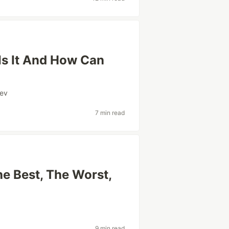
Is It And How Can
ev
7 min read
e Best, The Worst,
9 min read