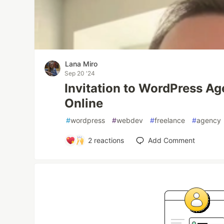
Lana Miro
Sep 20 '24
Invitation to WordPress A
Online
#
wordpress
#
webdev
#
freelance
#
agency
2
reactions
Add Comment