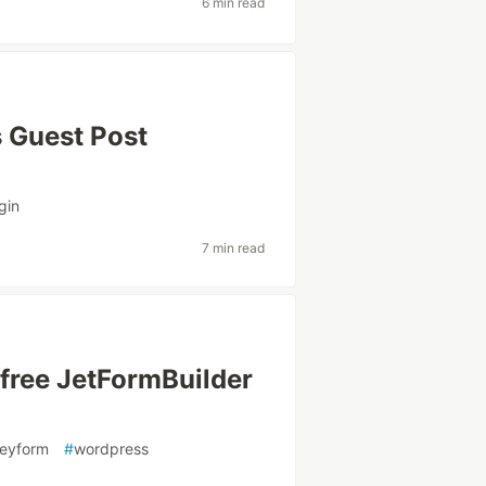
6 min read
 Guest Post
gin
7 min read
 free JetFormBuilder
veyform
#
wordpress