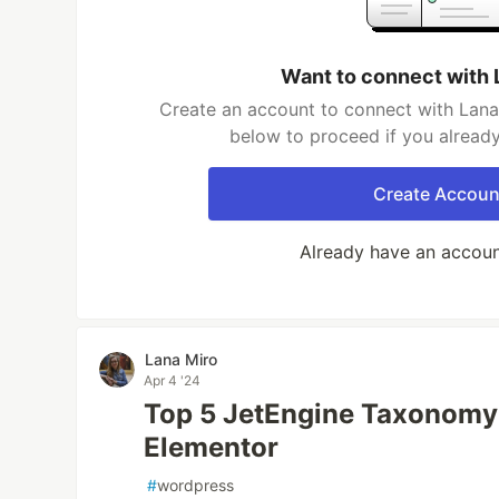
Want to connect with 
Create an account to connect with Lana 
below to proceed if you alread
Create Accoun
Already have an accou
Lana Miro
Apr 4 '24
Top 5 JetEngine Taxonomy
Elementor
#
wordpress