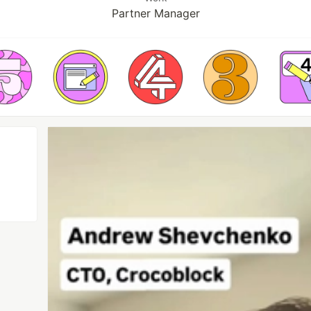
Partner Manager