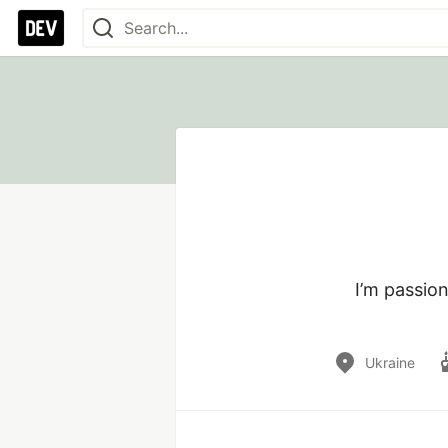
I’m passio
Ukraine