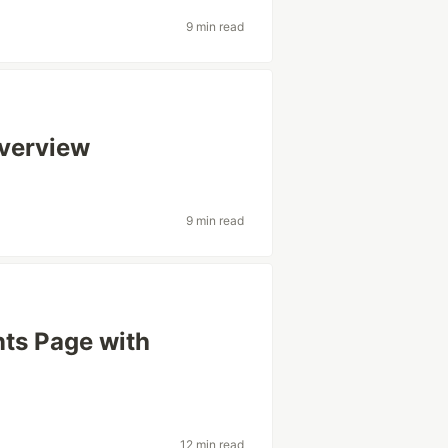
9 min read
Overview
9 min read
ts Page with
12 min read