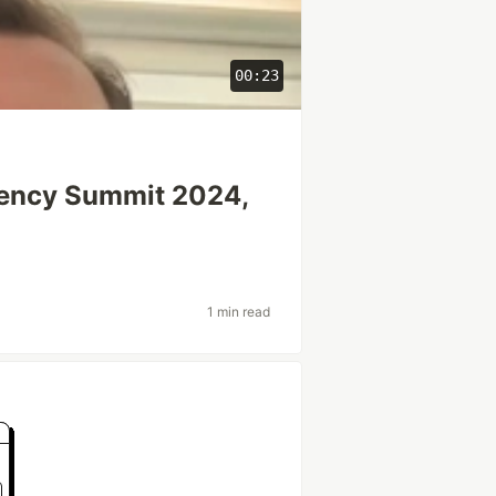
00:23
gency Summit 2024,
1 min read