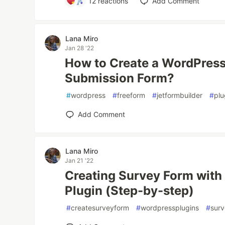
12
reactions
Add Comment
Lana Miro
Jan 28 '22
How to Create a WordPress
Submission Form?
#
wordpress
#
freeform
#
jetformbuilder
#
plu
Add Comment
Lana Miro
Jan 21 '22
Creating Survey Form with
Plugin (Step-by-step)
#
createsurveyform
#
wordpressplugins
#
sur