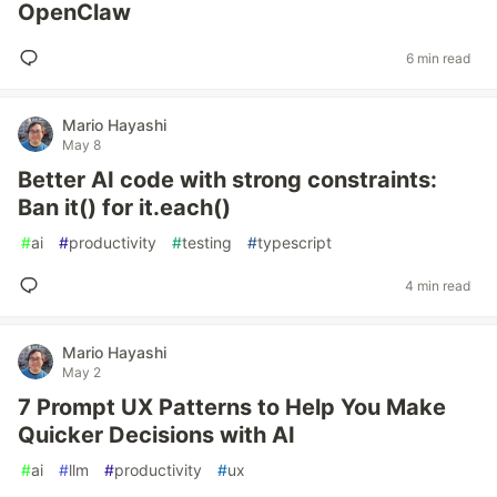
OpenClaw
6 min read
Mario Hayashi
May 8
Better AI code with strong constraints:
Ban it() for it.each()
#
ai
#
productivity
#
testing
#
typescript
4 min read
Mario Hayashi
May 2
7 Prompt UX Patterns to Help You Make
Quicker Decisions with AI
#
ai
#
llm
#
productivity
#
ux