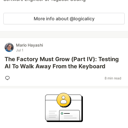
More info about @logicalicy
Mario Hayashi
Jul 1
The Factory Must Grow (Part IV): Testing
AI To Walk Away From the Keyboard
8 min read