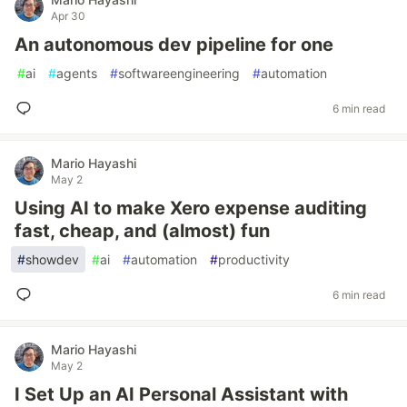
Apr 30
An autonomous dev pipeline for one
#
ai
#
agents
#
softwareengineering
#
automation
6 min read
Mario Hayashi
May 2
Using AI to make Xero expense auditing
fast, cheap, and (almost) fun
#
showdev
#
ai
#
automation
#
productivity
6 min read
Mario Hayashi
May 2
I Set Up an AI Personal Assistant with