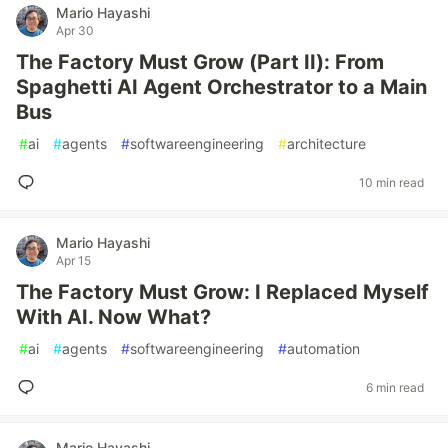
Mario Hayashi
Apr 30
The Factory Must Grow (Part II): From
Spaghetti AI Agent Orchestrator to a Main
Bus
#
ai
#
agents
#
softwareengineering
#
architecture
10 min read
Mario Hayashi
Apr 15
The Factory Must Grow: I Replaced Myself
With AI. Now What?
#
ai
#
agents
#
softwareengineering
#
automation
6 min read
Mario Hayashi