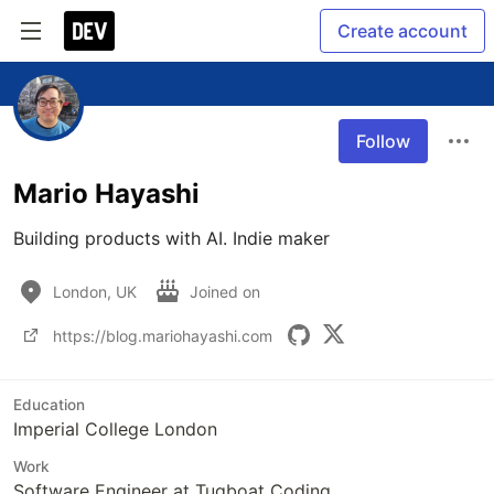
Create account
Follow
Mario Hayashi
Building products with AI. Indie maker
London, UK
Joined on
https://blog.mariohayashi.com
Education
Imperial College London
Work
Software Engineer at Tugboat Coding