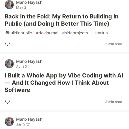
Mario Hayashi
May 2
Back in the Fold: My Return to Building in
Public (and Doing It Better This Time)
#
buildinpublic
#
devjournal
#
sideprojects
#
startup
3 min read
Mario Hayashi
Apr 30
I Built a Whole App by Vibe Coding with AI
— And It Changed How I Think About
Software
3 min read
Mario Hayashi
Jan 5 '21