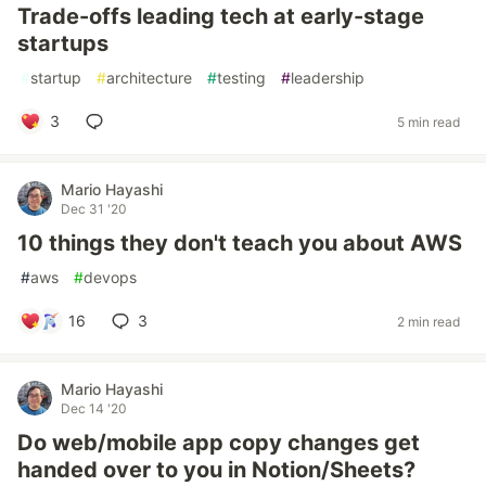
Trade-offs leading tech at early-stage
startups
#
startup
#
architecture
#
testing
#
leadership
3
5 min read
Mario Hayashi
Dec 31 '20
10 things they don't teach you about AWS
#
aws
#
devops
16
3
2 min read
Mario Hayashi
Dec 14 '20
Do web/mobile app copy changes get
handed over to you in Notion/Sheets?