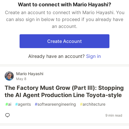
Want to connect with Mario Hayashi?
Create an account to connect with Mario Hayashi. You
can also sign in below to proceed if you already have
an account.
Create Account
Already have an account?
Sign in
Mario Hayashi
May 8
The Factory Must Grow (Part III): Stopping
the AI Agent Production Line Toyota-style
#
ai
#
agents
#
softwareengineering
#
architecture
9 min read