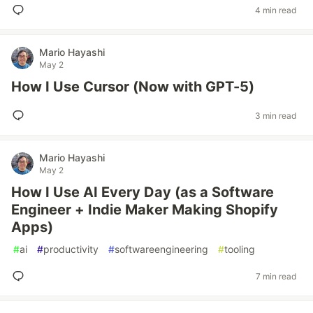
4 min read
Mario Hayashi
May 2
How I Use Cursor (Now with GPT-5)
3 min read
Mario Hayashi
May 2
How I Use AI Every Day (as a Software
Engineer + Indie Maker Making Shopify
Apps)
#
ai
#
productivity
#
softwareengineering
#
tooling
7 min read