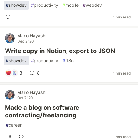
#
showdev
#
productivity
#
mobile
#
webdev
1 min read
Mario Hayashi
Dec 2 '20
Write copy in Notion, export to JSON
#
showdev
#
productivity
#
i18n
3
8
1 min read
Mario Hayashi
Oct 7 '20
Made a blog on software
contracting/freelancing
#
career
6
1 min read