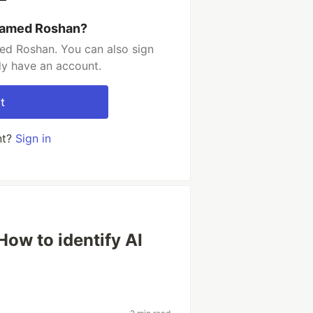
hamed Roshan?
d Roshan. You can also sign
dy have an account.
t
nt?
Sign in
- How to identify AI