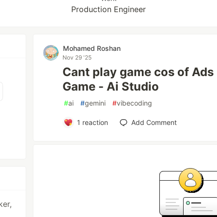
Production Engineer
Mohamed Roshan
Nov 29 '25
Cant play game cos of Ads
Game - Ai Studio
#
ai
#
gemini
#
vibecoding
1
reaction
Add Comment
ker,