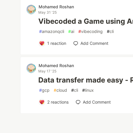
Mohamed Roshan
May 31 '25
Vibecoded a Game using 
#
amazonqcli
#
ai
#
vibecoding
#
cli
1
reaction
Add Comment
Mohamed Roshan
May 17 '25
Data transfer made easy - 
#
gcp
#
cloud
#
cli
#
linux
2
reactions
Add Comment