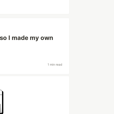
 so I made my own
1 min read