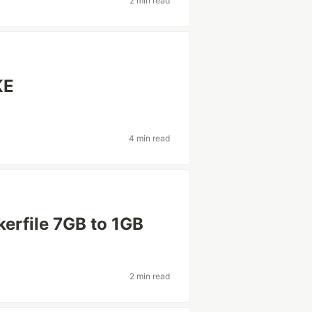
2 min read
KE
4 min read
erfile 7GB to 1GB
2 min read