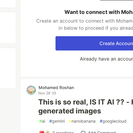
Want to connect with Mo
Create an account to connect with Mohame
in below to proceed if you alrea
Create Accoun
Already have an accou
Mohamed Roshan
Nov 28 '25
This is so real, IS IT AI ?? 
generated images
#
ai
#
gemini
#
nanobanana
#
googlecloud
2
reactions
Add Comment