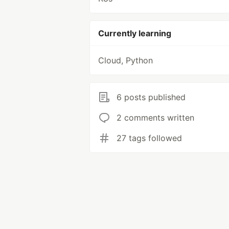
Currently learning
Cloud, Python
6 posts published
2 comments written
27 tags followed