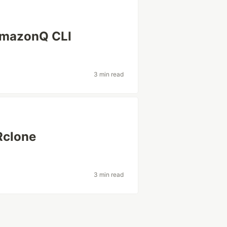
AmazonQ CLI
3 min read
Rclone
3 min read