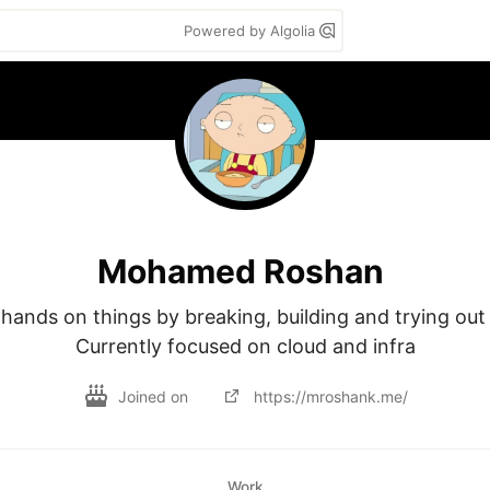
Powered by Algolia
Mohamed Roshan
hands on things by breaking, building and trying out 
Currently focused on cloud and infra
Joined on
https://mroshank.me/
Work