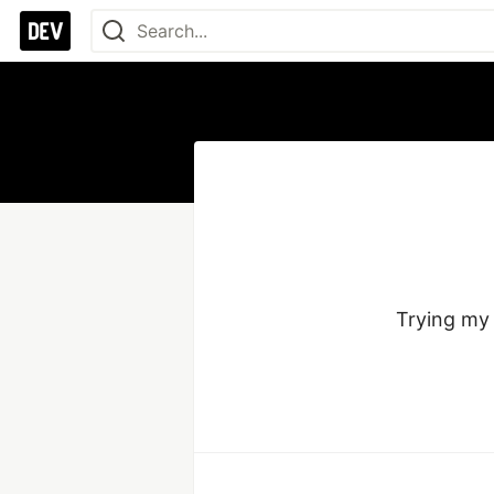
Trying my 