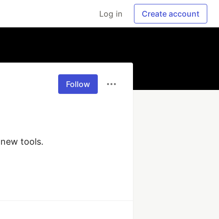
Log in
Create account
Follow
new tools.
