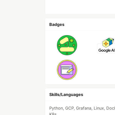
Badges
Skills/Languages
Python, GCP, Grafana, Linux, Doc
K8s