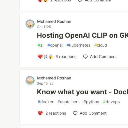
Mohamed Roshan
Oct 1 '25
Hosting OpenAI CLIP on G
#
ai
#
openai
#
kubernetes
#
cloud
6
reactions
Add Comment
Mohamed Roshan
Sep 15 '25
Know what you want - Dock
#
docker
#
containers
#
python
#
devops
2
reactions
Add Comment