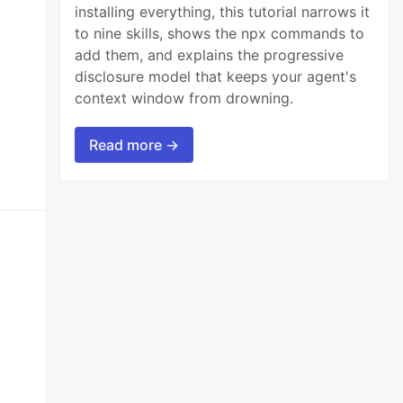
installing everything, this tutorial narrows it
to nine skills, shows the npx commands to
add them, and explains the progressive
disclosure model that keeps your agent's
context window from drowning.
Read more →