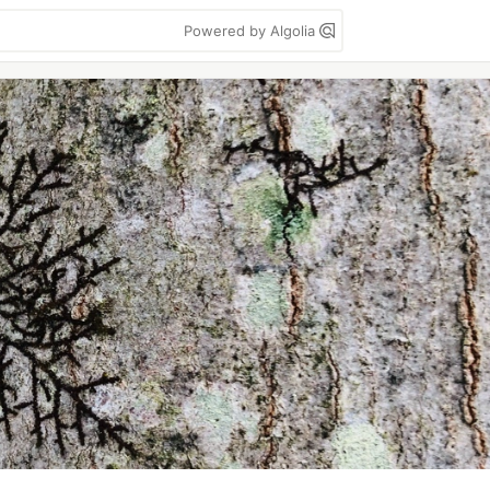
Powered by Algolia