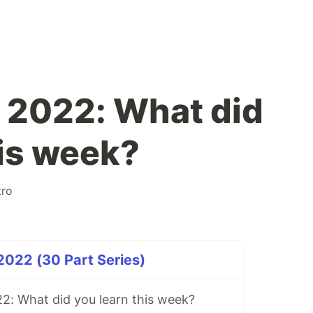
 2022: What did
his week?
tro
2022 (30 Part Series)
2: What did you learn this week?