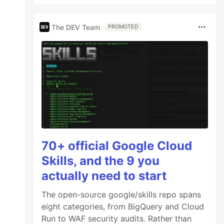
The DEV Team
PROMOTED
70+ official Google Cloud
Skills, and the 9 you
actually need to start
The open-source google/skills repo spans
eight categories, from BigQuery and Cloud
Run to WAF security audits. Rather than