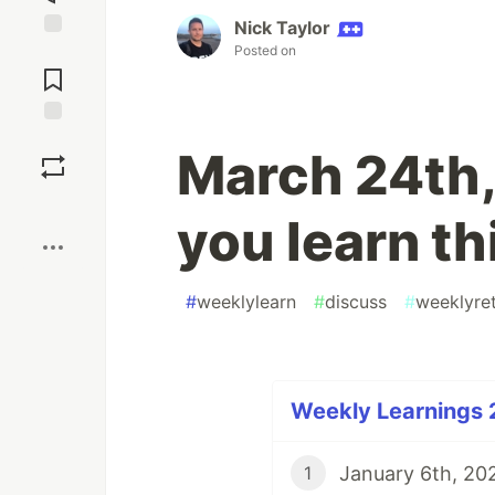
Nick Taylor
Posted on
Jump to
Comments
Save
March 24th,
Boost
you learn t
#
weeklylearn
#
discuss
#
weeklyre
Weekly Learnings 
January 6th, 202
1