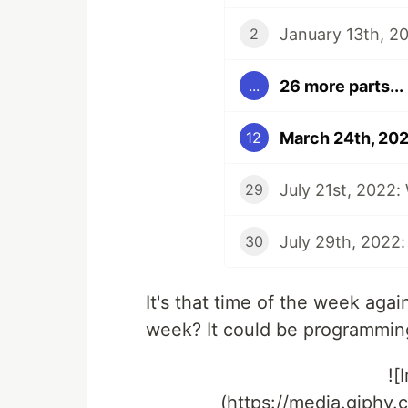
January 13th, 20
2
26 more parts...
...
March 24th, 202
12
July 21st, 2022:
29
July 29th, 2022:
30
It's that time of the week aga
week? It could be programming
![
(https://media.giphy