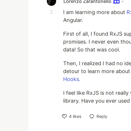
Lorenzo Zarantonello
•
I am learning more about
R
Angular.
First of all, I found RxJS s
promises. I never even tho
data! So that was cool.
Then, I realized I had no i
detour to learn more about 
Hooks
.
I feel like RxJS is not real
library. Have you ever used 
4
likes
Reply
Like