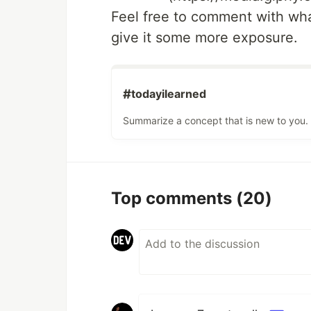
Feel free to comment with wha
give it some more exposure.
#
todayilearned
Summarize a concept that is new to you.
Top comments
(20)