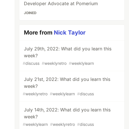
Developer Advocate at Pomerium
JOINED
More from
Nick Taylor
July 29th, 2022: What did you learn this
week?
#
discuss
#
weeklyretro
#
weeklylearn
July 21st, 2022: What did you learn this
week?
#
weeklyretro
#
weeklylearn
#
discuss
July 14th, 2022: What did you learn this
week?
#
weeklylearn
#
weeklyretro
#
discuss