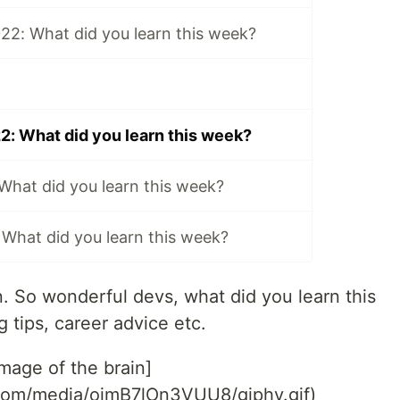
22: What did you learn this week?
2: What did you learn this week?
 What did you learn this week?
 What did you learn this week?
in. So wonderful devs, what did you learn this
 tips, career advice etc.
Image of the brain]
.com/media/ojmB7lOn3VUU8/giphy.gif)