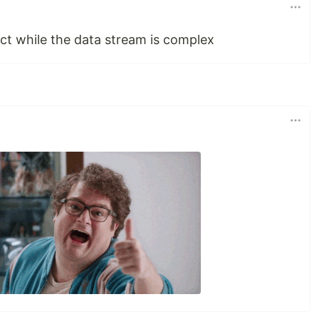
act while the data stream is complex