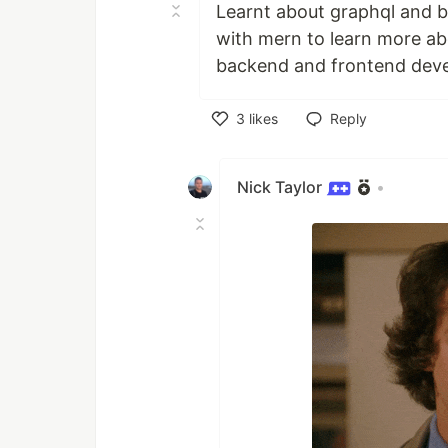
Learnt about graphql and bu
with mern to learn more abo
backend and frontend deve
3
likes
Reply
Like
Nick Taylor
•