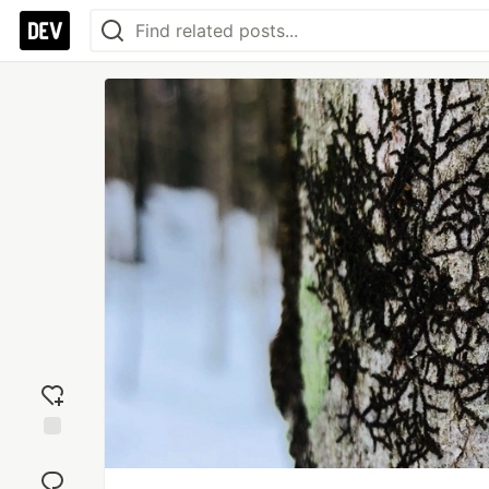
Add
reaction