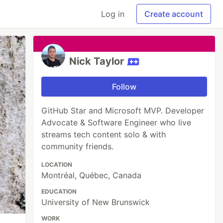
Log in
Create account
Nick Taylor
Follow
GitHub Star and Microsoft MVP. Developer
Advocate & Software Engineer who live
streams tech content solo & with
community friends.
LOCATION
Montréal, Québec, Canada
EDUCATION
University of New Brunswick
WORK