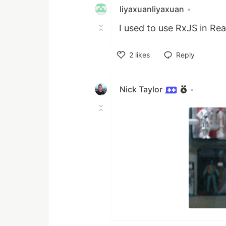
liyaxuanliyaxuan
•
I used to use RxJS in Re
2
likes
Reply
Like
Nick Taylor
•