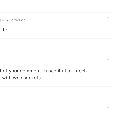
•
• Edited on
 tbh
rt of your comment. I used it at a fintech
 with web sockets.