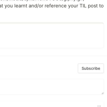
t you learnt and/or reference your TIL post to
Subscribe