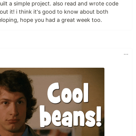
ilt a simple project. also read and wrote code
ut it! i think it's good to know about both
loping, hope you had a great week too.