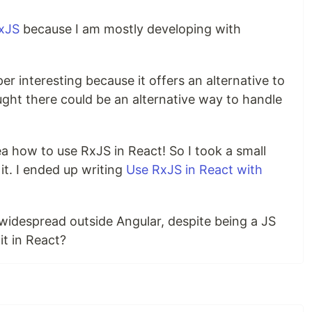
xJS
because I am mostly developing with
uper interesting because it offers an alternative to
ught there could be an alternative way to handle
dea how to use RxJS in React! So I took a small
it. I ended up writing
Use RxJS in React with
ly widespread outside Angular, despite being a JS
it in React?