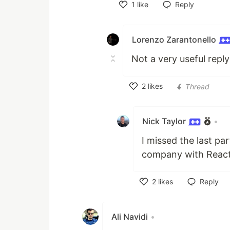
1
like
Reply
Like
Lorenzo Zarantonello
Not a very useful reply
2
likes
Thread
Like
Nick Taylor
•
I missed the last pa
company with React
2
likes
Reply
Like
Ali Navidi
•