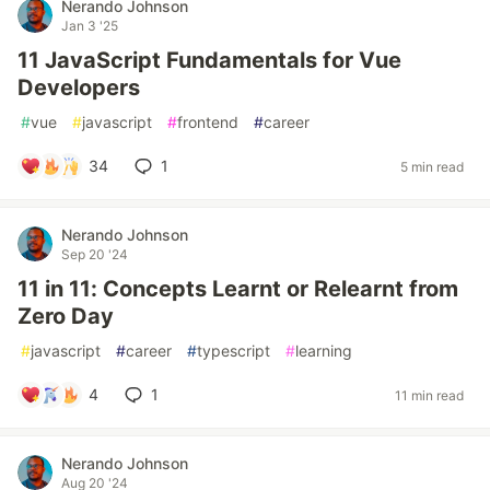
Nerando Johnson
Jan 3 '25
11 JavaScript Fundamentals for Vue
Developers
#
vue
#
javascript
#
frontend
#
career
34
1
5 min read
Nerando Johnson
Sep 20 '24
11 in 11: Concepts Learnt or Relearnt from
Zero Day
#
javascript
#
career
#
typescript
#
learning
4
1
11 min read
Nerando Johnson
Aug 20 '24