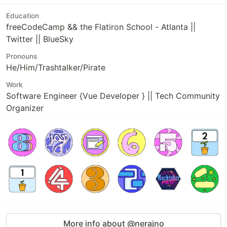
Education
freeCodeCamp && the Flatiron School - Atlanta ||
Twitter || BlueSky
Pronouns
He/Him/Trashtalker/Pirate
Work
Software Engineer {Vue Developer } || Tech Community
Organizer
More info about @nerajno