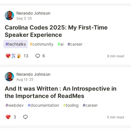
Nerando Johnson
Sep 3 '25
Carolina Codes 2025: My First-Time
Speaker Experience
#
techtalks
#
community
#
ai
#
career
13
6
9 min read
Nerando Johnson
Aug 15 '25
And It was Written : An Introspective in
the Importance of ReadMes
#
webdev
#
documentation
#
tooling
#
career
3
5 min read