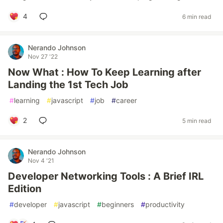
4
6 min read
Nerando Johnson
Nov 27 '22
Now What : How To Keep Learning after
Landing the 1st Tech Job
#
learning
#
javascript
#
job
#
career
2
5 min read
Nerando Johnson
Nov 4 '21
Developer Networking Tools : A Brief IRL
Edition
#
developer
#
javascript
#
beginners
#
productivity