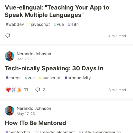
Vue-elingual: "Teaching Your App to
Speak Multiple Languages"
#
webdev
#
javascript
#
vue
#
i18n
4 min read
Nerando Johnson
Dec 29 '23
Tech-nically Speaking: 30 Days In
#
career
#
vue
#
javascript
#
productivity
11
2
6 min read
Nerando Johnson
May 17 '23
How !To Be Mentored
#
mentorship
#
careerdevelopment
#
softwareengineering