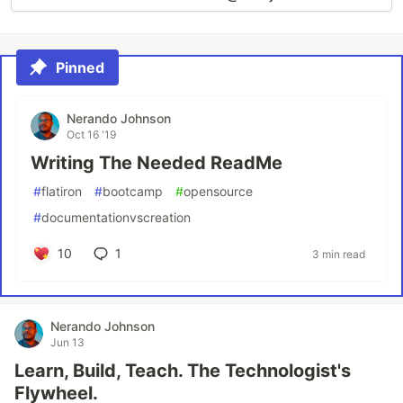
Pinned
Nerando Johnson
Oct 16 '19
Writing The Needed ReadMe
#
flatiron
#
bootcamp
#
opensource
#
documentationvscreation
10
1
3 min read
Nerando Johnson
Jun 13
Learn, Build, Teach. The Technologist's
Flywheel.