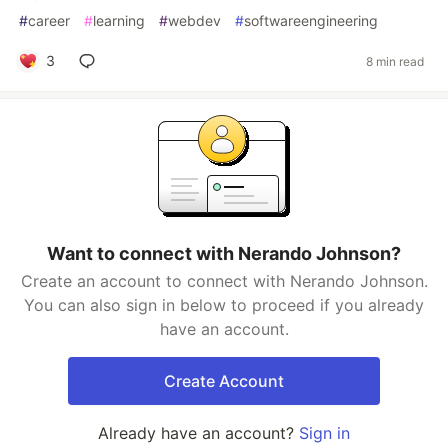
#
career
#
learning
#
webdev
#
softwareengineering
3
8 min read
Want to connect with Nerando Johnson?
Create an account to connect with Nerando Johnson.
You can also sign in below to proceed if you already
have an account.
Create Account
Already have an account?
Sign in