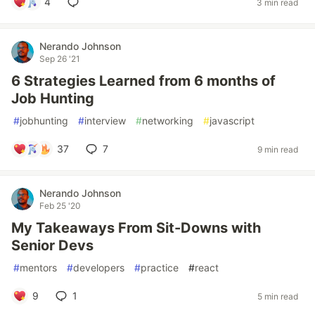
4
3 min read
Nerando Johnson
Sep 26 '21
6 Strategies Learned from 6 months of
Job Hunting
#
jobhunting
#
interview
#
networking
#
javascript
37
7
9 min read
Nerando Johnson
Feb 25 '20
My Takeaways From Sit-Downs with
Senior Devs
#
mentors
#
developers
#
practice
#
react
9
1
5 min read