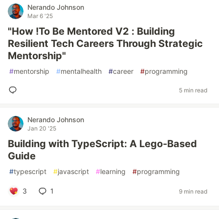
Nerando Johnson
Mar 6 '25
"How !To Be Mentored V2 : Building
Resilient Tech Careers Through Strategic
Mentorship"
#
mentorship
#
mentalhealth
#
career
#
programming
5 min read
Nerando Johnson
Jan 20 '25
Building with TypeScript: A Lego-Based
Guide
#
typescript
#
javascript
#
learning
#
programming
3
1
9 min read