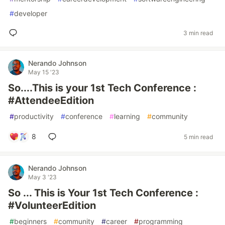
#
developer
3 min read
Nerando Johnson
May 15 '23
So....This is your 1st Tech Conference :
#AttendeeEdition
#
productivity
#
conference
#
learning
#
community
8
5 min read
Nerando Johnson
May 3 '23
So ... This is Your 1st Tech Conference :
#VolunteerEdition
#
beginners
#
community
#
career
#
programming