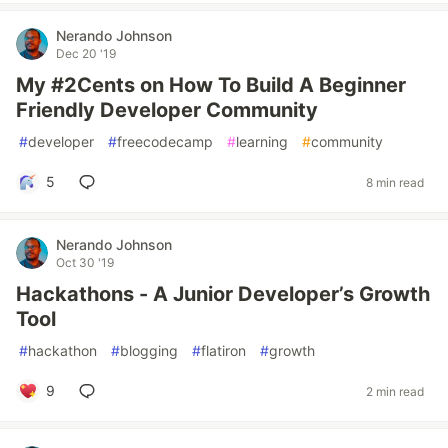
Nerando Johnson
Dec 20 '19
My #2Cents on How To Build A Beginner
Friendly Developer Community
#
developer
#
freecodecamp
#
learning
#
community
5
8 min read
Nerando Johnson
Oct 30 '19
Hackathons - A Junior Developer’s Growth
Tool
#
hackathon
#
blogging
#
flatiron
#
growth
9
2 min read