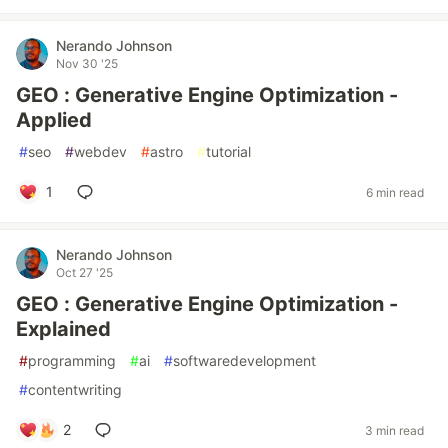
Nerando Johnson
Nov 30 '25
GEO : Generative Engine Optimization -
Applied
#
seo
#
webdev
#
astro
#
tutorial
1
6 min read
Nerando Johnson
Oct 27 '25
GEO : Generative Engine Optimization -
Explained
#
programming
#
ai
#
softwaredevelopment
#
contentwriting
2
3 min read