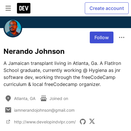
Create account
Follow
Nerando Johnson
A Jamaican transplant living in Atlanta, Ga. A FlatIron 
School graduate, currently working @ Hygiena as jnr 
software dev, working through the freeCodeCamp 
curriculum & local freeCodecamp organizer.
Atlanta, GA
Joined on
iamnerandojohnson@gmail.com
http://www.developindvlpr.com/