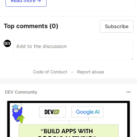
Read more →
Top comments
(0)
Subscribe
Code of Conduct
•
Report abuse
DEV Community