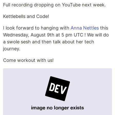
Full recording dropping on YouTube next week.
Kettlebells and Code!
I look forward to hanging with
Anna Nettles
this
Wednesday, August 9th at 5 pm UTC ! We will do
a swole sesh and then talk about her tech
journey.
Come workout with us!