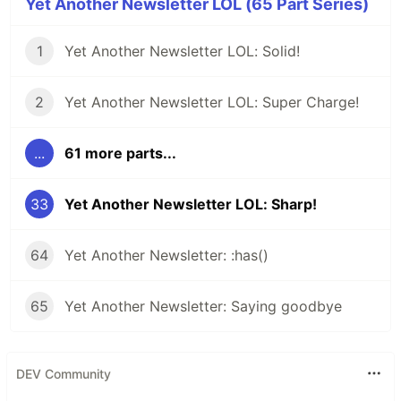
Yet Another Newsletter LOL (65 Part Series)
1
Yet Another Newsletter LOL: Solid!
2
Yet Another Newsletter LOL: Super Charge!
...
61 more parts...
33
Yet Another Newsletter LOL: Sharp!
64
Yet Another Newsletter: :has()
65
Yet Another Newsletter: Saying goodbye
DEV Community