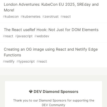
London Adventures: KubeCon EU 2025, SREday and
More!
#
kubecon
#
kubernetes
#
zerotrust
#
react
The React useRef Hook: Not Just for DOM Elements
#
react
#
javascript
#
webdev
Creating an OG image using React and Netlify Edge
Functions
#
netlify
#
typescript
#
react
💎 DEV Diamond Sponsors
Thank you to our Diamond Sponsors for supporting the
DEV Community