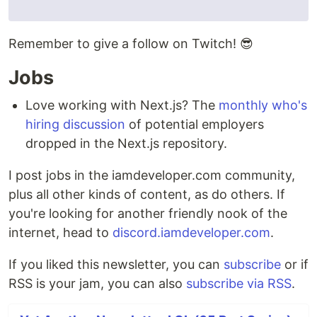
Remember to give a follow on Twitch! 😎
Jobs
Love working with Next.js? The
monthly who's
hiring discussion
of potential employers
dropped in the Next.js repository.
I post jobs in the iamdeveloper.com community,
plus all other kinds of content, as do others. If
you're looking for another friendly nook of the
internet, head to
discord.iamdeveloper.com
.
If you liked this newsletter, you can
subscribe
or if
RSS is your jam, you can also
subscribe via RSS
.