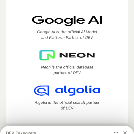
Google AI is the official AI Model
and Platform Partner of DEV
Neon is the official database
partner of DEV
Algolia is the official search partner
of DEV
DEV Takeovers