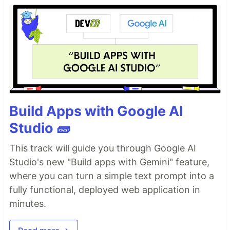
Build Apps with Google AI
Studio 🧱
This track will guide you through Google AI
Studio's new "Build apps with Gemini" feature,
where you can turn a simple text prompt into a
fully functional, deployed web application in
minutes.