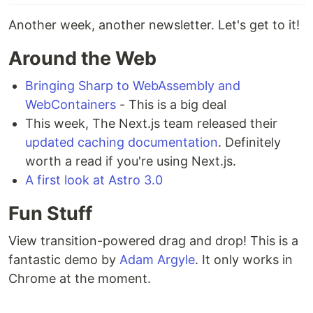
Another week, another newsletter. Let's get to it!
Around the Web
Bringing Sharp to WebAssembly and
WebContainers
- This is a big deal
This week, The Next.js team released their
updated caching documentation
. Definitely
worth a read if you're using Next.js.
A first look at Astro 3.0
Fun Stuff
View transition-powered drag and drop! This is a
fantastic demo by
Adam Argyle
. It only works in
Chrome at the moment.