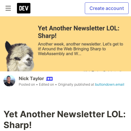
Create account
Nick Taylor
Posted on
• Edited on
• Originally published at
buttondown.email
Yet Another Newsletter LOL:
Sharp!