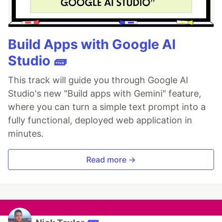
Build Apps with Google AI
Studio 🧱
This track will guide you through Google AI
Studio's new "Build apps with Gemini" feature,
where you can turn a simple text prompt into a
fully functional, deployed web application in
minutes.
Read more →