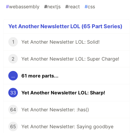
#
webassembly
#
nextjs
#
react
#
css
Yet Another Newsletter LOL (65 Part Series)
1
Yet Another Newsletter LOL: Solid!
2
Yet Another Newsletter LOL: Super Charge!
...
61 more parts...
33
Yet Another Newsletter LOL: Sharp!
64
Yet Another Newsletter: :has()
65
Yet Another Newsletter: Saying goodbye