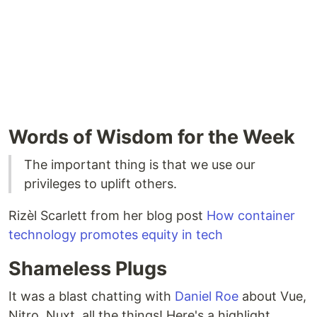
Words of Wisdom for the Week
The important thing is that we use our
privileges to uplift others.
Rizèl Scarlett from her blog post
How container
technology promotes equity in tech
Shameless Plugs
It was a blast chatting with
Daniel Roe
about Vue,
Nitro, Nuxt, all the things! Here's a highlight.