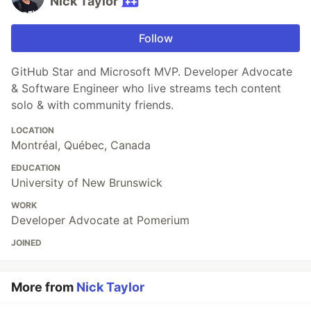
Nick Taylor
Follow
GitHub Star and Microsoft MVP. Developer Advocate
& Software Engineer who live streams tech content
solo & with community friends.
LOCATION
Montréal, Québec, Canada
EDUCATION
University of New Brunswick
WORK
Developer Advocate at Pomerium
JOINED
More from
Nick Taylor