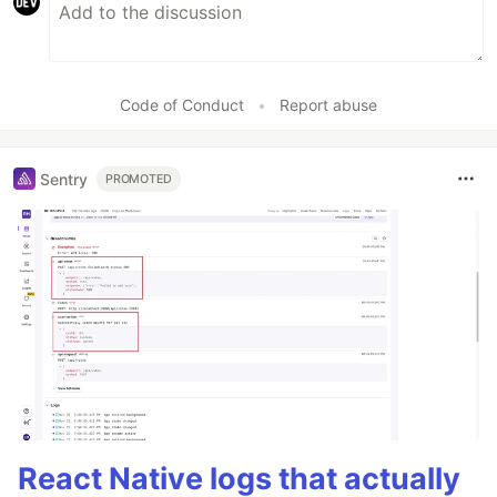
Code of Conduct
•
Report abuse
Sentry
PROMOTED
React Native logs that actually