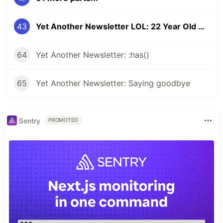
43
Yet Another Newsletter LOL: 22 Year Old Bug
64
Yet Another Newsletter: :has()
65
Yet Another Newsletter: Saying goodbye
Sentry
PROMOTED