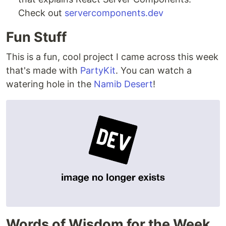
Check out
servercomponents.dev
Fun Stuff
This is a fun, cool project I came across this week
that's made with
PartyKit
. You can watch a
watering hole in the
Namib Desert
!
Words of Wisdom for the Week