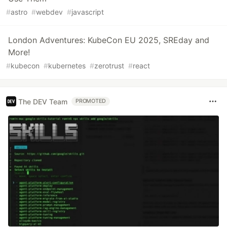
#
astro
#
webdev
#
javascript
London Adventures: KubeCon EU 2025, SREday and
More!
#
kubecon
#
kubernetes
#
zerotrust
#
react
The DEV Team
PROMOTED