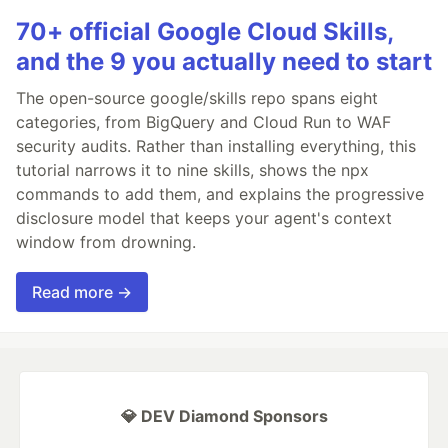
70+ official Google Cloud Skills,
and the 9 you actually need to start
The open-source google/skills repo spans eight
categories, from BigQuery and Cloud Run to WAF
security audits. Rather than installing everything, this
tutorial narrows it to nine skills, shows the npx
commands to add them, and explains the progressive
disclosure model that keeps your agent's context
window from drowning.
Read more →
💎 DEV Diamond Sponsors