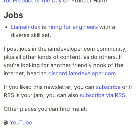
for Product of the Day
on Product Hunt!
Jobs
LlamaIndex
is
hiring for engineers
with a
diverse skill set.
I post jobs in the iamdeveloper.com community,
plus all other kinds of content, as do others. If
you're looking for another friendly nook of the
internet, head to
discord.iamdeveloper.com
.
If you liked this newsletter, you can
subscribe
or if
RSS is your jam, you can also
subscribe via RSS
.
Other places you can find me at:
🎬
YouTube