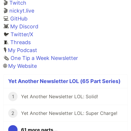
🎬
Twitch
🎬
nickyt.live
💻
GitHub
👾
My Discord
🐦
Twitter/X
🧵
Threads
🎙
My Podcast
🗞️
One Tip a Week Newsletter
🌐
My Website
Yet Another Newsletter LOL (65 Part Series)
1
Yet Another Newsletter LOL: Solid!
2
Yet Another Newsletter LOL: Super Charge!
...
61 more parts...