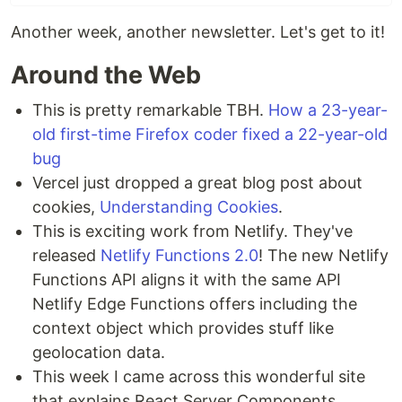
Another week, another newsletter. Let's get to it!
Around the Web
This is pretty remarkable TBH.
How a 23-year-
old first-time Firefox coder fixed a 22-year-old
bug
Vercel just dropped a great blog post about
cookies,
Understanding Cookies
.
This is exciting work from Netlify. They've
released
Netlify Functions 2.0
! The new Netlify
Functions API aligns it with the same API
Netlify Edge Functions offers including the
context object which provides stuff like
geolocation data.
This week I came across this wonderful site
that explains React Server Components.