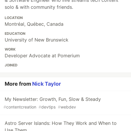
& Software Engineer who live streams tech content
solo & with community friends.
LOCATION
Montréal, Québec, Canada
EDUCATION
University of New Brunswick
WORK
Developer Advocate at Pomerium
JOINED
More from
Nick Taylor
My Newsletter: Growth, Fun, Slow & Steady
#
contentcreation
#
devtips
#
webdev
Astro Server Islands: How They Work and When to
Use Them