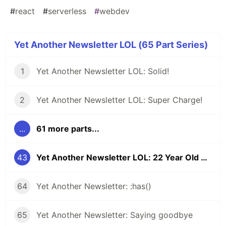
#
react
#
serverless
#
webdev
Yet Another Newsletter LOL (65 Part Series)
1
Yet Another Newsletter LOL: Solid!
2
Yet Another Newsletter LOL: Super Charge!
...
61 more parts...
43
Yet Another Newsletter LOL: 22 Year Old Bug
64
Yet Another Newsletter: :has()
65
Yet Another Newsletter: Saying goodbye