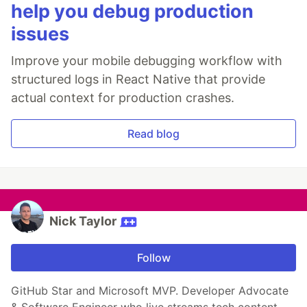
help you debug production
issues
Improve your mobile debugging workflow with
structured logs in React Native that provide
actual context for production crashes.
Read blog
Nick Taylor
Follow
GitHub Star and Microsoft MVP. Developer Advocate