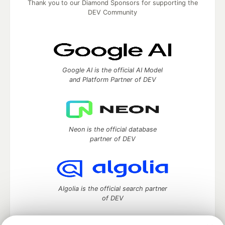
Thank you to our Diamond Sponsors for supporting the
DEV Community
Google AI is the official AI Model
and Platform Partner of DEV
Neon is the official database
partner of DEV
Algolia is the official search partner
of DEV