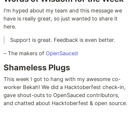
I'm hyped about my team and this message we
have is really great, so just wanted to share it
here.
Support is great. Feedback is even better.
– The makers of
OpenSauced
Shameless Plugs
This week I got to hang with my awesome co-
worker Bekah! We did a Hacktoberfest check-in,
gave shout-outs to OpenSauced contributors,
and chatted about Hacktoberfest & open source.