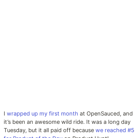
I
wrapped up my first month
at OpenSauced, and
it’s been an awesome wild ride. It was a long day
Tuesday, but it all paid off because
we reached #5