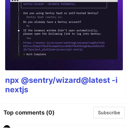
npx @sentry/wizard@latest -i
nextjs
Top comments
(0)
Subscribe