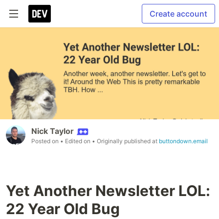
Create account
Nick Taylor
Posted on
• Edited on
• Originally published at
buttondown.email
Yet Another Newsletter LOL:
22 Year Old Bug