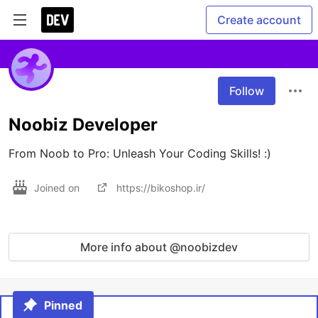
Create account
Follow
Noobiz Developer
From Noob to Pro: Unleash Your Coding Skills! :)
Joined on
https://bikoshop.ir/
More info about @noobizdev
Pinned