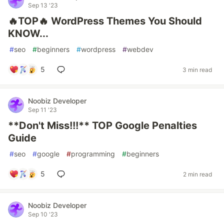
Sep 13 '23
🔥TOP🔥 WordPress Themes You Should
KNOW...
#
seo
#
beginners
#
wordpress
#
webdev
5
3 min read
Noobiz Developer
Sep 11 '23
**Don't Miss!!!** TOP Google Penalties
Guide
#
seo
#
google
#
programming
#
beginners
5
2 min read
Noobiz Developer
Sep 10 '23