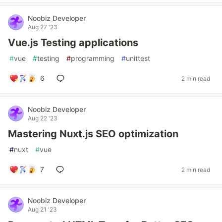
Noobiz Developer
Aug 27 '23
Vue.js Testing applications
#
vue
#
testing
#
programming
#
unittest
6
2 min read
Noobiz Developer
Aug 22 '23
Mastering Nuxt.js SEO optimization
#
nuxt
#
vue
7
2 min read
Noobiz Developer
Aug 21 '23