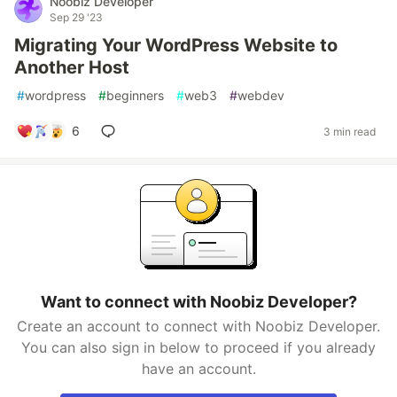
Noobiz Developer
Sep 29 '23
Migrating Your WordPress Website to
Another Host
#
wordpress
#
beginners
#
web3
#
webdev
6
3 min read
Want to connect with Noobiz Developer?
Create an account to connect with Noobiz Developer.
You can also sign in below to proceed if you already
have an account.