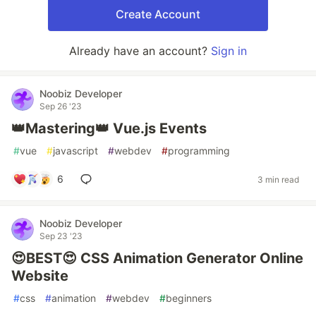
Create Account
Already have an account?
Sign in
Noobiz Developer
Sep 26 '23
👑Mastering👑 Vue.js Events
#
vue
#
javascript
#
webdev
#
programming
6
3 min read
Noobiz Developer
Sep 23 '23
😍BEST😍 CSS Animation Generator Online
Website
#
css
#
animation
#
webdev
#
beginners