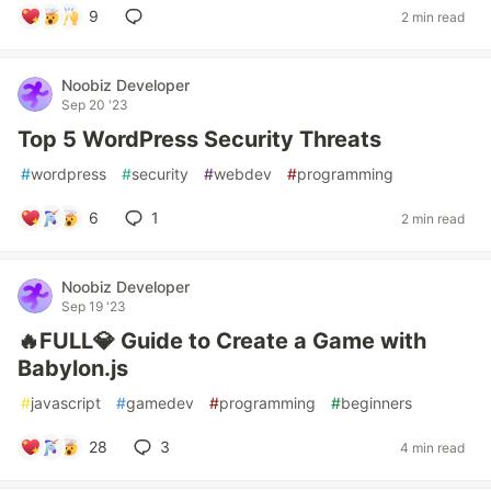
9
2 min read
Noobiz Developer
Sep 20 '23
Top 5 WordPress Security Threats
#
wordpress
#
security
#
webdev
#
programming
6
1
2 min read
Noobiz Developer
Sep 19 '23
🔥FULL💎 Guide to Create a Game with
Babylon.js
#
javascript
#
gamedev
#
programming
#
beginners
28
3
4 min read