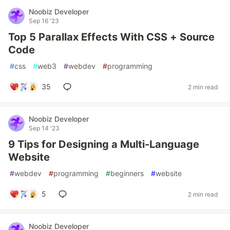
Noobiz Developer
Sep 16 '23
Top 5 Parallax Effects With CSS + Source
Code
#
css
#
web3
#
webdev
#
programming
35
2 min read
Noobiz Developer
Sep 14 '23
9 Tips for Designing a Multi-Language
Website
#
webdev
#
programming
#
beginners
#
website
5
2 min read
Noobiz Developer