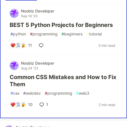
Noobiz Developer
Sep 16 '23
BEST 5 Python Projects for Beginners
#
python
#
programming
#
beginners
#
tutorial
11
3 min read
Noobiz Developer
Aug 24 '23
Common CSS Mistakes and How to Fix
Them
#
css
#
webdev
#
programming
#
web3
10
1
2 min read