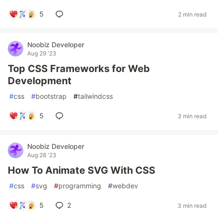
5
2 min read
Noobiz Developer
Aug 29 '23
Top CSS Frameworks for Web
Development
#
css
#
bootstrap
#
tailwindcss
5
3 min read
Noobiz Developer
Aug 28 '23
How To Animate SVG With CSS
#
css
#
svg
#
programming
#
webdev
5
2
3 min read