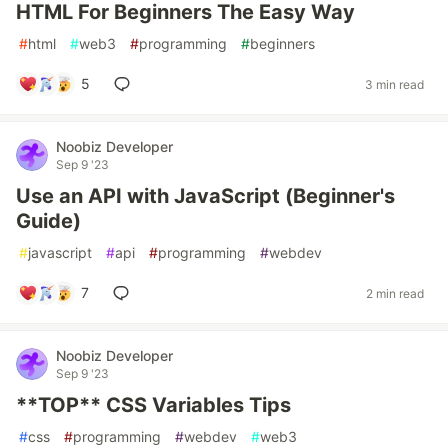
HTML For Beginners The Easy Way
#
html
#
web3
#
programming
#
beginners
5
3 min read
Noobiz Developer
Sep 9 '23
Use an API with JavaScript (Beginner's
Guide)
#
javascript
#
api
#
programming
#
webdev
7
2 min read
Noobiz Developer
Sep 9 '23
**TOP** CSS Variables Tips
#
css
#
programming
#
webdev
#
web3