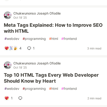
Chukwunonso Joseph Ofodile
Oct 18 '25
Meta Tags Explained: How to Improve SEO
with HTML
#
webdev
#
programming
#
html
#
frontend
4
1
3 min read
Chukwunonso Joseph Ofodile
Oct 18 '25
Top 10 HTML Tags Every Web Developer
Should Know by Heart
#
webdev
#
programming
#
html
#
frontend
1
2 min read