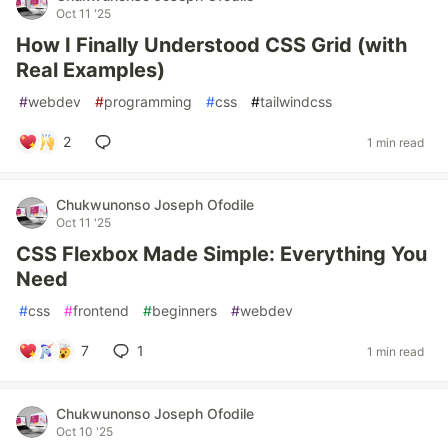
Oct 11 '25
How I Finally Understood CSS Grid (with
Real Examples)
#
webdev
#
programming
#
css
#
tailwindcss
2
1 min read
Chukwunonso Joseph Ofodile
Oct 11 '25
CSS Flexbox Made Simple: Everything You
Need
#
css
#
frontend
#
beginners
#
webdev
7
1
1 min read
Chukwunonso Joseph Ofodile
Oct 10 '25