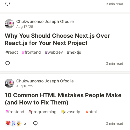
3 min read
Chukwunonso Joseph Ofodile
Aug 17 '25
Why You Should Choose Next.js Over
React.js for Your Next Project
#
react
#
frontend
#
webdev
#
nextjs
3 min read
Chukwunonso Joseph Ofodile
Aug 16 '25
10 Common HTML Mistakes People Make
(and How to Fix Them)
#
frontend
#
programming
#
javascript
#
html
5
3 min read