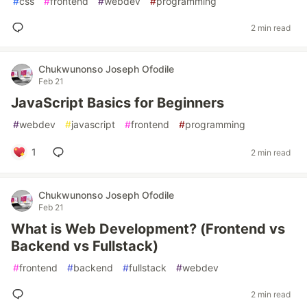
#
css
#
frontend
#
webdev
#
programming
2 min read
Chukwunonso Joseph Ofodile
Feb 21
JavaScript Basics for Beginners
#
webdev
#
javascript
#
frontend
#
programming
1
2 min read
Chukwunonso Joseph Ofodile
Feb 21
What is Web Development? (Frontend vs
Backend vs Fullstack)
#
frontend
#
backend
#
fullstack
#
webdev
2 min read