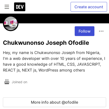
Create account
Follow
Chukwunonso Joseph Ofodile
Hey, my name is Chukwunonso Joseph from Nigeria, 
I'm a web developer with over 10 years of experience, I 
have a good knowledge of HTML, CSS, JAVASCRIPT, 
REACT js, NEXT js, WordPress among others 
Joined on
More info about @ofodile