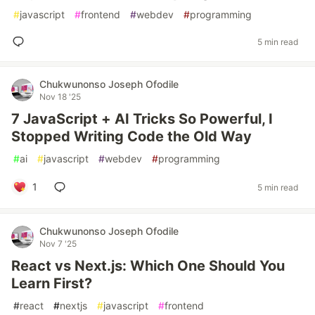
#
javascript
#
frontend
#
webdev
#
programming
5 min read
Chukwunonso Joseph Ofodile
Nov 18 '25
7 JavaScript + AI Tricks So Powerful, I
Stopped Writing Code the Old Way
#
ai
#
javascript
#
webdev
#
programming
1
5 min read
Chukwunonso Joseph Ofodile
Nov 7 '25
React vs Next.js: Which One Should You
Learn First?
#
react
#
nextjs
#
javascript
#
frontend