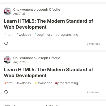
Chukwunonso Joseph Ofodile
Aug 7 '25
Learn HTML5: The Modern Standard of
Web Development
#
html
#
webdev
#
beginners
#
programming
2 min read
Chukwunonso Joseph Ofodile
Aug 7 '25
Learn HTML5: The Modern Standard of
Web Development
#
html
#
webdev
#
javascript
#
programming
2 min read