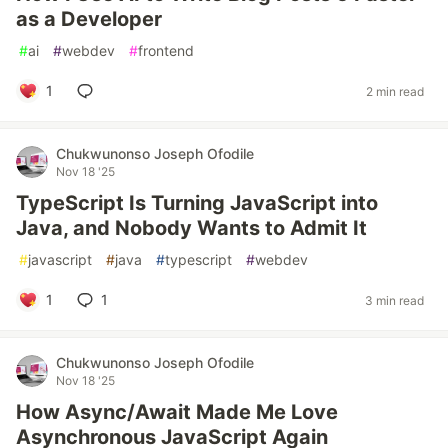
as a Developer
#
ai
#
webdev
#
frontend
1
2 min read
Chukwunonso Joseph Ofodile
Nov 18 '25
TypeScript Is Turning JavaScript into
Java, and Nobody Wants to Admit It
#
javascript
#
java
#
typescript
#
webdev
1
1
3 min read
Chukwunonso Joseph Ofodile
Nov 18 '25
How Async/Await Made Me Love
Asynchronous JavaScript Again