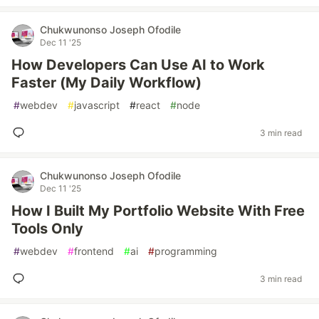
Chukwunonso Joseph Ofodile
Dec 11 '25
How Developers Can Use AI to Work
Faster (My Daily Workflow)
#
webdev
#
javascript
#
react
#
node
3 min read
Chukwunonso Joseph Ofodile
Dec 11 '25
How I Built My Portfolio Website With Free
Tools Only
#
webdev
#
frontend
#
ai
#
programming
3 min read