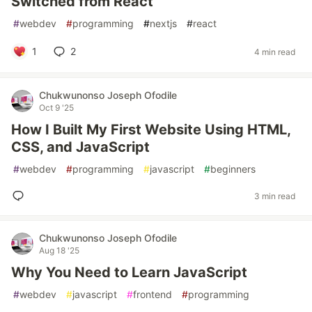
Switched from React
#
webdev
#
programming
#
nextjs
#
react
1
2
4 min read
Chukwunonso Joseph Ofodile
Oct 9 '25
How I Built My First Website Using HTML,
CSS, and JavaScript
#
webdev
#
programming
#
javascript
#
beginners
3 min read
Chukwunonso Joseph Ofodile
Aug 18 '25
Why You Need to Learn JavaScript
#
webdev
#
javascript
#
frontend
#
programming