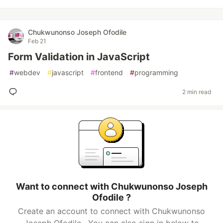
Chukwunonso Joseph Ofodile
Feb 21
Form Validation in JavaScript
#
webdev
#
javascript
#
frontend
#
programming
2 min read
Want to connect with Chukwunonso Joseph
Ofodile ?
Create an account to connect with Chukwunonso