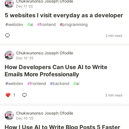
Chukwunonso Joseph Ofodile
Dec 11 '25
5 websites I visit everyday as a developer
#
webdev
#
ai
#
frontend
#
programming
2 min read
Chukwunonso Joseph Ofodile
Dec 10 '25
How Developers Can Use AI to Write
Emails More Professionally
#
webdev
#
frontend
#
backend
#
ai
1
3 min read
Chukwunonso Joseph Ofodile
Dec 10 '25
How I Use AI to Write Blog Posts 5 Faster