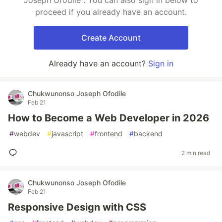
Joseph Ofodile . You can also sign in below to
proceed if you already have an account.
Create Account
Already have an account?
Sign in
Chukwunonso Joseph Ofodile
Feb 21
How to Become a Web Developer in 2026
#
webdev
#
javascript
#
frontend
#
backend
2 min read
Chukwunonso Joseph Ofodile
Feb 21
Responsive Design with CSS