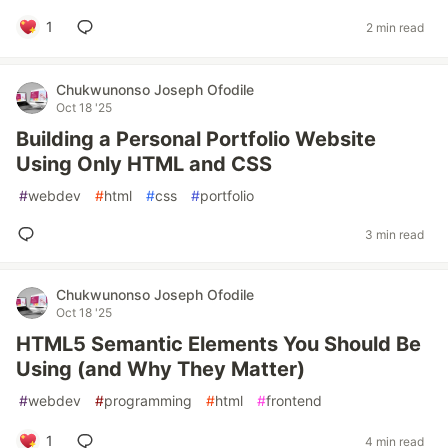
1
2 min read
Chukwunonso Joseph Ofodile
Oct 18 '25
Building a Personal Portfolio Website
Using Only HTML and CSS
#
webdev
#
html
#
css
#
portfolio
3 min read
Chukwunonso Joseph Ofodile
Oct 18 '25
HTML5 Semantic Elements You Should Be
Using (and Why They Matter)
#
webdev
#
programming
#
html
#
frontend
1
4 min read