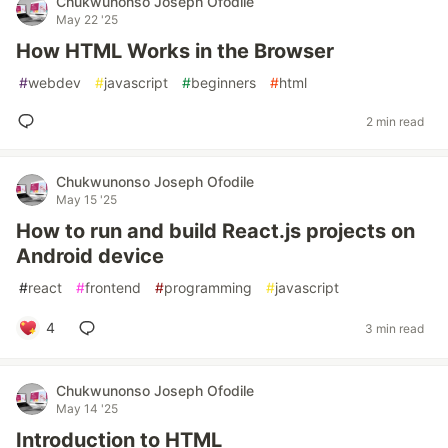
Chukwunonso Joseph Ofodile
May 22 '25
How HTML Works in the Browser
#
webdev
#
javascript
#
beginners
#
html
2 min read
Chukwunonso Joseph Ofodile
May 15 '25
How to run and build React.js projects on
Android device
#
react
#
frontend
#
programming
#
javascript
4
3 min read
Chukwunonso Joseph Ofodile
May 14 '25
Introduction to HTML