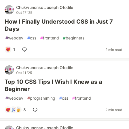
Chukwunonso Joseph Ofodile
Oct 17 '25
How I Finally Understood CSS in Just 7
Days
#
webdev
#
css
#
frontend
#
beginners
1
2 min read
Chukwunonso Joseph Ofodile
Oct 11 '25
Top 10 CSS Tips I Wish I Knew as a
Beginner
#
webdev
#
programming
#
css
#
frontend
8
2 min read
Chukwunonso Joseph Ofodile