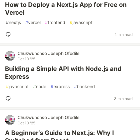
How to Deploy a Next.js App for Free on
Vercel
#
nextjs
#
vercel
#
frontend
#
javascript
2 min read
Chukwunonso Joseph Ofodile
Oct 10 '25
Building a Simple API with Node.js and
Express
#
javascript
#
node
#
express
#
backend
3 min read
Chukwunonso Joseph Ofodile
Oct 10 '25
A Beginner’s Guide to Next.js: Why I