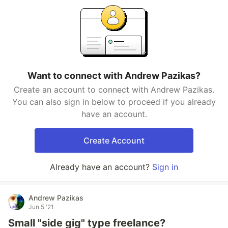
Want to connect with Andrew Pazikas?
Create an account to connect with Andrew Pazikas.
You can also sign in below to proceed if you already
have an account.
Create Account
Already have an account?
Sign in
Andrew Pazikas
Jun 5 '21
Small "side gig" type freelance?