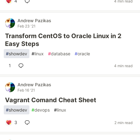
4
4 min read
Andrew Pazikas
Feb 23 '21
Transform CentOS to Oracle Linux in 2
Easy Steps
#
showdev
#
linux
#
database
#
oracle
1
4 min read
Andrew Pazikas
Feb 16 '21
Vagrant Comand Cheat Sheet
#
showdev
#
devops
#
linux
3
2 min read