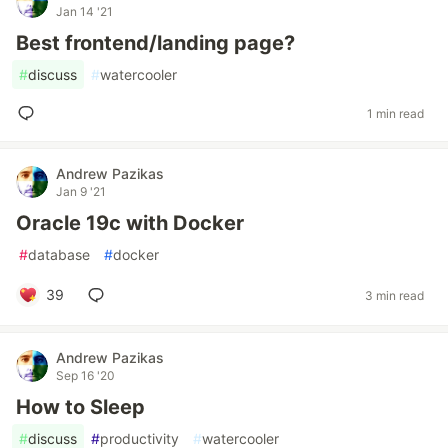
Jan 14 '21
Best frontend/landing page?
#
discuss
#
watercooler
1 min read
Andrew Pazikas
Jan 9 '21
Oracle 19c with Docker
#
database
#
docker
39
3 min read
Andrew Pazikas
Sep 16 '20
How to Sleep
#
discuss
#
productivity
#
watercooler