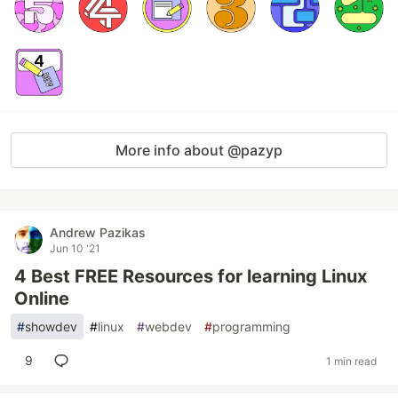
More info about @pazyp
Andrew Pazikas
Jun 10 '21
4 Best FREE Resources for learning Linux
Online
#
showdev
#
linux
#
webdev
#
programming
9
1 min read