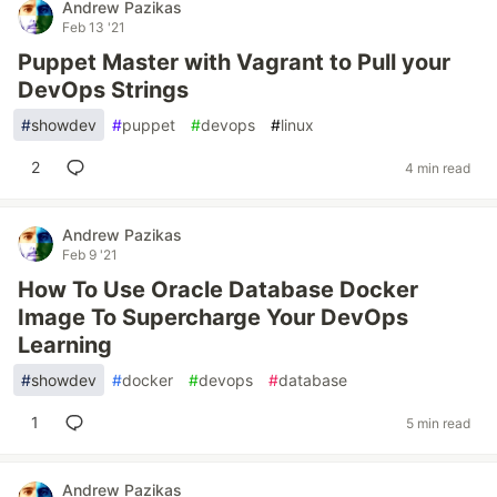
Andrew Pazikas
Feb 13 '21
Puppet Master with Vagrant to Pull your
DevOps Strings
#
showdev
#
puppet
#
devops
#
linux
2
4 min read
Andrew Pazikas
Feb 9 '21
How To Use Oracle Database Docker
Image To Supercharge Your DevOps
Learning
#
showdev
#
docker
#
devops
#
database
1
5 min read
Andrew Pazikas