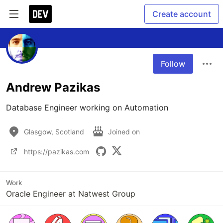
Create account
Follow
Andrew Pazikas
Database Engineer working on Automation
Glasgow, Scotland
Joined on
https://pazikas.com
Work
Oracle Engineer at Natwest Group