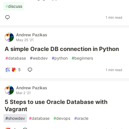
#
discuss
1 min read
Andrew Pazikas
May 25 '21
A simple Oracle DB connection in Python
#
database
#
webdev
#
python
#
beginners
5
1 min read
Andrew Pazikas
Mar 2 '21
5 Steps to use Oracle Database with
Vagrant
#
showdev
#
database
#
devops
#
oracle