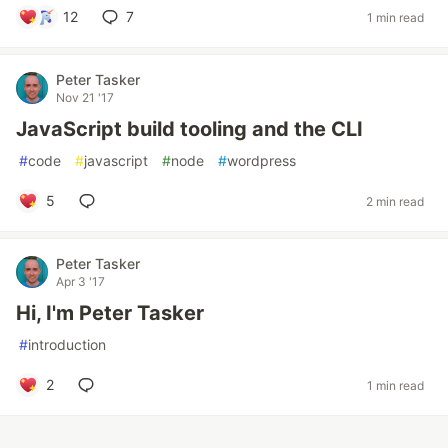
12
7
1 min read
Peter Tasker
Nov 21 '17
JavaScript build tooling and the CLI
#
code
#
javascript
#
node
#
wordpress
5
2 min read
Peter Tasker
Apr 3 '17
Hi, I'm Peter Tasker
#
introduction
2
1 min read