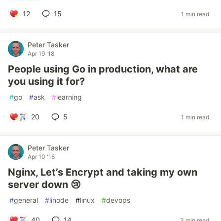
12
15
1 min read
Peter Tasker
Apr 19 '18
People using Go in production, what are
you using it for?
#
go
#
ask
#
learning
20
5
1 min read
Peter Tasker
Apr 10 '18
Nginx, Let’s Encrypt and taking my own
server down 😢
#
general
#
linode
#
linux
#
devops
40
14
3 min read