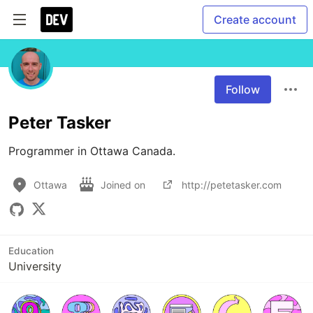
Create account
Follow
Peter Tasker
Programmer in Ottawa Canada. 
Ottawa
Joined on
http://petetasker.com
Education
University