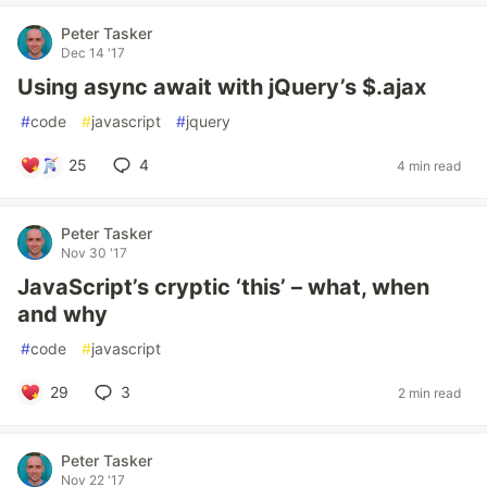
Peter Tasker
Dec 14 '17
Using async await with jQuery’s $.ajax
#
code
#
javascript
#
jquery
25
4
4 min read
Peter Tasker
Nov 30 '17
JavaScript’s cryptic ‘this’ – what, when
and why
#
code
#
javascript
29
3
2 min read
Peter Tasker
Nov 22 '17