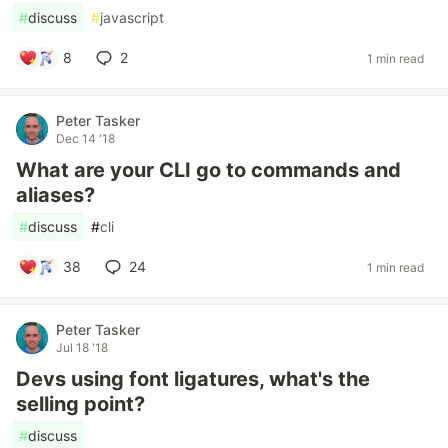
#
discuss
#
javascript
8
2
1 min read
Peter Tasker
Dec 14 '18
What are your CLI go to commands and
aliases?
#
discuss
#
cli
38
24
1 min read
Peter Tasker
Jul 18 '18
Devs using font ligatures, what's the
selling point?
#
discuss