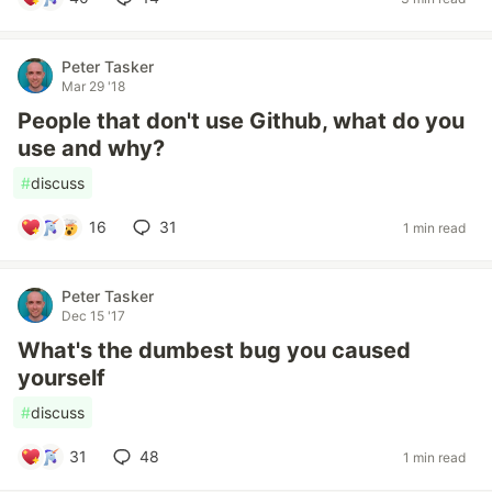
Peter Tasker
Mar 29 '18
People that don't use Github, what do you
use and why?
#
discuss
16
31
1 min read
Peter Tasker
Dec 15 '17
What's the dumbest bug you caused
yourself
#
discuss
31
48
1 min read