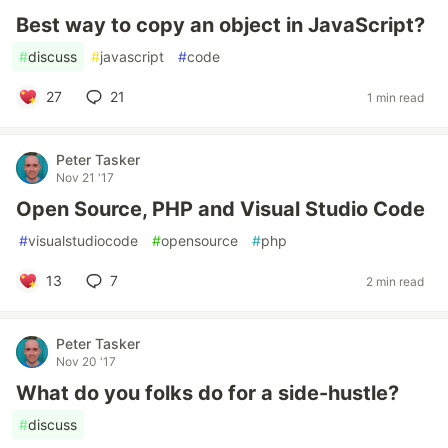
Best way to copy an object in JavaScript?
#
discuss
#
javascript
#
code
27
21
1 min read
Peter Tasker
Nov 21 '17
Open Source, PHP and Visual Studio Code
#
visualstudiocode
#
opensource
#
php
13
7
2 min read
Peter Tasker
Nov 20 '17
What do you folks do for a side-hustle?
#
discuss