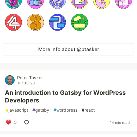
More info about @ptasker
Peter Tasker
Jun 18 '20
An introduction to Gatsby for WordPress
Developers
#
javascript
#
gatsby
#
wordpress
#
react
5
14 min read