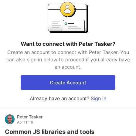
Want to connect with Peter Tasker?
Create an account to connect with Peter Tasker. You
can also sign in below to proceed if you already have
an account.
Create Account
Already have an account?
Sign in
Peter Tasker
Apr 11 '19
Common JS libraries and tools