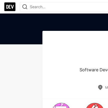
Software Deve
M