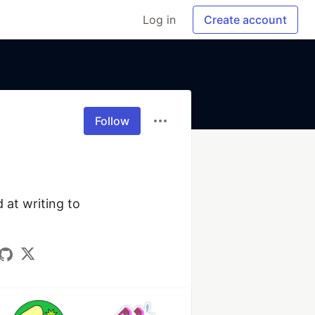
Log in
Create account
Follow
at writing to 