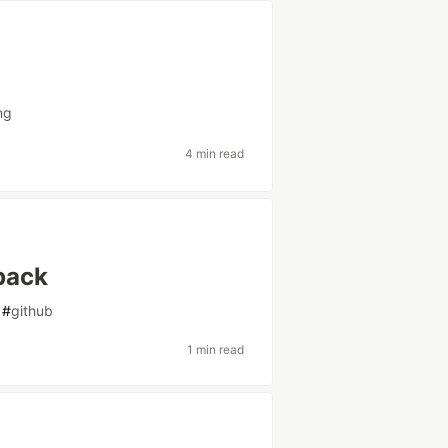
?
ng
4 min read
pack
#
github
1 min read