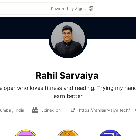
Powered by Algolia
Rahil Sarvaiya
loper who loves fitness and reading. Trying my hand 
learn better.
umbai, India
Joined on
https://rahilsarvaiya.tech/