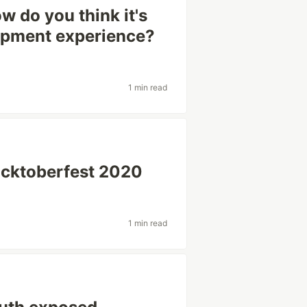
w do you think it's
opment experience?
1 min read
acktoberfest 2020
1 min read