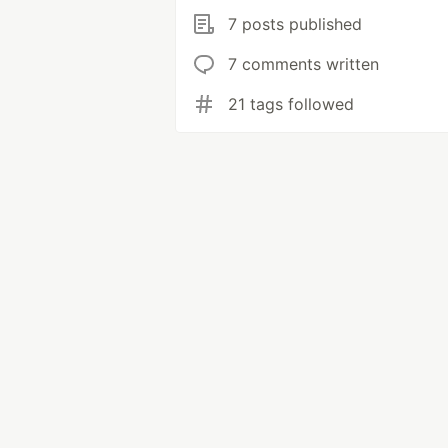
7 posts published
7 comments written
21 tags followed