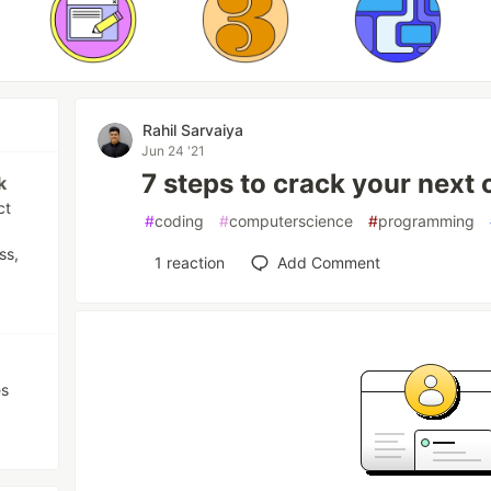
Rahil Sarvaiya
Jun 24 '21
7 steps to crack your next 
k
ct
#
coding
#
computerscience
#
programming
ss,
1
reaction
Add Comment
es