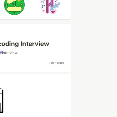
coding Interview
#
interview
2 min read