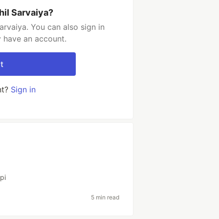
hil Sarvaiya?
arvaiya. You can also sign in
y have an account.
t
nt?
Sign in
pi
5 min read