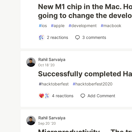
New M1 chip in the Mac. Ho
going to change the devel
#
ios
#
apple
#
development
#
macbook
2
reactions
3
comments
Rahil Sarvaiya
Oct 18 '20
Successfully completed H
#
hacktoberfest
#
hacktoberfest2020
4
reactions
Add Comment
Rahil Sarvaiya
Sep 20 '20