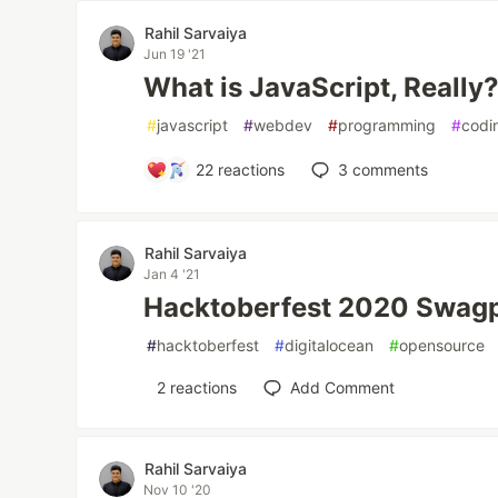
Rahil Sarvaiya
Jun 19 '21
What is JavaScript, Really
#
javascript
#
webdev
#
programming
#
codi
22
reactions
3
comments
Rahil Sarvaiya
Jan 4 '21
Hacktoberfest 2020 Swag
#
hacktoberfest
#
digitalocean
#
opensource
2
reactions
Add Comment
Rahil Sarvaiya
Nov 10 '20