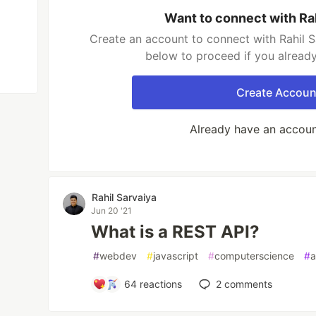
Want to connect with Ra
Create an account to connect with Rahil S
below to proceed if you alread
Create Accoun
Already have an accou
Rahil Sarvaiya
Jun 20 '21
What is a REST API?
#
webdev
#
javascript
#
computerscience
#
a
64
reactions
2
comments