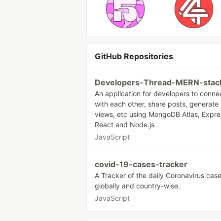
GitHub Repositories
Developers-Thread-MERN-stac
An application for developers to conne
with each other, share posts, generate
views, etc using MongoDB Atlas, Expre
React and Node.js
JavaScript
covid-19-cases-tracker
A Tracker of the daily Coronavirus cas
globally and country-wise.
JavaScript