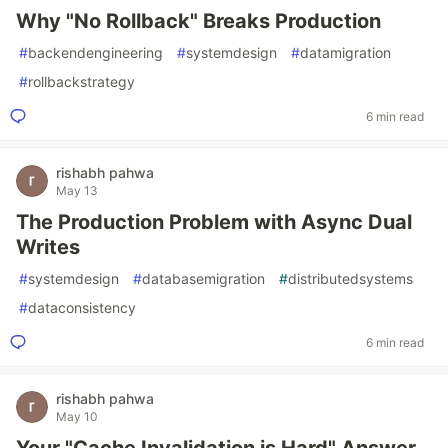
Why "No Rollback" Breaks Production
#
backendengineering
#
systemdesign
#
datamigration
#
rollbackstrategy
6 min read
rishabh pahwa
May 13
The Production Problem with Async Dual
Writes
#
systemdesign
#
databasemigration
#
distributedsystems
#
dataconsistency
6 min read
rishabh pahwa
May 10