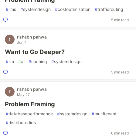
#
llms
#
systemdesign
#
costoptimization
#
trafficrouting
5 min read
rishabh pahwa
Jun 4
Want to Go Deeper?
#
llm
#
ai
#
caching
#
systemdesign
5 min read
rishabh pahwa
May 27
Problem Framing
#
databaseperformance
#
systemdesign
#
multitenant
#
distributedids
6 min read