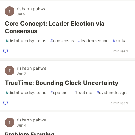
rishabh pahwa
Jul 5
Core Concept: Leader Election via
Consensus
#
distributedsystems
#
consensus
#
leaderelection
#
kafka
5 min read
rishabh pahwa
Jun 7
TrueTime: Bounding Clock Uncertainty
#
distributedsystems
#
spanner
#
truetime
#
systemdesign
5 min read
rishabh pahwa
Jun 4
Problem Framing