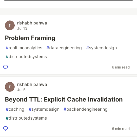
rishabh pahwa
Jul 13
Problem Framing
#
realtimeanalytics
#
dataengineering
#
systemdesign
#
distributedsystems
6 min read
rishabh pahwa
Jul 5
Beyond TTL: Explicit Cache Invalidation
#
caching
#
systemdesign
#
backendengineering
#
distributedsystems
6 min read