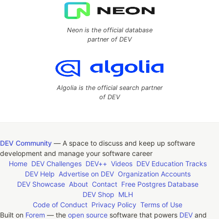
Neon is the official database
partner of DEV
Algolia is the official search partner
of DEV
DEV Community
— A space to discuss and keep up software
development and manage your software career
Home
DEV Challenges
DEV++
Videos
DEV Education Tracks
DEV Help
Advertise on DEV
Organization Accounts
DEV Showcase
About
Contact
Free Postgres Database
DEV Shop
MLH
Code of Conduct
Privacy Policy
Terms of Use
Built on
Forem
— the
open source
software that powers
DEV
and