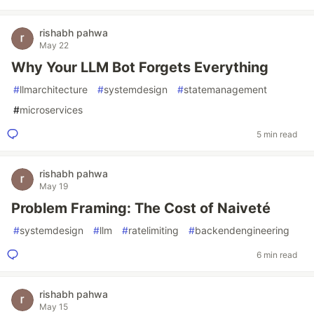
rishabh pahwa
May 22
Why Your LLM Bot Forgets Everything
#
llmarchitecture
#
systemdesign
#
statemanagement
#
microservices
5 min read
rishabh pahwa
May 19
Problem Framing: The Cost of Naiveté
#
systemdesign
#
llm
#
ratelimiting
#
backendengineering
6 min read
rishabh pahwa
May 15