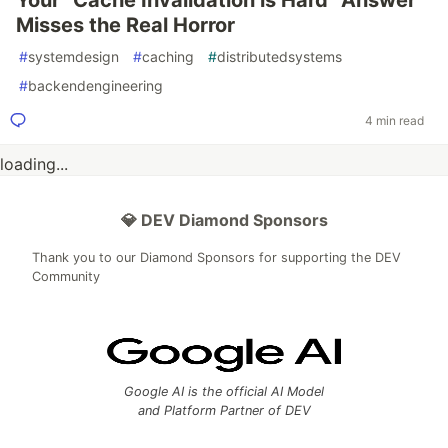
Your "Cache Invalidation is Hard" Answer
Misses the Real Horror
#
systemdesign
#
caching
#
distributedsystems
#
backendengineering
4 min read
loading...
💎 DEV Diamond Sponsors
Thank you to our Diamond Sponsors for supporting the DEV
Community
Google AI is the official AI Model
and Platform Partner of DEV