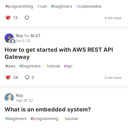
#
programming
#
rust
#
beginners
#
codenewbie
13
4 min read
Roy
for
BLST
Oct 5 '22
How to get started with AWS REST API
Gateway
#
aws
#
beginners
#
tutorial
#
api
24
2
3 min read
Roy
Sep 28 '22
What is an embedded system?
#
beginners
#
programming
#
tutorial