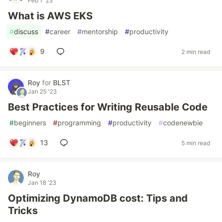
Feb 1 '23
What is AWS EKS
#
discuss
#
career
#
mentorship
#
productivity
9
2 min read
Roy
for
BLST
Jan 25 '23
Best Practices for Writing Reusable Code
#
beginners
#
programming
#
productivity
#
codenewbie
13
5 min read
Roy
Jan 18 '23
Optimizing DynamoDB cost: Tips and
Tricks