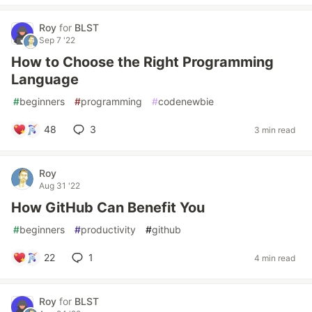
Roy
for
BLST
Sep 7 '22
How to Choose the Right Programming
Language
#
beginners
#
programming
#
codenewbie
48
3
3 min read
Roy
Aug 31 '22
How GitHub Can Benefit You
#
beginners
#
productivity
#
github
22
1
4 min read
Roy
for
BLST