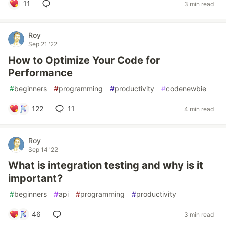
11
3 min read
Roy
Sep 21 '22
How to Optimize Your Code for
Performance
#
beginners
#
programming
#
productivity
#
codenewbie
122
11
4 min read
Roy
Sep 14 '22
What is integration testing and why is it
important?
#
beginners
#
api
#
programming
#
productivity
46
3 min read