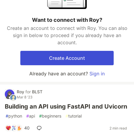
Want to connect with Roy?
Create an account to connect with Roy. You can also
sign in below to proceed if you already have an
account.
Create Account
Already have an account?
Sign in
Roy
for
BLST
Mar 8 '23
Building an API using FastAPI and Uvicorn
#
python
#
api
#
beginners
#
tutorial
40
2 min read