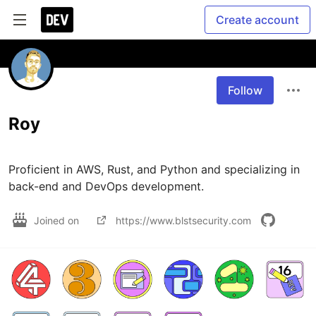
Create account
Follow
Roy
Proficient in AWS, Rust, and Python and specializing in 
back-end and DevOps development.
Joined on
https://www.blstsecurity.com