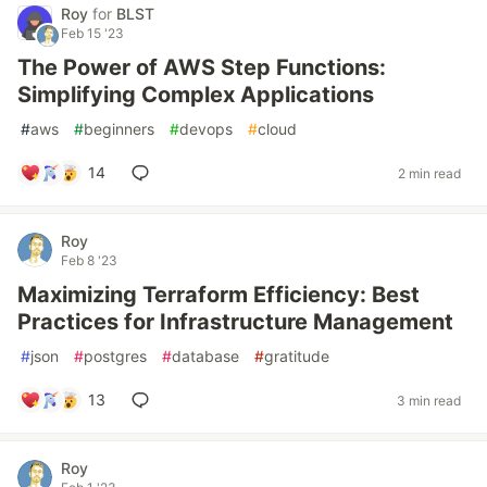
Roy
for
BLST
Feb 15 '23
The Power of AWS Step Functions:
Simplifying Complex Applications
#
aws
#
beginners
#
devops
#
cloud
14
2 min read
Roy
Feb 8 '23
Maximizing Terraform Efficiency: Best
Practices for Infrastructure Management
#
json
#
postgres
#
database
#
gratitude
13
3 min read
Roy