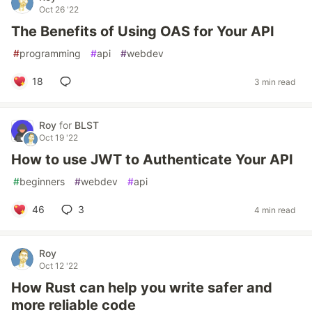
Oct 26 '22
The Benefits of Using OAS for Your API
#
programming
#
api
#
webdev
18
3 min read
Roy
for
BLST
Oct 19 '22
How to use JWT to Authenticate Your API
#
beginners
#
webdev
#
api
46
3
4 min read
Roy
Oct 12 '22
How Rust can help you write safer and
more reliable code