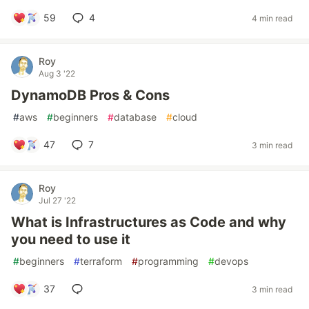
59
4
4 min read
Roy
Aug 3 '22
DynamoDB Pros & Cons
#
aws
#
beginners
#
database
#
cloud
47
7
3 min read
Roy
Jul 27 '22
What is Infrastructures as Code and why
you need to use it
#
beginners
#
terraform
#
programming
#
devops
37
3 min read