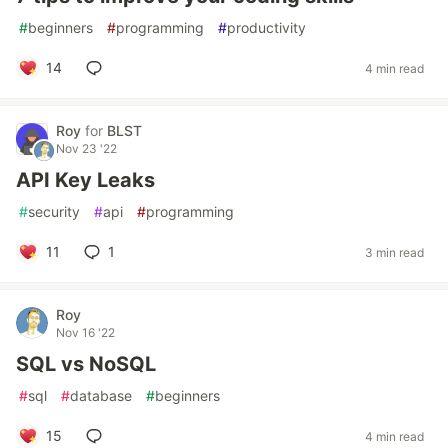
#
beginners
#
programming
#
productivity
14
4 min read
Roy
for
BLST
Nov 23 '22
API Key Leaks
#
security
#
api
#
programming
11
1
3 min read
Roy
Nov 16 '22
SQL vs NoSQL
#
sql
#
database
#
beginners
15
4 min read