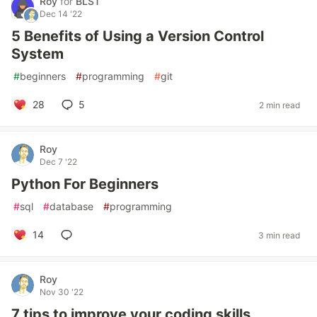
Roy
for
BLST
Dec 14 '22
5 Benefits of Using a Version Control
System
#
beginners
#
programming
#
git
28
5
2 min read
Roy
Dec 7 '22
Python For Beginners
#
sql
#
database
#
programming
14
3 min read
Roy
Nov 30 '22
7 tips to improve your coding skills