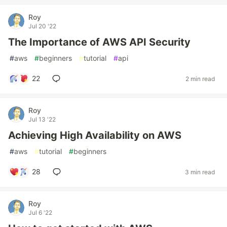
Roy
Jul 20 '22
The Importance of AWS API Security
#
aws
#
beginners
#
tutorial
#
api
22
2 min read
Roy
Jul 13 '22
Achieving High Availability on AWS
#
aws
#
tutorial
#
beginners
28
3 min read
Roy
Jul 6 '22