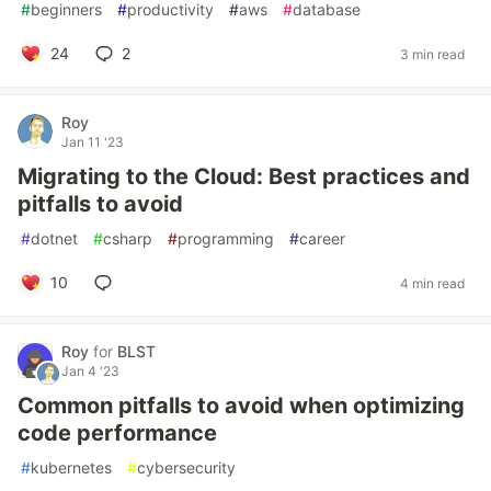
#
beginners
#
productivity
#
aws
#
database
24
2
3 min read
Roy
Jan 11 '23
Migrating to the Cloud: Best practices and
pitfalls to avoid
#
dotnet
#
csharp
#
programming
#
career
10
4 min read
Roy
for
BLST
Jan 4 '23
Common pitfalls to avoid when optimizing
code performance
#
kubernetes
#
cybersecurity