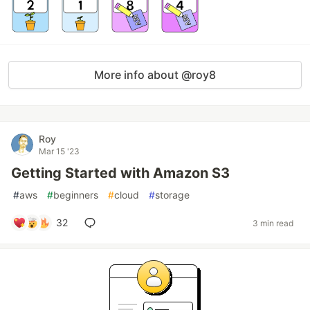
More info about @roy8
Roy
Mar 15 '23
Getting Started with Amazon S3
#
aws
#
beginners
#
cloud
#
storage
32
3 min read