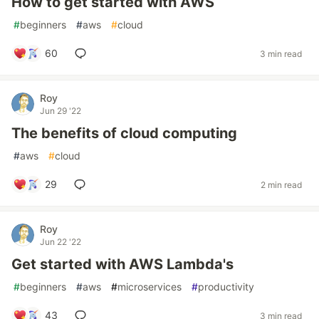
How to get started with AWS
#
beginners
#
aws
#
cloud
60
3 min read
Roy
Jun 29 '22
The benefits of cloud computing
#
aws
#
cloud
29
2 min read
Roy
Jun 22 '22
Get started with AWS Lambda's
#
beginners
#
aws
#
microservices
#
productivity
43
3 min read