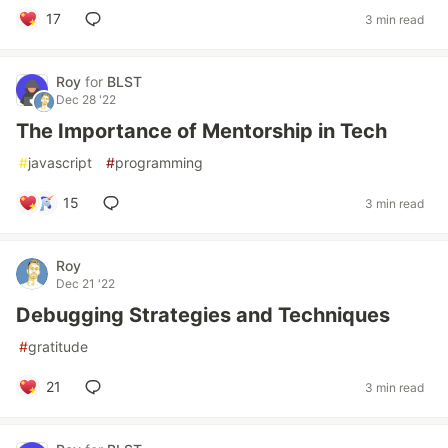
17
3 min read
Roy
for
BLST
Dec 28 '22
The Importance of Mentorship in Tech
#
javascript
#
programming
15
3 min read
Roy
Dec 21 '22
Debugging Strategies and Techniques
#
gratitude
21
3 min read