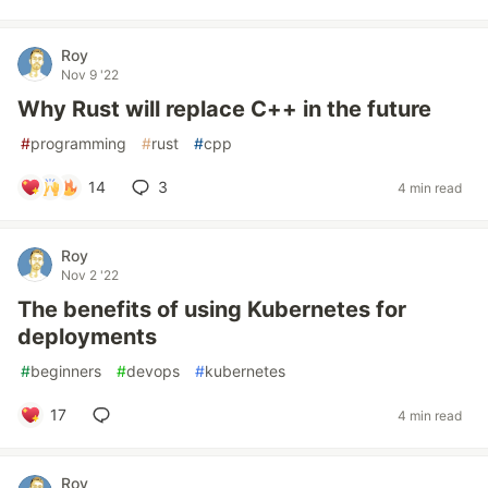
Roy
Nov 9 '22
Why Rust will replace C++ in the future
#
programming
#
rust
#
cpp
14
3
4 min read
Roy
Nov 2 '22
The benefits of using Kubernetes for
deployments
#
beginners
#
devops
#
kubernetes
17
4 min read
Roy