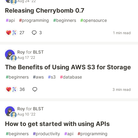
Aug 24 '22
Releasing Cherrybomb 0.7
#
api
#
programming
#
beginners
#
opensource
27
3
1 min read
Roy
for
BLST
Aug 17 '22
The Benefits of Using AWS S3 for Storage
#
beginners
#
aws
#
s3
#
database
36
3 min read
Roy
for
BLST
Aug 10 '22
How to get started with using APIs
#
beginners
#
productivity
#
api
#
programming